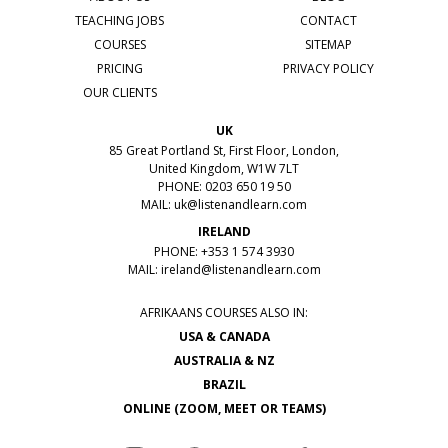
TEACHING JOBS
CONTACT
COURSES
SITEMAP
PRICING
PRIVACY POLICY
OUR CLIENTS
UK
85 Great Portland St, First Floor, London,
United Kingdom, W1W 7LT
PHONE: 0203 650 19 50
MAIL:
uk@listenandlearn.com
IRELAND
PHONE: +353 1 574 3930
MAIL:
ireland@listenandlearn.com
AFRIKAANS COURSES ALSO IN:
USA & CANADA
AUSTRALIA & NZ
BRAZIL
ONLINE (ZOOM, MEET OR TEAMS)