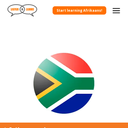
Start learning Afrikaans!