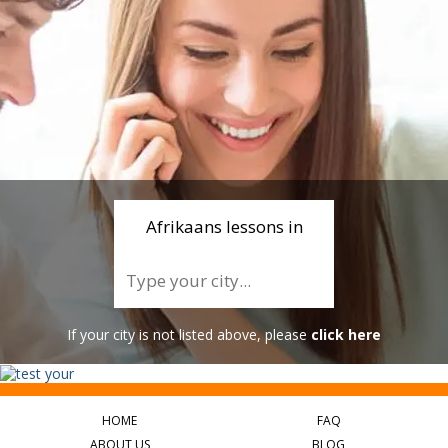
Afrikaans lessons in
If your city is not listed above, please
click here
HOME
FAQ
ABOUT US
BLOG