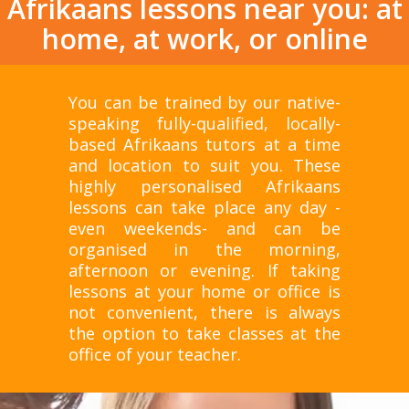
Afrikaans lessons near you: at
home, at work, or online
You can be trained by our native-
speaking fully-qualified, locally-
based Afrikaans tutors at a time
and location to suit you. These
highly personalised Afrikaans
lessons can take place any day -
even weekends- and can be
organised in the morning,
afternoon or evening. If taking
lessons at your home or office is
not convenient, there is always
the option to take classes at the
office of your teacher.