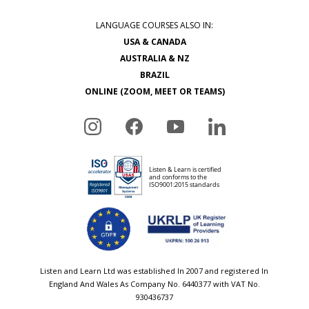
LANGUAGE COURSES ALSO IN:
USA & CANADA
AUSTRALIA & NZ
BRAZIL
ONLINE (ZOOM, MEET OR TEAMS)
Listen and Learn Ltd was established In 2007 and registered In
England And Wales As Company No. 6440377 with VAT No.
930436737