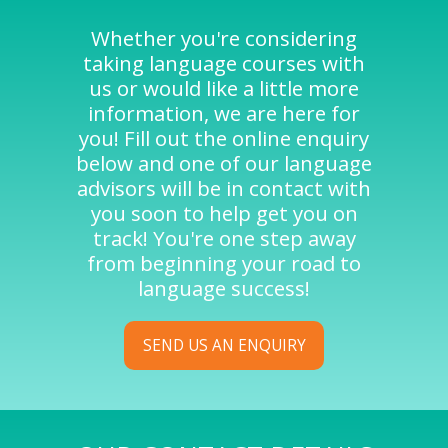
Whether you're considering
taking language courses with
us or would like a little more
information, we are here for
you! Fill out the online enquiry
below and one of our language
advisors will be in contact with
you soon to help get you on
track! You're one step away
from beginning your road to
language success!
SEND US AN ENQUIRY