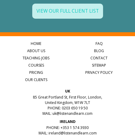
VIEW OUR FULL CLIENT LIST
HOME
FAQ
ABOUT US
BLOG
TEACHING JOBS
CONTACT
COURSES
SITEMAP
PRICING
PRIVACY POLICY
OUR CLIENTS
UK
85 Great Portland St, First Floor, London,
United Kingdom, W1W 7LT
PHONE: 0203 650 19 50
MAIL:
uk@listenandlearn.com
IRELAND
PHONE: +353 1 574 3930
MAIL:
ireland@listenandlearn.com