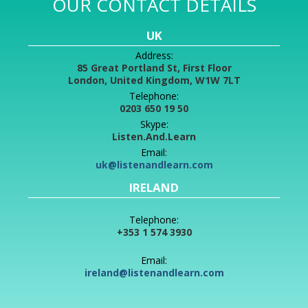
OUR CONTACT DETAILS
UK
Address:
85 Great Portland St, First Floor
London, United Kingdom, W1W 7LT
Telephone:
0203 650 19 50
Skype:
Listen.And.Learn
Email:
uk@listenandlearn.com
IRELAND
Telephone:
+353 1 574 3930
Email:
ireland@listenandlearn.com