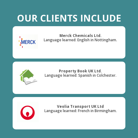
OUR CLIENTS INCLUDE
Merck Chemicals Ltd.
Language learned: English in Nottingham.
Property Book UK Ltd.
Language learned: Spanish in Colchester.
Veolia Transport UK Ltd
Language learned: French in Birmingham.