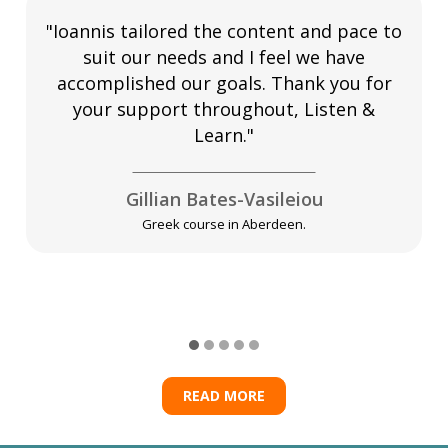
"Ioannis tailored the content and pace to
suit our needs and I feel we have
accomplished our goals. Thank you for
your support throughout, Listen &
Learn."
Gillian Bates-Vasileiou
Greek course in Aberdeen.
READ MORE