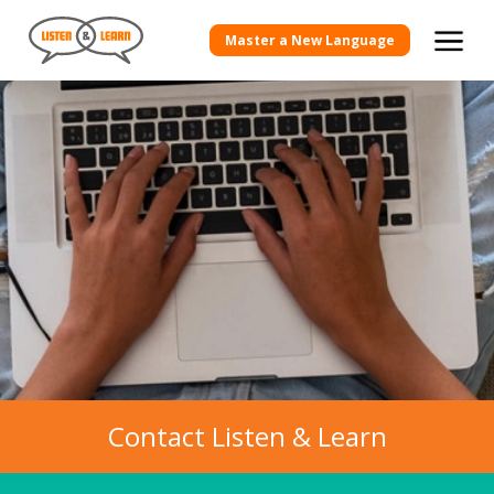
Master a New Language
Contact Listen & Learn