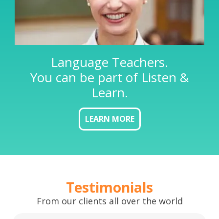
Language Teachers.
You can be part of Listen &
Learn.
LEARN MORE
Testimonials
From our clients all over the world