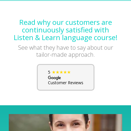
Read why our customers are
continuously satisfied with
Listen & Learn language course!
See what they have to say about our
tailor-made approach.
★★★★★
5
Customer Reviews