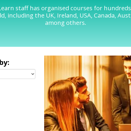
Learn staff has organised courses for hundred
d, including the UK, Ireland, USA, Canada, Austr
among others.
by: