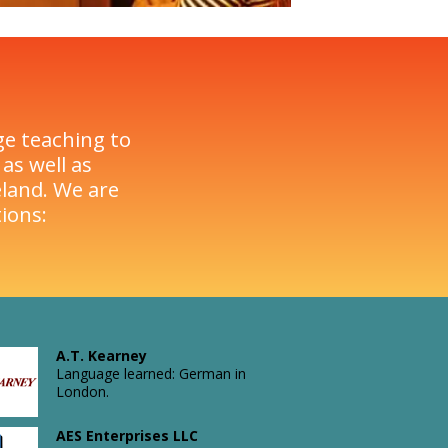
ge teaching to
as well as
land. We are
ions:
A.T. Kearney
Language learned: German in
London.
Atkins
AES Enterprises LLC
Rail