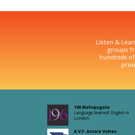
Listen & Lear
groups fr
hundreds of
prou
196 Bishopsgate
Language learned: English in
London.
A.V.F. Astore Valves