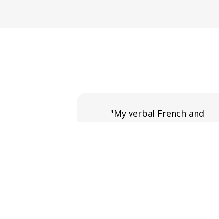
"My verbal French and
vocabulary has increased
massively along with my abilit
to speak on many subjects."
Pamela Hume
French course in York.