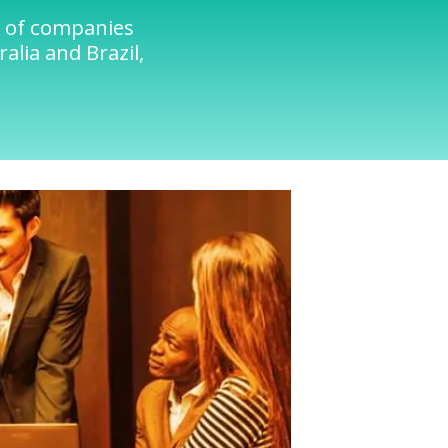
s of companies
alia and Brazil,