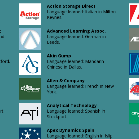
Action Storage Direct
Language learned: Italian in Milton
Keynes.
g
Advanced Learning Assoc.
and
Language learned: German in
Leeds.
Akin Gump
ford.
Language learned: Mandarin
Chinese in Dallas.
Allen & Company
Language learned: French in New
York.
Analytical Technology
rt
Language learned: Spanish in
Stockport.
Apex Dynamics Spain
Language learned: English in Islip.