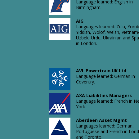
Language learned: English in
Birmingham.
AIG
Languages learned: Zulu, Yorub
Yiddish, Wolof, Welsh, Vietnam
Uzbek, Urdu, Ukrainian and Spa
in London.
AVL Powertrain UK Ltd
Language learned: German in
Coventry.
AXA Liabilities Managers
Language learned: French in N
York.
Aberdeen Asset Mgmt
Languages learned: German,
Portuguese and French in Lon
and Toronto.