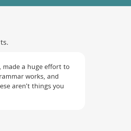
ts.
, made a huge effort to
grammar works, and
ese aren’t things you