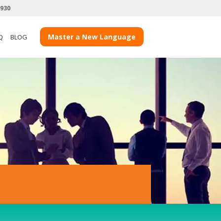
3930
Master a New Language
Q
BLOG