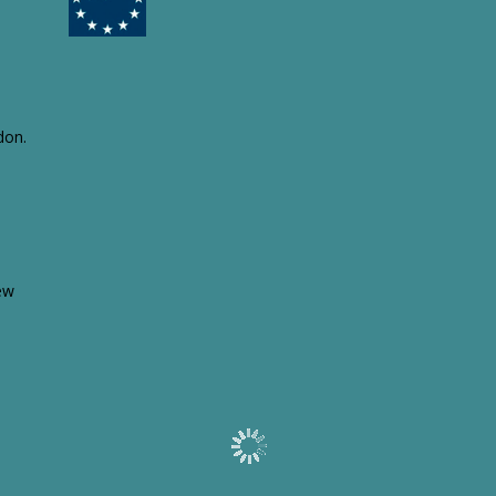
Aquanima UK
Language learned: Spanish in Milton
Keynes.
Armitages Pet Products Ltd
Language learned: German in
Nottingham.
Atelier ATA
don.
Language learned: French in New
York.
Client case studies