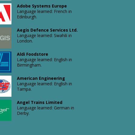
Ltd
Adobe Systems Europe
Language
Language learned: French in
learned:
Edinburgh.
English
in
Avalon
Birmingham.
Aegis Defence Services Ltd.
Sciences
Language learned: Swahili in
Ltd.
London.
Language
learned:
Russian
Aldi Foodstore
in
Avin
Language learned: English in
Bournemouth.
(London)
Birmingham.
Limited
Language
American Engineering
learned:
Language learned: English in
Italian
Tampa.
in
Avon
London.
Products,
Angel Trains Limited
Inc.
Language learned: German in
Language
Derby.
learned:
Spanish
in
Apollo Gate Operators Inc
B&Q
Miami.
Language learned: Italian in San
Kingfisher