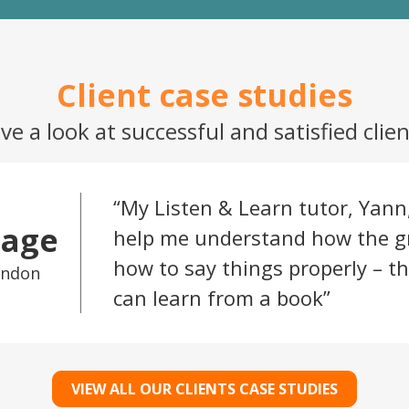
ve a look at successful and satisfied clien
My Listen & Learn tutor, Yann
Sage
help me understand how the 
how to say things properly – th
ondon
can learn from a book
VIEW ALL OUR CLIENTS CASE STUDIES