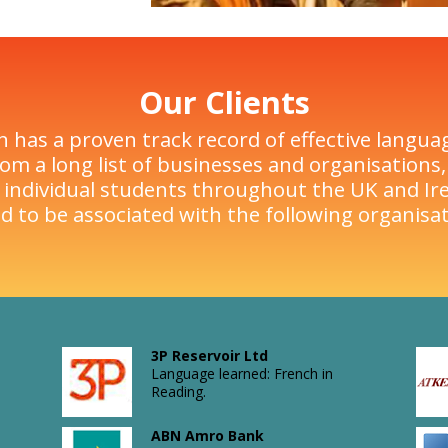
Our Clients
n has a proven track record of effective langua
om a long list of businesses and organisations, 
 individual students throughout the UK and Ire
d to be associated with the following organisat
3P Reservoir Ltd
Language learned: French in
Reading.
ABN Amro Bank