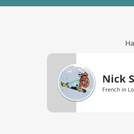
Ha
Nick 
French in L