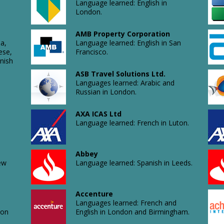
Language learned: English in
London.
AMB Property Corporation
a,
Language learned: English in San
ese,
Francisco.
nish
ASB Travel Solutions Ltd.
Languages learned: Arabic and
Russian in London.
AXA ICAS Ltd
Language learned: French in Luton.
Abbey
ew
Language learned: Spanish in Leeds.
Accenture
Languages learned: French and
don
English in London and Birmingham.