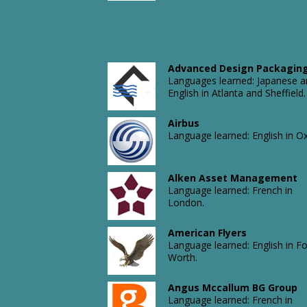
Advanced Design Packagin
Languages learned: Japanese 
English in Atlanta and Sheffield.
Airbus
Language learned: English in Ox
Alken Asset Management
Language learned: French in
London.
American Flyers
Language learned: English in Fo
Worth.
Angus Mccallum BG Group
Language learned: French in