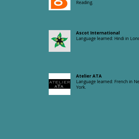
Reading.
Aquality Trading
Language learned: Russian in
London.
Arizona Chemicals Ltd
Language learned: French in
Durham, NC.
Ascot International
Language learned: Hindi in Lon