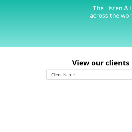
The Listen & 
across the worl
View our clients 