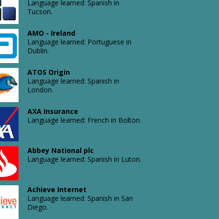
Language learned: Spanish in
Language
Tucson.
learned:
English
AMO - Ireland
in
Atlantic
Language learned: Portuguese in
Croydon.
Relocation
Dublin.
Language
learned:
ATOS Origin
English
Language learned: Spanish in
in
London.
Atlas
Leeds.
Copco
Comptec
AXA Insurance
LLC
Language learned: French in Bolton.
Language
learned:
English
Abbey National plc
Atlas
in
Language learned: Spanish in Luton.
DMT
Albany.
Language
learned:
French
Achieve Internet
in
Language learned: Spanish in San
Autosmart
London.
Diego.
International