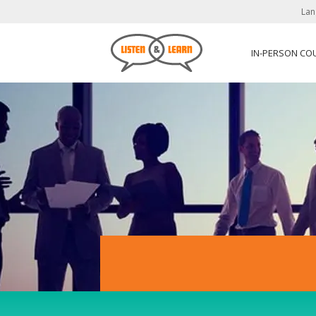
Lan
IN-PERSON CO