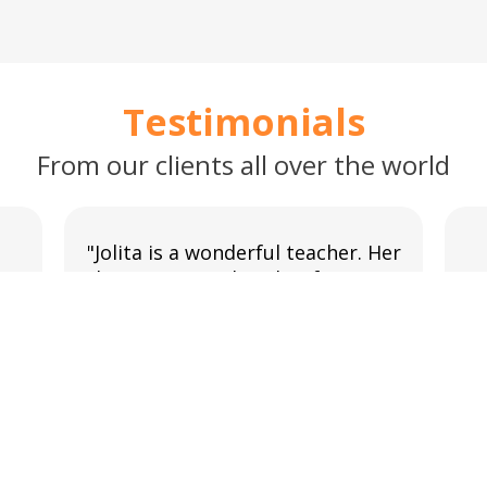
Testimonials
From our clients all over the world
"Jolita is a wonderful teacher. Her
lessons are tailored to focus on
g
y
new things and to revise and
w
reinforce previous content. I
could not ask for a better tutor."
Shauna O’Mahony
Lithuanian course in Online.
READ MORE