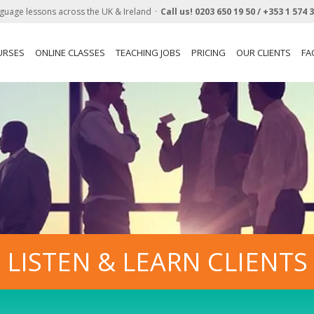
guage lessons across the UK & Ireland
Call us!
0203 650 19 50 /
+353 1 574 
URSES
ONLINE CLASSES
TEACHING JOBS
PRICING
OUR CLIENTS
FA
LISTEN & LEARN CLIENTS