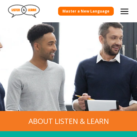
Master a New Language
ABOUT LISTEN & LEARN