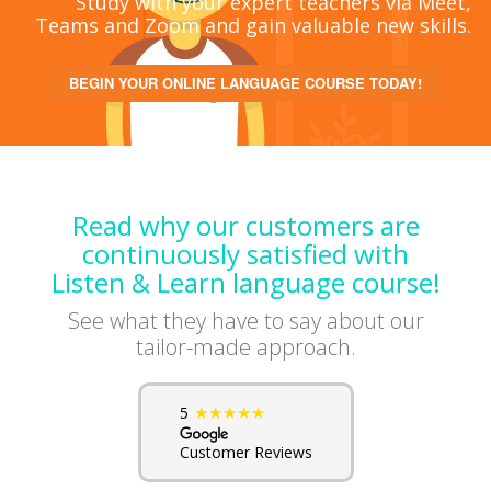
Study with your expert teachers via Meet,
Teams and Zoom and gain valuable new skills.
BEGIN YOUR ONLINE LANGUAGE COURSE TODAY!
Read why our customers are
continuously satisfied with
Listen & Learn language course!
See what they have to say about our
tailor-made approach.
★★★★★
5
Customer Reviews