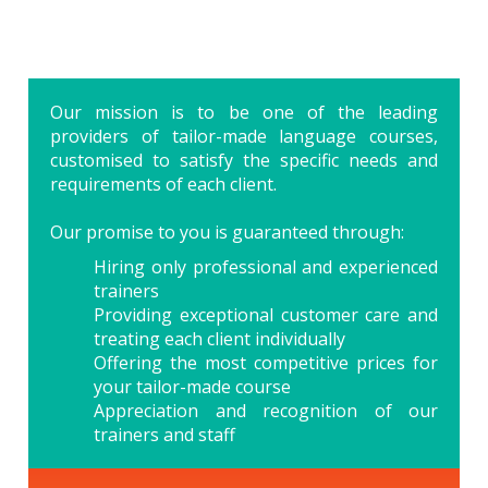
Our mission is to be one of the leading
providers of tailor-made language courses,
customised to satisfy the specific needs and
requirements of each client.
Our promise to you is guaranteed through:
Hiring only professional and experienced
trainers
Providing exceptional customer care and
treating each client individually
Offering the most competitive prices for
your tailor-made course
Appreciation and recognition of our
trainers and staff