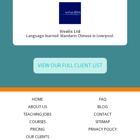
Vivalis Ltd
Language learned: Mandarin Chinese in Liverpool.
VIEW OUR FULL CLIENT LIST
HOME
FAQ
ABOUT US
BLOG
TEACHING JOBS
CONTACT
COURSES
SITEMAP
PRICING
PRIVACY POLICY
OUR CLIENTS