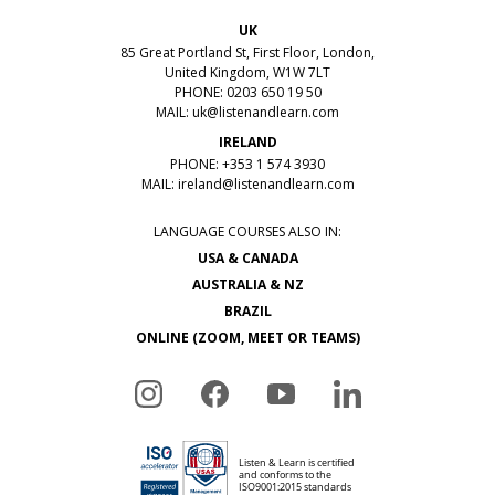
UK
85 Great Portland St, First Floor, London,
United Kingdom, W1W 7LT
PHONE: 0203 650 19 50
MAIL:
uk@listenandlearn.com
IRELAND
PHONE: +353 1 574 3930
MAIL:
ireland@listenandlearn.com
LANGUAGE COURSES ALSO IN:
USA & CANADA
AUSTRALIA & NZ
BRAZIL
ONLINE (ZOOM, MEET OR TEAMS)