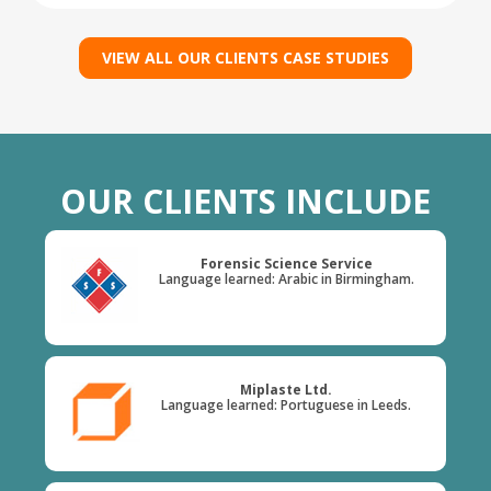
VIEW ALL OUR CLIENTS CASE STUDIES
OUR CLIENTS INCLUDE
Forensic Science Service
Language learned: Arabic in Birmingham.
Miplaste Ltd.
Language learned: Portuguese in Leeds.