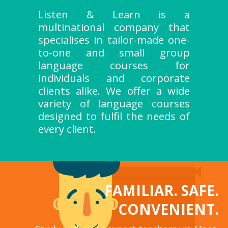
Listen & Learn is a
multinational company that
specialises in tailor-made one-
to-one and small group
language courses for
individuals and corporate
clients alike. We offer a wide
variety of language courses
designed to fulfil the needs of
every client.
FAMILIAR. SAFE.
CONVENIENT.