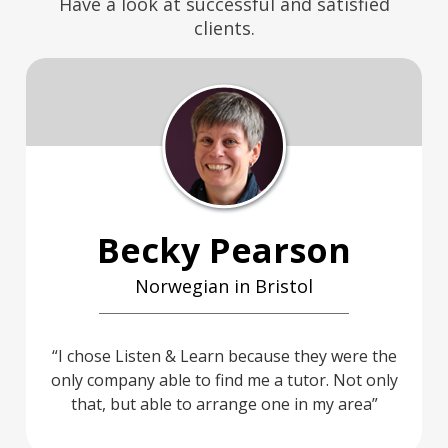
Have a look at successful and satisfied
clients.
Becky Pearson
Norwegian in Bristol
I chose Listen & Learn because they were the
only company able to find me a tutor. Not only
that, but able to arrange one in my area