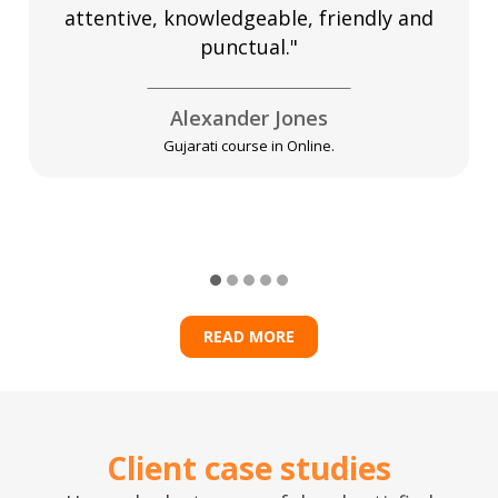
attentive, knowledgeable, friendly and
punctual."
Alexander Jones
Gujarati course in Online.
READ MORE
Client case studies