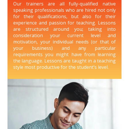
Our trainers are all fully-qualified native
speaking professionals who are hired not only
for their qualifications, but also for their
experience and passion for teaching. Lessons
are structured around you; taking into
consideration your current level and
motivation, your individual needs (or that of
your business) and any particular
requirements you might have from learning
the language. Lessons are taught in a teaching
style most productive for the student’s level.