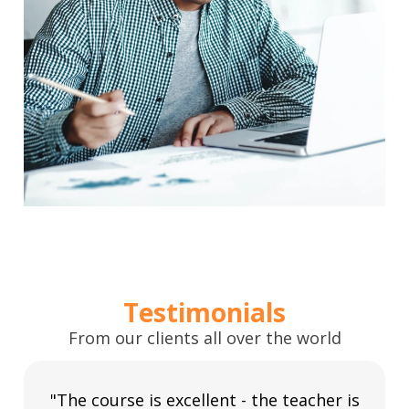
Testimonials
From our clients all over the world
"The course is excellent - the teacher is