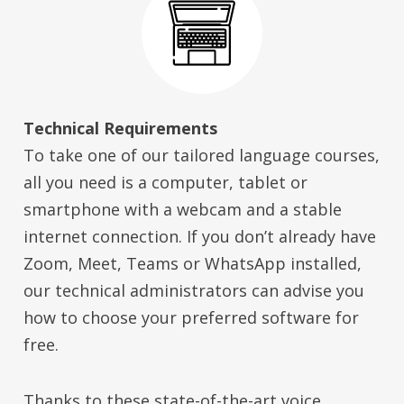
Technical Requirements
To take one of our tailored language courses,
all you need is a computer, tablet or
smartphone with a webcam and a stable
internet connection. If you don’t already have
Zoom, Meet, Teams or WhatsApp installed,
our technical administrators can advise you
how to choose your preferred software for
free.
Thanks to these state-of-the-art voice