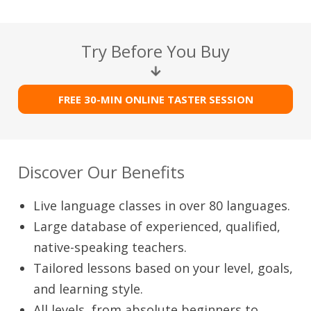
Try Before You Buy
FREE 30-MIN ONLINE TASTER SESSION
Discover Our Benefits
Live language classes in over 80 languages.
Large database of experienced, qualified,
native-speaking teachers.
Tailored lessons based on your level, goals,
and learning style.
All levels, from absolute beginners to