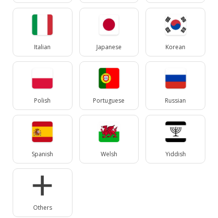
Italian
Japanese
Korean
Polish
Portuguese
Russian
Spanish
Welsh
Yiddish
Others