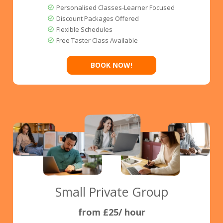
Personalised Classes-Learner Focused
Discount Packages Offered
Flexible Schedules
Free Taster Class Available
BOOK NOW!
Small Private Group
from £25/ hour