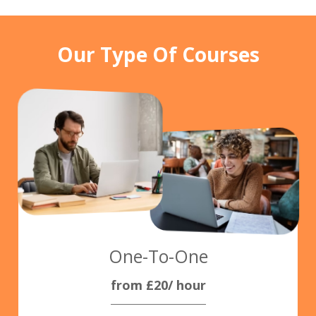
Our Type Of Courses
One-To-One
from £20/ hour