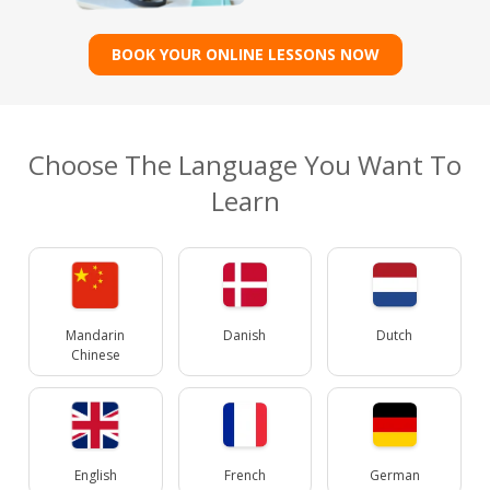
BOOK YOUR ONLINE LESSONS NOW
Choose The Language You Want To
Learn
Mandarin
Danish
Dutch
Chinese
English
French
German