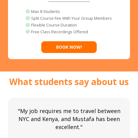
Max 8 Students
Split Course Fee With Your Group Members
Flexible Course Duration
Free Class Recordings Offered
BOOK NOW!
What students say about us
"My job requires me to travel between
NYC and Kenya, and Mustafa has been
excellent."