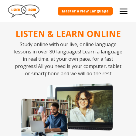
Master a New Language
LISTEN & LEARN ONLINE
Study online with our live, online language
lessons in over 80 languages! Learn a language
in real time, at your own pace, for a fast
progress! All you need is your computer, tablet
or smartphone and we will do the rest