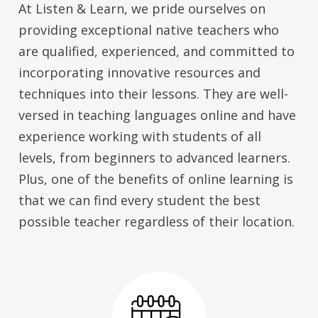
At Listen & Learn, we pride ourselves on
providing exceptional native teachers who
are qualified, experienced, and committed to
incorporating innovative resources and
techniques into their lessons. They are well-
versed in teaching languages online and have
experience working with students of all
levels, from beginners to advanced learners.
Plus, one of the benefits of online learning is
that we can find every student the best
possible teacher regardless of their location.