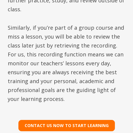
further practice, study, and review outside of
class.
Similarly, if you’re part of a group course and
miss a lesson, you will be able to review the
class later just by retrieving the recording.
For us, this recording function means we can
monitor our teachers’ lessons every day,
ensuring you are always receiving the best
training and your personal, academic and
professional goals are the guiding light of
your learning process.
CONTACT US NOW TO START LEARNING