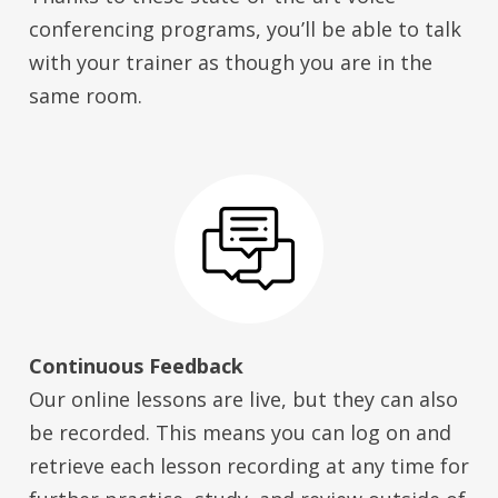
conferencing programs, you’ll be able to talk
with your trainer as though you are in the
same room.
Continuous Feedback
Our online lessons are live, but they can also
be recorded. This means you can log on and
retrieve each lesson recording at any time for