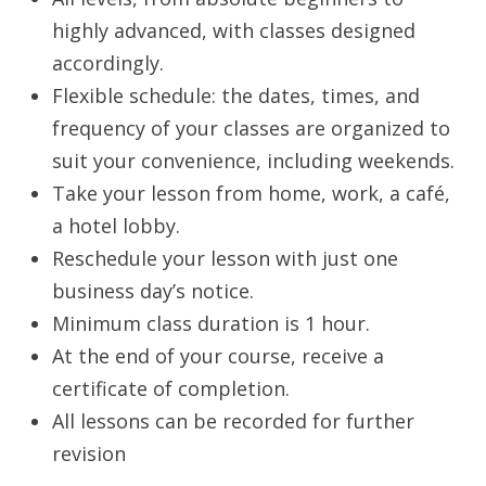
highly advanced, with classes designed
accordingly.
Flexible schedule: the dates, times, and
frequency of your classes are organized to
suit your convenience, including weekends.
Take your lesson from home, work, a café,
a hotel lobby.
Reschedule your lesson with just one
business day’s notice.
Minimum class duration is 1 hour.
At the end of your course, receive a
certificate of completion.
All lessons can be recorded for further
revision