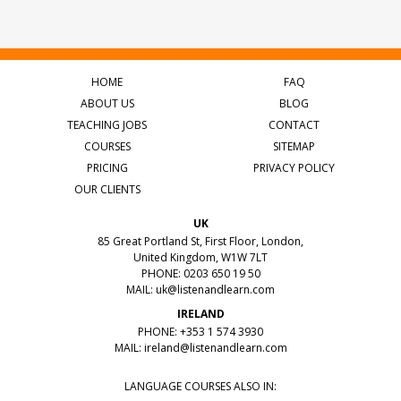
HOME
FAQ
ABOUT US
BLOG
TEACHING JOBS
CONTACT
COURSES
SITEMAP
PRICING
PRIVACY POLICY
OUR CLIENTS
UK
85 Great Portland St, First Floor, London,
United Kingdom, W1W 7LT
PHONE: 0203 650 19 50
MAIL:
uk@listenandlearn.com
IRELAND
PHONE: +353 1 574 3930
MAIL:
ireland@listenandlearn.com
LANGUAGE COURSES ALSO IN: