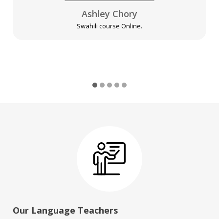
Ashley Chory
Swahili course Online.
Our Language Teachers