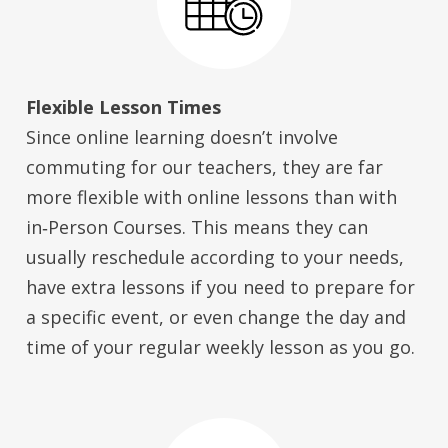
Flexible Lesson Times
Since online learning doesn’t involve
commuting for our teachers, they are far
more flexible with online lessons than with
in‑Person Courses. This means they can
usually reschedule according to your needs,
have extra lessons if you need to prepare for
a specific event, or even change the day and
time of your regular weekly lesson as you go.