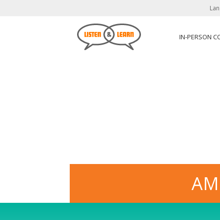
Lan
IN-PERSON C
AM