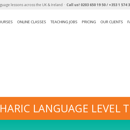
guage lessons across the UK & Ireland
Call us!
0203 650 19 50 /
+353 1 574 
OURSES
ONLINE CLASSES
TEACHING JOBS
PRICING
OUR CLIENTS
F
HARIC LANGUAGE LEVEL T