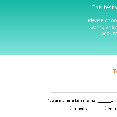
This test 
Please choo
some answe
accura
T
1. Zare timihrten memar _______::
Jemerhu
Jeme