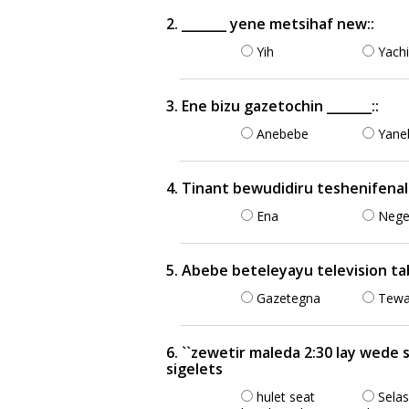
2. _______ yene metsihaf new::
Yih
Yachi
3. Ene bizu gazetochin _______::
Anebebe
Yane
4. Tinant bewudidiru teshenifenal
Ena
Nege
5. Abebe beteleyayu television t
Gazetegna
Tewa
6. ``zewetir maleda 2:30 lay wede
sigelets
hulet seat
Sela