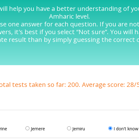
will help you have a better understanding of y
Amharic level.
se one answer for each question. If you are no
rs, it's best if you select “Not sure”. You will 
te result than by simply guessing the correct 
otal tests taken so far: 200. Average score: 28/
rine
Jemere
Jemiru
I don't know