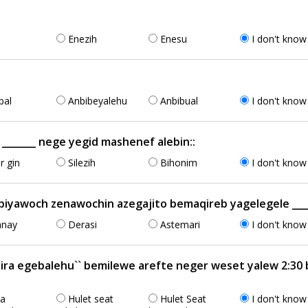
Enezih
Enesu
I don't know
bal
Anbibeyalehu
Anbibual
I don't know
 _______ nege yegid mashenef alebin::
r gin
Silezih
Bihonim
I don't know
abiyawoch zenawochin azegajito bemaqireb yagelegele ____
nay
Derasi
Astemari
I don't know
 sira egebalehu`` bemilewe arefte neger weset yalew 2:30
sa
Hulet seat
Hulet Seat
I don't know