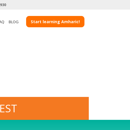
3930
Start learning Amharic!
AQ
BLOG
EST