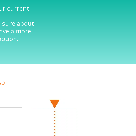
our current
t sure about
have a more
option.
50