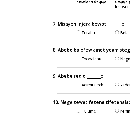
keselasa deqiqa
deqiqa 
lesoset
7. Misayen Injera bewot _______::
Tetahu
Bela
8. Abebe balefew amet yeamistegna 
Ehonalehu
Neg
9. Abebe redio _______::
Adimitalech
Yade
10. Nege tewat fetena tifetenalach
Hulume
Mini