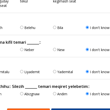
guday
tekul
kegimash seat
 seat
ch
Belehu
Bila
I don't know
kifil temari _______::
n
Neber
New
I don't know
mitalu
Liyademit
Yademital
I don't know
ihu:: Silezih _______ temari meqiret yelebetim::
m
Abizgnaw
Andim
I don't know