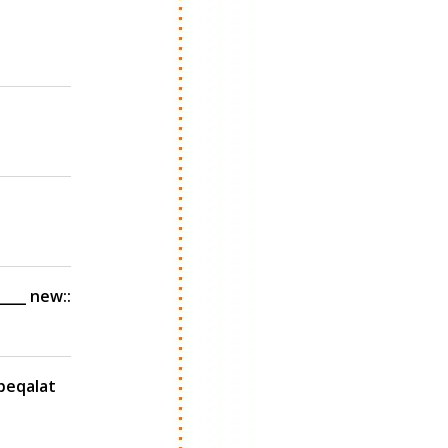
___ new::
 beqalat