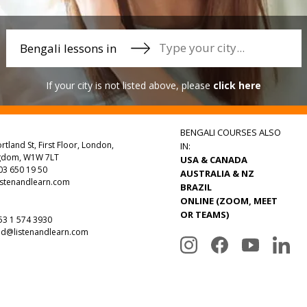
Bengali lessons in
If your city is not listed above, please
click here
BENGALI COURSES ALSO
rtland St, First Floor, London,
IN:
ngdom, W1W 7LT
USA & CANADA
3 650 19 50
AUSTRALIA & NZ
istenandlearn.com
BRAZIL
ONLINE (ZOOM, MEET
OR TEAMS)
3 1 574 3930
nd@listenandlearn.com