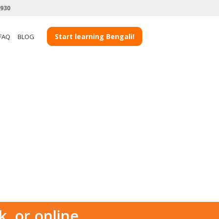
3930
Start learning Bengali!
FAQ
BLOG
k, or online