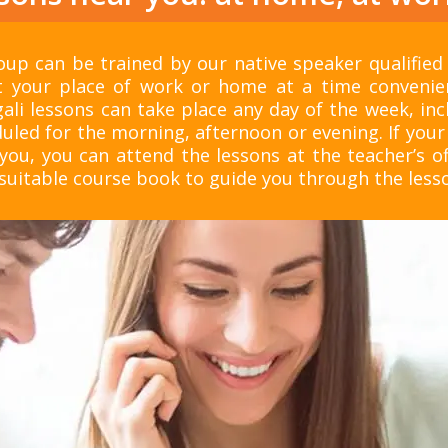
up can be trained by our native speaker qualified
 your place of work or home at a time convenie
ali lessons can take place any day of the week, in
uled for the morning, afternoon or evening. If your 
you, you can attend the lessons at the teacher’s of
itable course book to guide you through the less