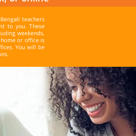
 Bengali teachers
nt to you. These
cluding weekends,
home or office is
fices. You will be
ons.