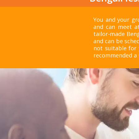
You and your gro
and can meet at
tailor-made Beng
and can be sched
not suitable for 
recommended a su