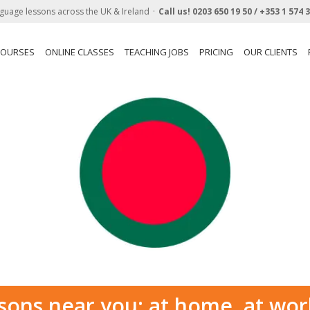
guage lessons across the UK & Ireland
Call us!
0203 650 19 50 /
+353 1 574 
COURSES
ONLINE CLASSES
TEACHING JOBS
PRICING
OUR CLIENTS
sons near you: at home, at wor