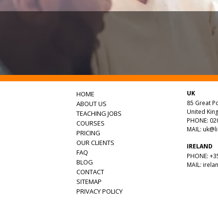
UK
HOME
85 Great Po
ABOUT US
United Ki
TEACHING JOBS
PHONE: 020
COURSES
MAIL:
uk@l
PRICING
OUR CLIENTS
IRELAND
FAQ
PHONE: +35
BLOG
MAIL:
irela
CONTACT
SITEMAP
PRIVACY POLICY