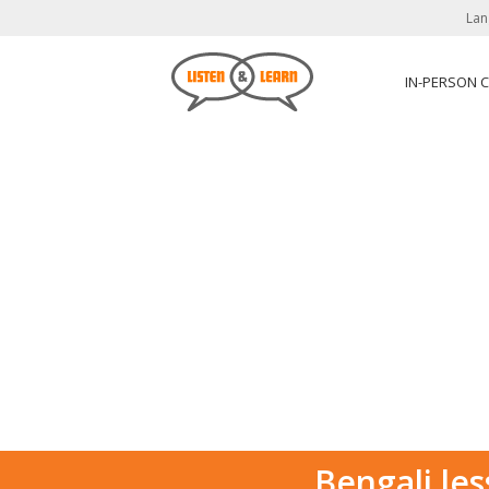
Lan
IN-PERSON 
Bengali les