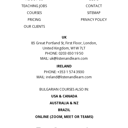
TEACHING JOBS
CONTACT
COURSES
SITEMAP
PRICING
PRIVACY POLICY
OUR CLIENTS
UK
85 Great Portland St, First Floor, London,
United Kingdom, W1W 7LT
PHONE: 0203 650 19 50
MAIL:
uk@listenandlearn.com
IRELAND
PHONE: +353 1 574 3930
MAIL:
ireland@listenandlearn.com
BULGARIAN COURSES ALSO IN:
USA & CANADA
AUSTRALIA & NZ
BRAZIL
ONLINE (ZOOM, MEET OR TEAMS)