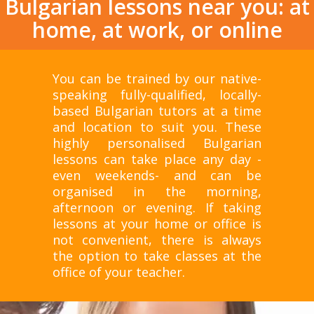
Bulgarian lessons near you: at
home, at work, or online
You can be trained by our native-
speaking fully-qualified, locally-
based Bulgarian tutors at a time
and location to suit you. These
highly personalised Bulgarian
lessons can take place any day -
even weekends- and can be
organised in the morning,
afternoon or evening. If taking
lessons at your home or office is
not convenient, there is always
the option to take classes at the
office of your teacher.