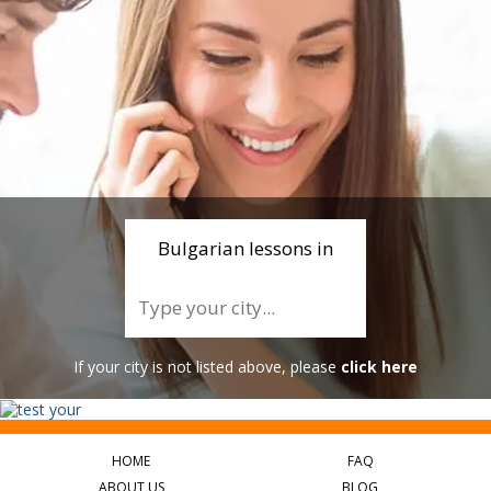
Bulgarian lessons in
If your city is not listed above, please
click here
HOME
FAQ
ABOUT US
BLOG