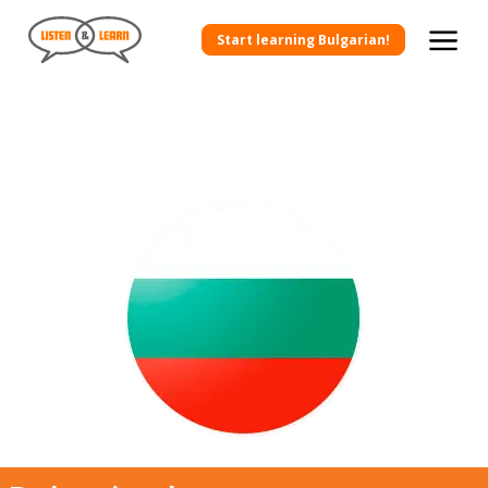
Start learning Bulgarian!