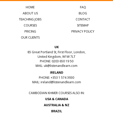
HOME
FAQ
ABOUT US
BLOG
TEACHING JOBS
CONTACT
COURSES
SITEMAP
PRICING
PRIVACY POLICY
OUR CLIENTS
UK
85 Great Portland St, First Floor, London,
United Kingdom, W1W 7LT
PHONE: 0203 650 19 50
MAIL:
uk@listenandlearn.com
IRELAND
PHONE: +353 1 574 3930
MAIL:
ireland@listenandlearn.com
CAMBODIAN KHMER COURSES ALSO IN:
USA & CANADA
AUSTRALIA & NZ
BRAZIL