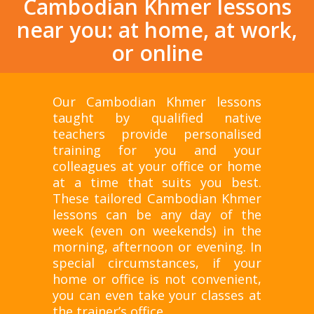
Cambodian Khmer lessons
near you: at home, at work,
or online
Our Cambodian Khmer lessons
taught by qualified native
teachers provide personalised
training for you and your
colleagues at your office or home
at a time that suits you best.
These tailored Cambodian Khmer
lessons can be any day of the
week (even on weekends) in the
morning, afternoon or evening. In
special circumstances, if your
home or office is not convenient,
you can even take your classes at
the trainer’s office.