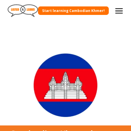
Start learning Cambodian Khmer!