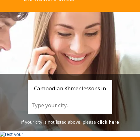
Cambodian Khmer lessons in
If your city is not listed above, please
click here