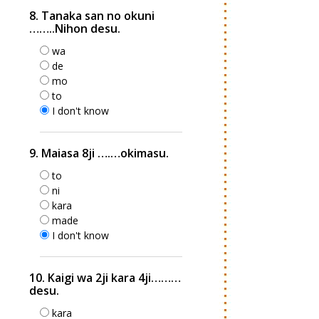
8. Tanaka san no okuni
……..Nihon desu.
wa
de
mo
to
I don't know
9. Maiasa 8ji ….…okimasu.
to
ni
kara
made
I don't know
10. Kaigi wa 2ji kara 4ji………
desu.
kara