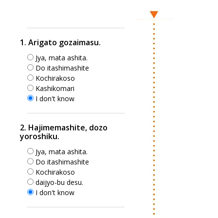
1. Arigato gozaimasu.
Jya, mata ashita.
Do itashimashite
Kochirakoso
Kashikomari
I don't know
2. Hajimemashite, dozo
yoroshiku.
Jya, mata ashita.
Do itashimashite
Kochirakoso
daijyo-bu desu.
I don't know