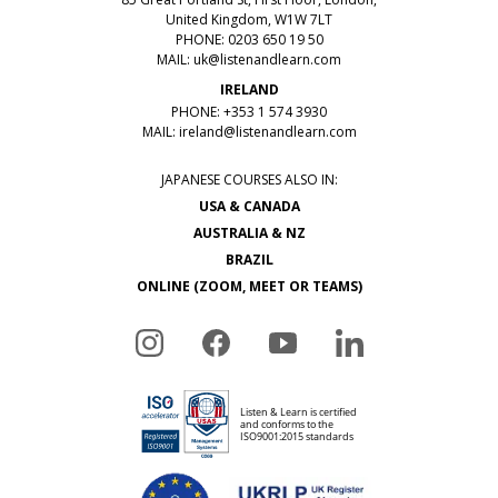
United Kingdom, W1W 7LT
PHONE: 0203 650 19 50
MAIL:
uk@listenandlearn.com
IRELAND
PHONE: +353 1 574 3930
MAIL:
ireland@listenandlearn.com
JAPANESE COURSES ALSO IN:
USA & CANADA
AUSTRALIA & NZ
BRAZIL
ONLINE (ZOOM, MEET OR TEAMS)