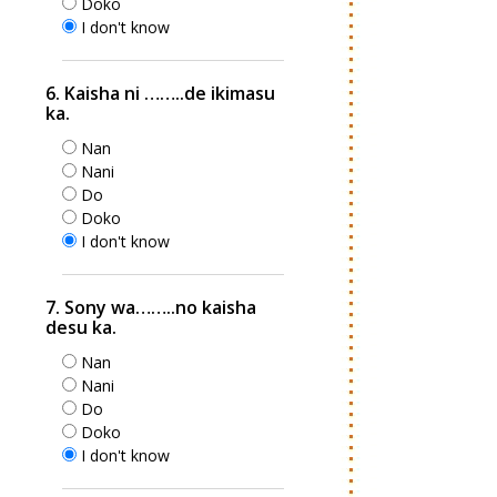
Doko
I don't know
6. Kaisha ni ……..de ikimasu
ka.
Nan
Nani
Do
Doko
I don't know
7. Sony wa……..no kaisha
desu ka.
Nan
Nani
Do
Doko
I don't know