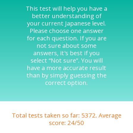
This test will help you have a
better understanding of
your current Japanese level.
Please choose one answer
for each question. If you are
not sure about some
answers, it's best if you
select “Not sure”. You will
have a more accurate result
than by simply guessing the
correct option.
Total tests taken so far: 5372. Average
score: 24/50