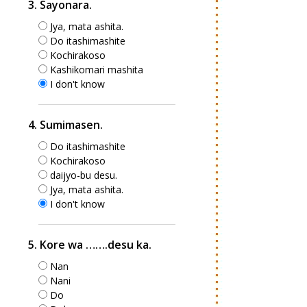
3. Sayonara.
Jya, mata ashita.
Do itashimashite
Kochirakoso
Kashikomari mashita
I don't know
4. Sumimasen.
Do itashimashite
Kochirakoso
daijyo-bu desu.
Jya, mata ashita.
I don't know
5. Kore wa …….desu ka.
Nan
Nani
Do