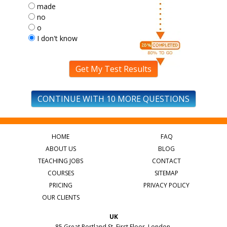
made
no
o
I don't know
Get My Test Results
CONTINUE WITH 10 MORE QUESTIONS
HOME
FAQ
ABOUT US
BLOG
TEACHING JOBS
CONTACT
COURSES
SITEMAP
PRICING
PRIVACY POLICY
OUR CLIENTS
UK
85 Great Portland St, First Floor, London,