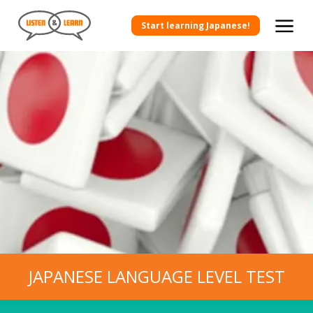
Start learning Japanese!
JAPANESE LANGUAGE LEVEL TEST