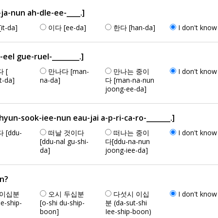
a-nun ah-dle-ee-____.]
it-da]
이다 [ee-da]
한다 [han-da]
I don't know
el gue-ruel-________.]
 [
만나다 [man-
만나는 중이
I don't know
t-da]
na-da]
다 [man-na-nun
joong-ee-da]
-sook-iee-nun eau-jai a-p-ri-ca-ro-_______.]
 [ddu-
떠날 것이다
떠나는 중이
I don't know
[ddu-nal gu-shi-
다[ddu-na-nun
da]
joong-iee-da]
an?
 이십분
오시 두십분
다섯시 이십
I don't know
ee-ship-
[o-shi du-ship-
분 (da-sut-shi
boon]
Iee-ship-boon)