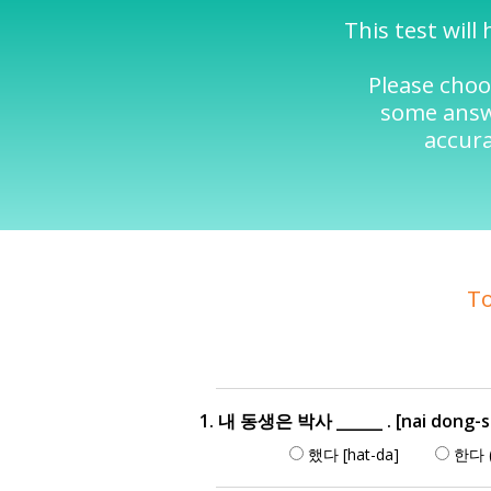
This test wil
Please choo
some answe
accura
To
1. 내 동생은 박사 ______ . [nai dong-s
했다 [hat-da]
한다 (