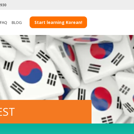
3930
Start learning Korean!
FAQ
BLOG
EST