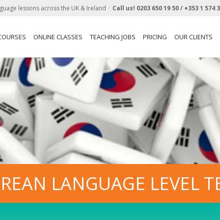
guage lessons across the UK & Ireland
Call us!
0203 650 19 50 /
+353 1 574 
 COURSES
ONLINE CLASSES
TEACHING JOBS
PRICING
OUR CLIENTS
REAN LANGUAGE LEVEL T