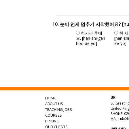
10. 눈이 언제 멈추기 시작했어요? [nu-ni u
한시간 후에
한 시
요. [han-shi-gan
[han-sh
hoo-ae-yo]
ee-yo]
UK
HOME
85 Great Po
ABOUT US
United Ki
TEACHING JOBS
PHONE: 020
COURSES
MAIL:
uk@l
PRICING
OUR CLIENTS
IRELAND