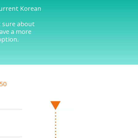
current Korean
t sure about
have a more
option.
/50