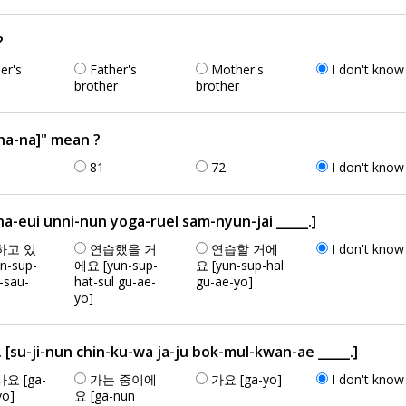
?
er's
Father's
Mother's
I don't know
brother
brother
a-na]" mean ?
81
72
I don't know
ui unni-nun yoga-ruel sam-nyun-jai _____.]
하고 있
연습했을 거
연습할 거에
I don't know
n-sup-
에요 [yun-sup-
요 [yun-sup-hal
t-sau-
hat-sul gu-ae-
gu-ae-yo]
yo]
ji-nun chin-ku-wa ja-ju bok-mul-kwan-ae _____.]
요 [ga-
가는 중이에
가요 [ga-yo]
I don't know
yo]
요 [ga-nun