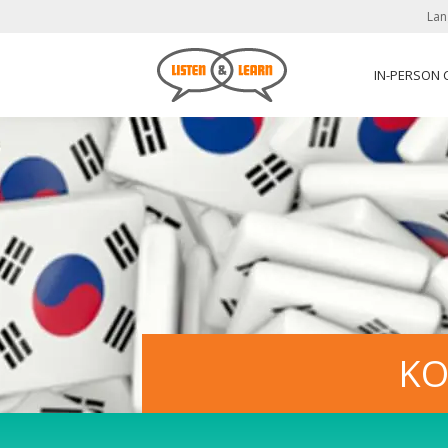
Lan
IN-PERSON
KO