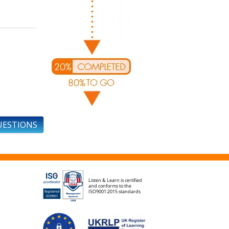
UESTIONS