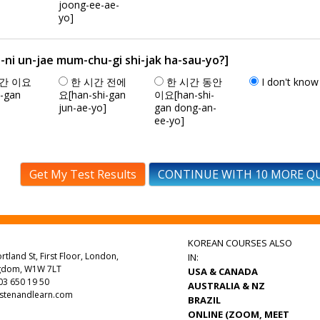
joong-ee-ae-
yo]
n-jae mum-chu-gi shi-jak ha-sau-yo?]
간 이요
한 시간 전에
한 시간 동안
I don't know
i-gan
요[han-shi-gan
이요[han-shi-
jun-ae-yo]
gan dong-an-
ee-yo]
Get My Test Results
CONTINUE WITH 10 MORE Q
KOREAN COURSES ALSO
rtland St, First Floor, London,
IN:
ngdom, W1W 7LT
USA & CANADA
3 650 19 50
AUSTRALIA & NZ
istenandlearn.com
BRAZIL
ONLINE (ZOOM, MEET