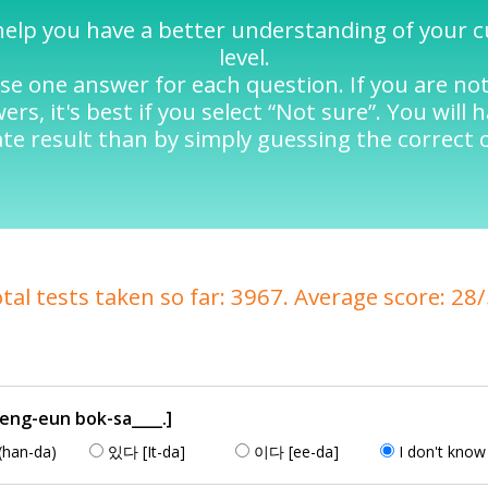
l help you have a better understanding of your 
level.
se one answer for each question. If you are no
rs, it's best if you select “Not sure”. You will 
te result than by simply guessing the correct 
tal tests taken so far: 3967. Average score: 28
eng-eun bok-sa____.]
han-da)
있다 [It-da]
이다 [ee-da]
I don't know