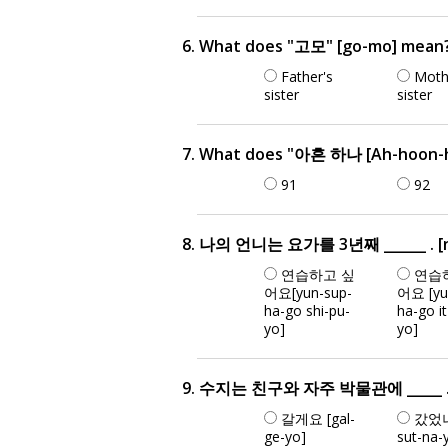
6. What does "고모" [go-mo] mean
Father's
Moth
sister
sister
7. What does "아흔 하나 [Ah-hoon-h
91
92
8. 나의 언니는 요가를 3년째 ______ . [na-e
연습하고 싶
연습
어요[yun-sup-
어요 [yu
ha-go shi-pu-
ha-go i
yo]
yo]
9. 수지는 친구와 자주 박물관에 _____ . [su-
갈게요 [gal-
갔었나
ge-yo]
sut-na-