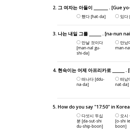
2. 그 여자는 아들이 _______ . [Gue yo-j
했다 [hat-da]
있다 [
3. 나는 내일 그를 ______ . [na-nun nai-e
만날 것이다
만났다
[man-nal gu-
man-na
shi-da]
4. 현숙이는 어제 아프리카로 ______ . [hyun
떠나다 [ddu-
떠났다
na-da]
nat-da]
5. How do you say "17:50" in Kore
다섯시 두십
오시
분 [da-sut-shi
[o-shi I
du-ship-boon]
boon]