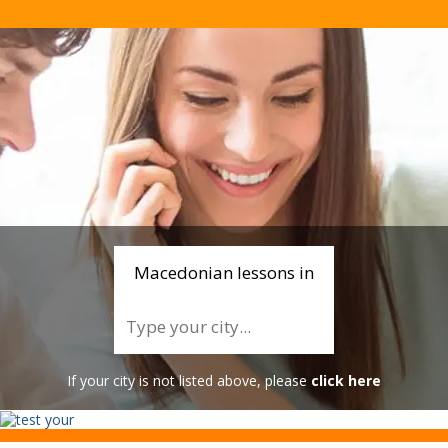
Macedonian lessons in
If your city is not listed above, please
click here