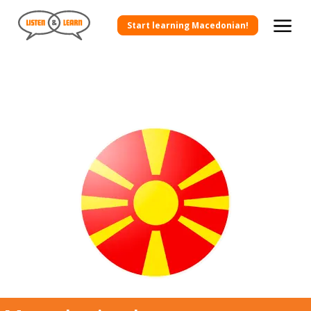
Start learning Macedonian!