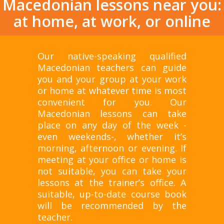
Macedonian lessons near you:
at home, at work, or online
Our native-speaking qualified
Macedonian teachers can guide
you and your group at your work
or home at whatever time is most
convenient for you. Our
Macedonian lessons can take
place on any day of the week -
even weekends-, whether it’s
morning, afternoon or evening. If
meeting at your office or home is
not suitable, you can take your
lessons at the trainer’s office. A
suitable, up-to-date course book
will be recommended by the
teacher.