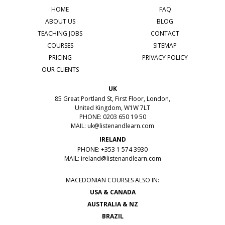
HOME
FAQ
ABOUT US
BLOG
TEACHING JOBS
CONTACT
COURSES
SITEMAP
PRICING
PRIVACY POLICY
OUR CLIENTS
UK
85 Great Portland St, First Floor, London,
United Kingdom, W1W 7LT
PHONE: 0203 650 19 50
MAIL:
uk@listenandlearn.com
IRELAND
PHONE: +353 1 574 3930
MAIL:
ireland@listenandlearn.com
MACEDONIAN COURSES ALSO IN:
USA & CANADA
AUSTRALIA & NZ
BRAZIL