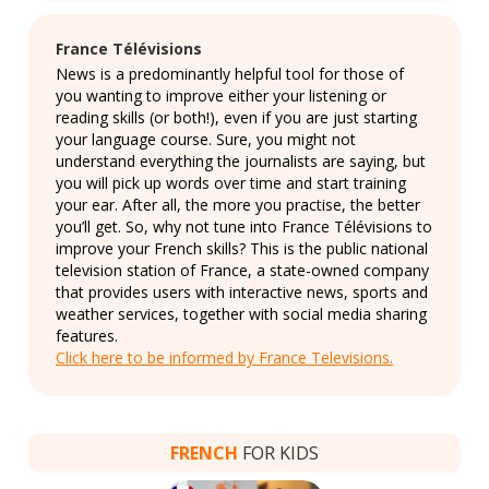
France Télévisions
News is a predominantly helpful tool for those of
you wanting to improve either your listening or
reading skills (or both!), even if you are just starting
your language course. Sure, you might not
understand everything the journalists are saying, but
you will pick up words over time and start training
your ear. After all, the more you practise, the better
you’ll get. So, why not tune into France Télévisions to
improve your French skills? This is the public national
television station of France, a state-owned company
that provides users with interactive news, sports and
weather services, together with social media sharing
features.
Click here to be informed by France Televisions.
FRENCH
FOR KIDS