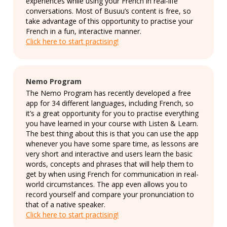
experiences while using your French in real-life
conversations. Most of Busuu’s content is free, so
take advantage of this opportunity to practise your
French in a fun, interactive manner.
Click here to start practising!
Nemo Program
The Nemo Program has recently developed a free
app for 34 different languages, including French, so
it’s a great opportunity for you to practise everything
you have learned in your course with Listen & Learn.
The best thing about this is that you can use the app
whenever you have some spare time, as lessons are
very short and interactive and users learn the basic
words, concepts and phrases that will help them to
get by when using French for communication in real-
world circumstances. The app even allows you to
record yourself and compare your pronunciation to
that of a native speaker.
Click here to start practising!