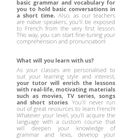
basic grammar and vocabulary for
you to hold basic conversations in
a short time.
Also, as our teachers
are native speakers, you’ll be exposed
to French from the very first lesson.
This way, you can start fine-tuning your
comprehension and pronunciation!
What will you learn with us?
As your classes are personalised to
suit your learning style and interest,
your tutor will enrich the lessons
with real-life, motivating materials
such as movies, TV series, songs
and short stories
. You’ll never run
out of great resources to learn French!
Whatever your level, you’ll acquire the
language with a custom course that
will deepen your knowledge of
grammar and lexis, develop your