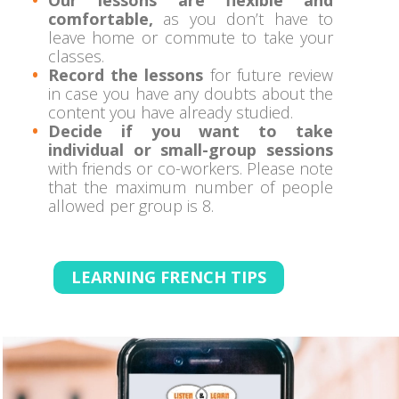
comfortable,
as you don’t have to
leave home or commute to take your
classes.
Record the lessons
for future review
in case you have any doubts about the
content you have already studied.
Decide if you want to take
individual or small-group sessions
with friends or co-workers. Please note
that the maximum number of people
allowed per group is 8.
LEARNING FRENCH TIPS