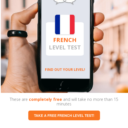
FRENCH
LEVEL TEST
FIND OUT YOUR LEVEL!
These are
completely free
and will take no more than 15
minutes
TAKE A FREE FRENCH LEVEL TEST!