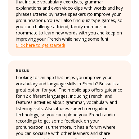
that include vocabulary exercises, grammar
explanations and even video clips with words and key
phrases uttered by native speakers (to improve your
pronunciation). You will also find quiz-type games, so
you can challenge a friend, family member or
roommate to learn new words with you and keep on
improving your French while having some fun!
Click here to get started!
Busuu
Looking for an app that helps you improve your
vocabulary and language skills in French? Bussu is a
great option for you! The mobile app offers guidance
for 12 different languages, including French, and
features activities about grammar, vocabulary and
listening skills. Also, it uses speech recognition
technology, so you can upload your French audio
recordings to get some feedback on your
pronunciation. Furthermore, it has a forum where
you can socialise with other learners and share