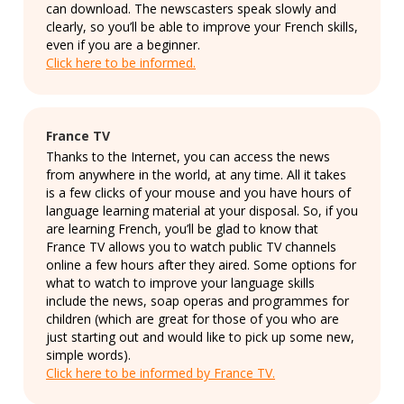
can download. The newscasters speak slowly and
clearly, so you’ll be able to improve your French skills,
even if you are a beginner.
Click here to be informed.
France TV
Thanks to the Internet, you can access the news
from anywhere in the world, at any time. All it takes
is a few clicks of your mouse and you have hours of
language learning material at your disposal. So, if you
are learning French, you’ll be glad to know that
France TV allows you to watch public TV channels
online a few hours after they aired. Some options for
what to watch to improve your language skills
include the news, soap operas and programmes for
children (which are great for those of you who are
just starting out and would like to pick up some new,
simple words).
Click here to be informed by France TV.