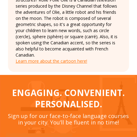
series produced by the Disney Channel that follows
the adventures of Olie, a little robot and his friends
on the moon. The robot is composed of several
geometric shapes, so it's a great opportunity for
your children to learn new words, such as circle
(cercle), sphere (sphère) or square (carré). Also, it is
spoken using the Canadian accent, so the series is
also helpful to become acquainted with French
Canadian.
Learn more about the cartoon here!
ENGAGING. CONVENIENT.
PERSONALISED.
Sign up for our face-to-face language courses
in your city. You’ll be fluent in no time!