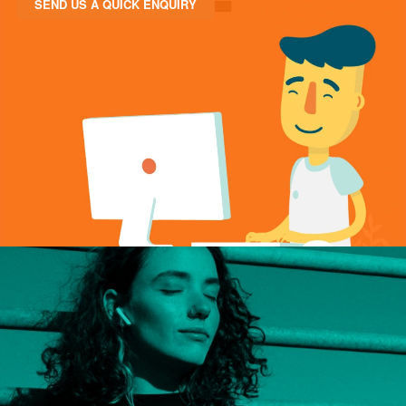
SEND US A QUICK ENQUIRY