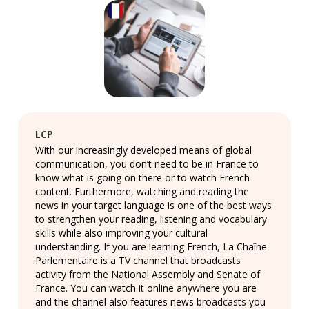
LCP
With our increasingly developed means of global
communication, you don’t need to be in France to
know what is going on there or to watch French
content. Furthermore, watching and reading the
news in your target language is one of the best ways
to strengthen your reading, listening and vocabulary
skills while also improving your cultural
understanding. If you are learning French, La Chaîne
Parlementaire is a TV channel that broadcasts
activity from the National Assembly and Senate of
France. You can watch it online anywhere you are
and the channel also features news broadcasts you