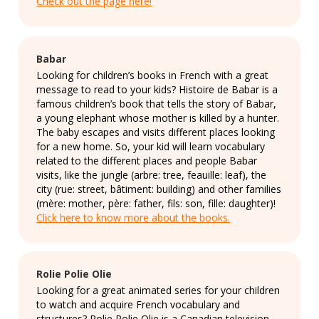
Check out the page here!
Babar
Looking for children’s books in French with a great
message to read to your kids? Histoire de Babar is a
famous children’s book that tells the story of Babar,
a young elephant whose mother is killed by a hunter.
The baby escapes and visits different places looking
for a new home. So, your kid will learn vocabulary
related to the different places and people Babar
visits, like the jungle (arbre: tree, feauille: leaf), the
city (rue: street, bâtiment: building) and other families
(mère: mother, père: father, fils: son, fille: daughter)!
Click here to know more about the books.
Rolie Polie Olie
Looking for a great animated series for your children
to watch and acquire French vocabulary and
structures? Rolie Polie Olie is a Canadian television