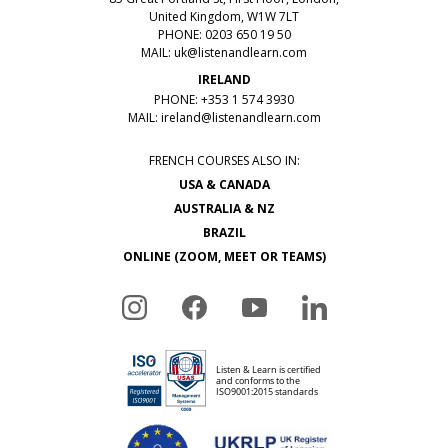
United Kingdom, W1W 7LT
PHONE: 0203 650 19 50
MAIL:
uk@listenandlearn.com
IRELAND
PHONE: +353 1 574 3930
MAIL:
ireland@listenandlearn.com
FRENCH COURSES ALSO IN:
USA & CANADA
AUSTRALIA & NZ
BRAZIL
ONLINE (ZOOM, MEET OR TEAMS)