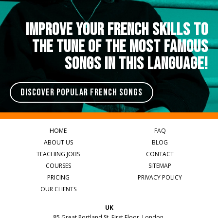
IMPROVE YOUR FRENCH SKILLS TO
THE TUNE OF THE MOST FAMOUS
SONGS IN THIS LANGUAGE!
DISCOVER POPULAR FRENCH SONGS
HOME
FAQ
ABOUT US
BLOG
TEACHING JOBS
CONTACT
COURSES
SITEMAP
PRICING
PRIVACY POLICY
OUR CLIENTS
UK
85 Great Portland St, First Floor, London,