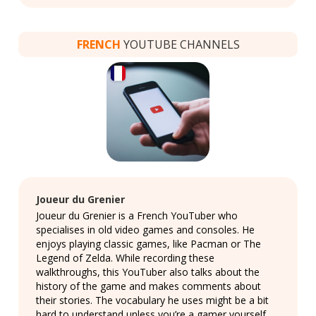
FRENCH
YOUTUBE CHANNELS
Joueur du Grenier
Joueur du Grenier is a French YouTuber who
specialises in old video games and consoles. He
enjoys playing classic games, like Pacman or The
Legend of Zelda. While recording these
walkthroughs, this YouTuber also talks about the
history of the game and makes comments about
their stories. The vocabulary he uses might be a bit
hard to understand unless you’re a gamer yourself,