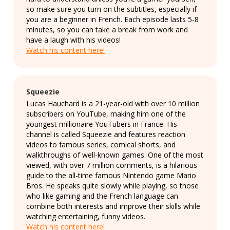
so make sure you turn on the subtitles, especially if
you are a beginner in French. Each episode lasts 5-8
minutes, so you can take a break from work and
have a laugh with his videos!
Watch his content here!
Squeezie
Lucas Hauchard is a 21-year-old with over 10 million
subscribers on YouTube, making him one of the
youngest millionaire YouTubers in France. His
channel is called Squeezie and features reaction
videos to famous series, comical shorts, and
walkthroughs of well-known games. One of the most
viewed, with over 7 million comments, is a hilarious
guide to the all-time famous Nintendo game Mario
Bros. He speaks quite slowly while playing, so those
who like gaming and the French language can
combine both interests and improve their skills while
watching entertaining, funny videos.
Watch his content here!