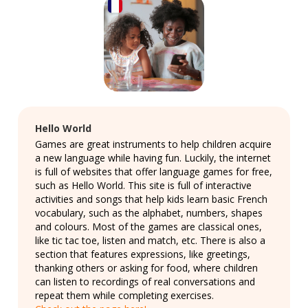
Hello World
Games are great instruments to help children acquire
a new language while having fun. Luckily, the internet
is full of websites that offer language games for free,
such as Hello World. This site is full of interactive
activities and songs that help kids learn basic French
vocabulary, such as the alphabet, numbers, shapes
and colours. Most of the games are classical ones,
like tic tac toe, listen and match, etc. There is also a
section that features expressions, like greetings,
thanking others or asking for food, where children
can listen to recordings of real conversations and
repeat them while completing exercises.