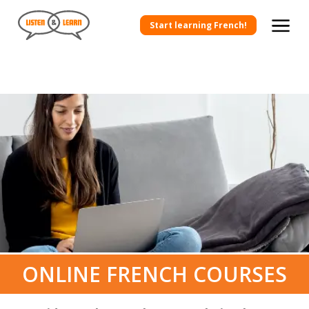
Start learning French!
ONLINE FRENCH COURSES