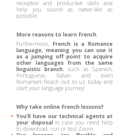
receptive and productive skills and
help you sound as native-like as
possible.
More reasons to learn French
Furthermore,
French is a Romance
language, meaning you can use it
as a jumping off point to acquire
other languages from the same
linguistic branch
, such as Spanish,
Portuguese, Italian and even
Romanian! Reach out to us today and
start your language journey!
Why take online French lessons?
You’ll have our technical agents at
your disposal
in case you need help
to download, run or test Zoom.
Our lessons are flexible and