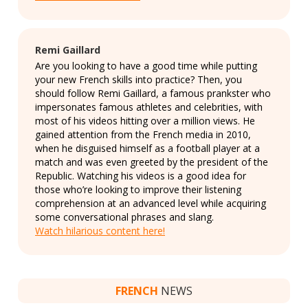
Remi Gaillard
Are you looking to have a good time while putting
your new French skills into practice? Then, you
should follow Remi Gaillard, a famous prankster who
impersonates famous athletes and celebrities, with
most of his videos hitting over a million views. He
gained attention from the French media in 2010,
when he disguised himself as a football player at a
match and was even greeted by the president of the
Republic. Watching his videos is a good idea for
those who’re looking to improve their listening
comprehension at an advanced level while acquiring
some conversational phrases and slang.
Watch hilarious content here!
FRENCH
NEWS