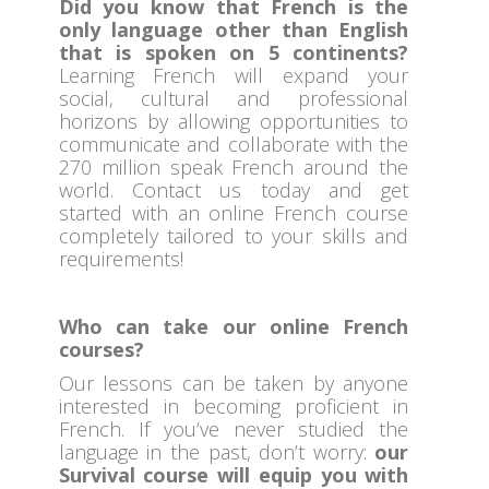
Did you know that French is the
only language other than English
that is spoken on 5 continents?
Learning French will expand your
social, cultural and professional
horizons by allowing opportunities to
communicate and collaborate with the
270 million speak French around the
world. Contact us today and get
started with an online French course
completely tailored to your skills and
requirements!
Who can take our online French
courses?
Our lessons can be taken by anyone
interested in becoming proficient in
French. If you’ve never studied the
language in the past, don’t worry:
our
Survival course will equip you with