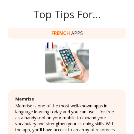
Top Tips For…
FRENCH
APPS
Memrise
Memrise is one of the most well-known apps in
language learning today and you can use it for free
as a handy tool on your mobile to expand your
vocabulary and strengthen your listening skills. With
the app, you’ll have access to an array of resources