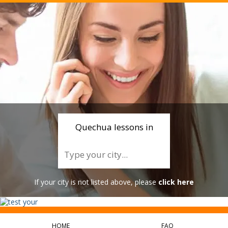
Quechua lessons in
If your city is not listed above, please
click here
HOME
FAQ