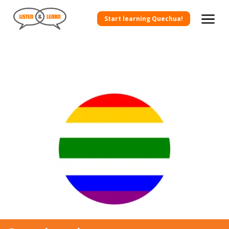
Start learning Quechua!