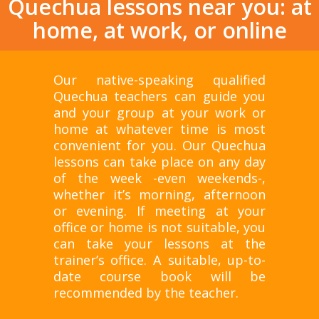
Quechua lessons near you: at
home, at work, or online
Our native-speaking qualified
Quechua teachers can guide you
and your group at your work or
home at whatever time is most
convenient for you. Our Quechua
lessons can take place on any day
of the week -even weekends-,
whether it’s morning, afternoon
or evening. If meeting at your
office or home is not suitable, you
can take your lessons at the
trainer’s office. A suitable, up-to-
date course book will be
recommended by the teacher.