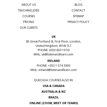
ABOUT US
BLOG
TEACHING JOBS
CONTACT
COURSES
SITEMAP
PRICING
PRIVACY POLICY
OUR CLIENTS
UK
85 Great Portland St, First Floor, London,
United Kingdom, W1W 7LT
PHONE: 0203 650 19 50
MAIL:
uk@listenandlearn.com
IRELAND
PHONE: +353 1 574 3930
MAIL:
ireland@listenandlearn.com
QUECHUA COURSES ALSO IN:
USA & CANADA
AUSTRALIA & NZ
BRAZIL
ONLINE (ZOOM, MEET OR TEAMS)