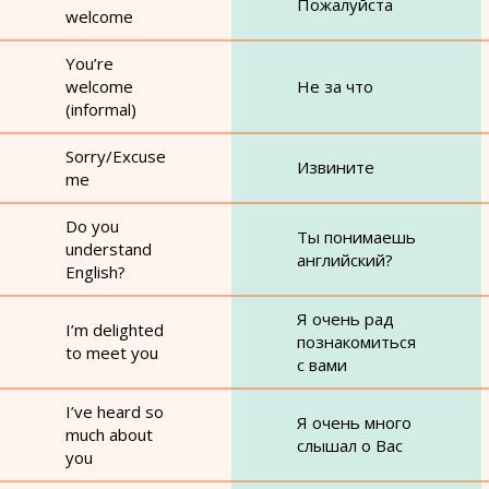
Пожалуйста
welcome
You’re
welcome
Не за что
(informal)
Sorry/Excuse
Извините
me
Do you
Ты понимаешь
understand
английский?
English?
Я очень рад
I’m delighted
познакомиться
to meet you
с вами
I’ve heard so
Я очень много
much about
слышал о Вас
you