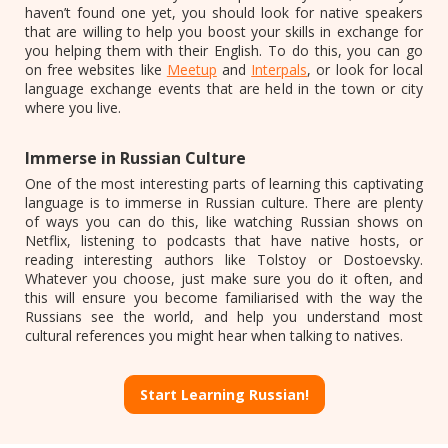
haven’t found one yet, you should look for native speakers
that are willing to help you boost your skills in exchange for
you helping them with their English. To do this, you can go
on free websites like
Meetup
and
Interpals
, or look for local
language exchange events that are held in the town or city
where you live.
Immerse in Russian Culture
One of the most interesting parts of learning this captivating
language is to immerse in Russian culture. There are plenty
of ways you can do this, like watching Russian shows on
Netflix, listening to podcasts that have native hosts, or
reading interesting authors like Tolstoy or Dostoevsky.
Whatever you choose, just make sure you do it often, and
this will ensure you become familiarised with the way the
Russians see the world, and help you understand most
cultural references you might hear when talking to natives.
Start Learning Russian!