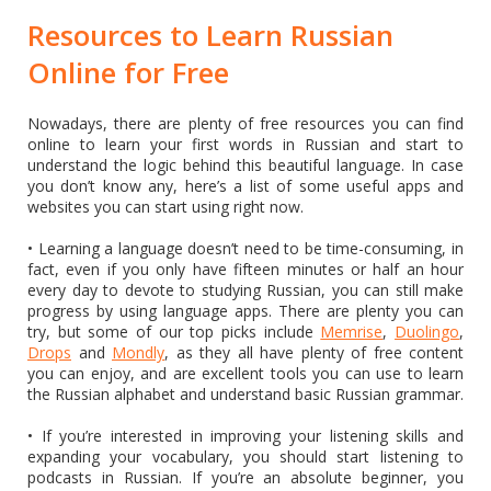
Resources to Learn Russian
Online for Free
Nowadays, there are plenty of free resources you can find
online to learn your first words in Russian and start to
understand the logic behind this beautiful language. In case
you don’t know any, here’s a list of some useful apps and
websites you can start using right now.
• Learning a language doesn’t need to be time-consuming, in
fact, even if you only have fifteen minutes or half an hour
every day to devote to studying Russian, you can still make
progress by using language apps. There are plenty you can
try, but some of our top picks include
Memrise
,
Duolingo
,
Drops
and
Mondly
, as they all have plenty of free content
you can enjoy, and are excellent tools you can use to learn
the Russian alphabet and understand basic Russian grammar.
• If you’re interested in improving your listening skills and
expanding your vocabulary, you should start listening to
podcasts in Russian. If you’re an absolute beginner, you