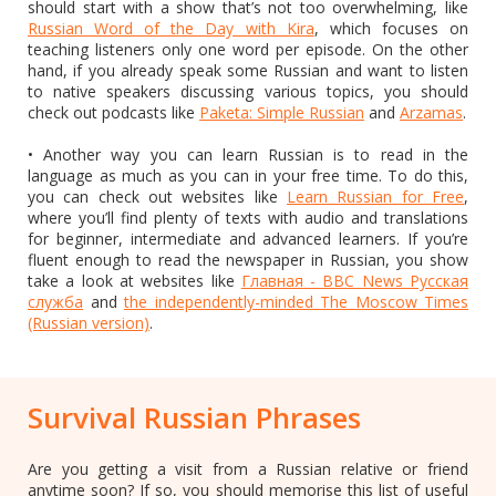
should start with a show that’s not too overwhelming, like
Russian Word of the Day with Kira
, which focuses on
teaching listeners only one word per episode. On the other
hand, if you already speak some Russian and want to listen
to native speakers discussing various topics, you should
check out podcasts like
Paketa: Simple Russian
and
Arzamas
.
• Another way you can learn Russian is to read in the
language as much as you can in your free time. To do this,
you can check out websites like
Learn Russian for Free
,
where you’ll find plenty of texts with audio and translations
for beginner, intermediate and advanced learners. If you’re
fluent enough to read the newspaper in Russian, you show
take a look at websites like
Главная - BBC News Русская
служба
and
the independently-minded The Moscow Times
(Russian version)
.
Survival Russian Phrases
Are you getting a visit from a Russian relative or friend
anytime soon? If so, you should memorise this list of useful