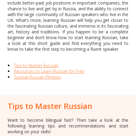
include better-paid job positions in important companies, the
chance to live and get by in Russia, and the ability to connect
with the large community of Russian speakers who live in the
UK. What’s more, learning Russian will help you get closer to
the fascinating Russian culture, and immerse in its fascinating
art, history and traditions. If you happen to be a complete
beginner and don’t know how to start learning Russian, take
a look at this short guide and find everything you need to
know to take the first step to becoming a fluent speaker.
Tips to Master Russian
Resources to Learn Russian for Free
Survival Russian Phrases
Tips to Master Russian
Want to become bilingual fast? Then take a look at the
following learning tips and recommendations and start
working on your skills!