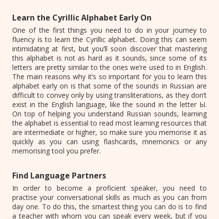
Learn the Cyrillic Alphabet Early On
One of the first things you need to do in your journey to
fluency is to learn the Cyrillic alphabet. Doing this can seem
intimidating at first, but you’ll soon discover that mastering
this alphabet is not as hard as it sounds, since some of its
letters are pretty similar to the ones we’re used to in English.
The main reasons why it’s so important for you to learn this
alphabet early on is that some of the sounds in Russian are
difficult to convey only by using transliterations, as they don’t
exist in the English language, like the sound in the letter Ы.
On top of helping you understand Russian sounds, learning
the alphabet is essential to read most learning resources that
are intermediate or higher, so make sure you memorise it as
quickly as you can using flashcards, mnemonics or any
memorising tool you prefer.
Find Language Partners
In order to become a proficient speaker, you need to
practise your conversational skills as much as you can from
day one. To do this, the smartest thing you can do is to find
a teacher with whom you can speak every week, but if you