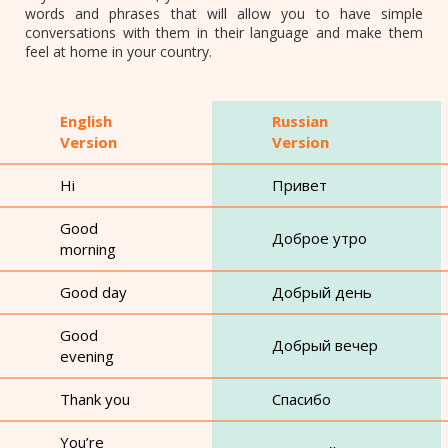
words and phrases that will allow you to have simple
conversations with them in their language and make them
feel at home in your country.
English
Russian
Version
Version
Hi
Привет
Good
Доброе утро
morning
Good day
Добрый день
Good
Добрый вечер
evening
Thank you
Спасибо
You’re