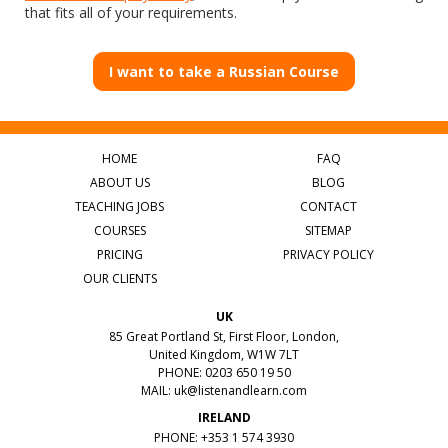
that fits all of your requirements.
I want to take a Russian Course
HOME
FAQ
ABOUT US
BLOG
TEACHING JOBS
CONTACT
COURSES
SITEMAP
PRICING
PRIVACY POLICY
OUR CLIENTS
UK
85 Great Portland St, First Floor, London,
United Kingdom, W1W 7LT
PHONE: 0203 650 19 50
MAIL:
uk@listenandlearn.com
IRELAND
PHONE: +353 1 574 3930