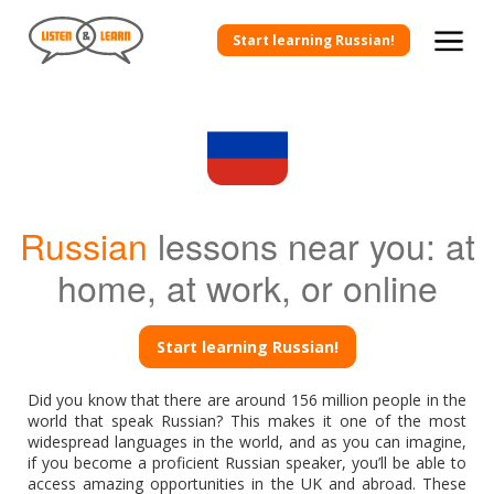
Start learning Russian!
Russian
lessons near you: at
home, at work, or online
Start learning Russian!
Did you know that there are around 156 million people in the
world that speak Russian? This makes it one of the most
widespread languages in the world, and as you can imagine,
if you become a proficient Russian speaker, you’ll be able to
access amazing opportunities in the UK and abroad. These