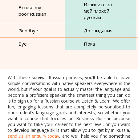
Извините за
Excuse my
мой плохой
poor Russian
русский
Goodbye
До свидания
Bye
Пока
With these survival Russian phrases, you’ll be able to have
simple conversations with native speakers everywhere in the
world, but if your goal is to actually master the language and
become a proficient speaker, the smartest thing you can do
is to sign up for a Russian course at Listen & Learn. We offer
fun, engaging lessons that are completely personalised to
our student’s language goals and interests, so whether you
want a course that focuses on Business Russian because
you want to take your career to the next level, or you want
to develop language skills that allow you to get by in Russia,
send us an enquiry today
, and we’ll help you find something