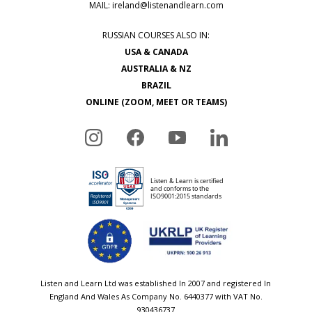
MAIL:
ireland@listenandlearn.com
RUSSIAN COURSES ALSO IN:
USA & CANADA
AUSTRALIA & NZ
BRAZIL
ONLINE (ZOOM, MEET OR TEAMS)
Listen and Learn Ltd was established In 2007 and registered In
England And Wales As Company No. 6440377 with VAT No.
930436737