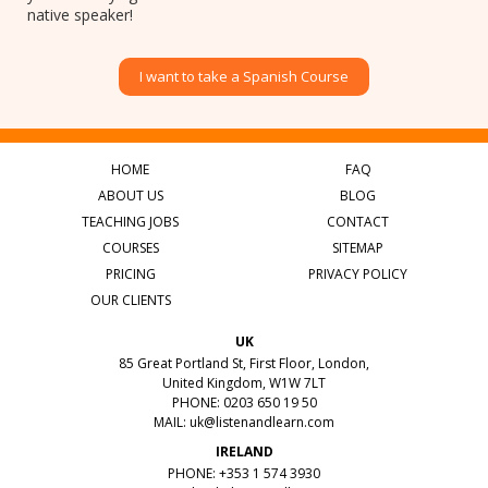
native speaker!
I want to take a Spanish Course
HOME
FAQ
ABOUT US
BLOG
TEACHING JOBS
CONTACT
COURSES
SITEMAP
PRICING
PRIVACY POLICY
OUR CLIENTS
UK
85 Great Portland St, First Floor, London,
United Kingdom, W1W 7LT
PHONE: 0203 650 19 50
MAIL:
uk@listenandlearn.com
IRELAND
PHONE: +353 1 574 3930