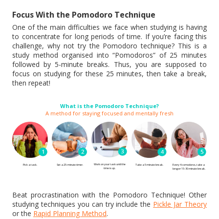
Focus With the Pomodoro Technique
One of the main difficulties we face when studying is having
to concentrate for long periods of time. If you’re facing this
challenge, why not try the Pomodoro technique? This is a
study method organised into “Pomodoros” of 25 minutes
followed by 5-minute breaks. Thus, you are supposed to
focus on studying for these 25 minutes, then take a break,
then repeat!
What is the Pomodoro Technique?
A method for staying focused and mentally fresh
Work on your task until the
Pick a task.
Set a 25-minute timer.
Every 4 comodoros, take a
Take a 5 minute break.
time is up.
longer 15-30 minute break.
Beat procrastination with the Pomodoro Technique! Other
studying techniques you can try include the
Pickle Jar Theory
or the
Rapid Planning Method
.