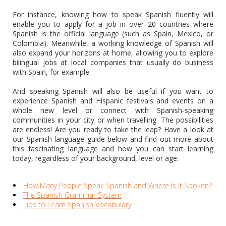
For instance, knowing how to speak Spanish fluently will
enable you to apply for a job in over 20 countries where
Spanish is the official language (such as Spain, Mexico, or
Colombia). Meanwhile, a working knowledge of Spanish will
also expand your horizons at home, allowing you to explore
bilingual jobs at local companies that usually do business
with Spain, for example.
And speaking Spanish will also be useful if you want to
experience Spanish and Hispanic festivals and events on a
whole new level or connect with Spanish-speaking
communities in your city or when travelling. The possibilities
are endless! Are you ready to take the leap? Have a look at
our Spanish language guide below and find out more about
this fascinating language and how you can start learning
today, regardless of your background, level or age.
How Many People Speak Spanish and Where Is it Spoken?
The Spanish Grammar System
Tips to Learn Spanish Vocabulary