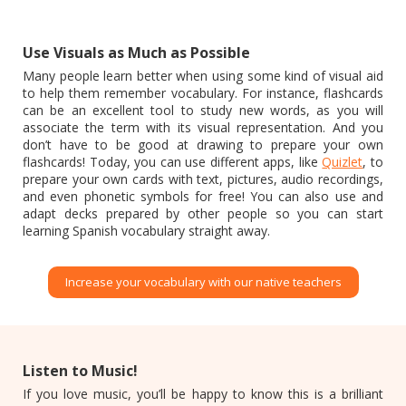
Use Visuals as Much as Possible
Many people learn better when using some kind of visual aid
to help them remember vocabulary. For instance, flashcards
can be an excellent tool to study new words, as you will
associate the term with its visual representation. And you
don’t have to be good at drawing to prepare your own
flashcards! Today, you can use different apps, like
Quizlet
, to
prepare your own cards with text, pictures, audio recordings,
and even phonetic symbols for free! You can also use and
adapt decks prepared by other people so you can start
learning Spanish vocabulary straight away.
Increase your vocabulary with our native teachers
Listen to Music!
If you love music, you’ll be happy to know this is a brilliant