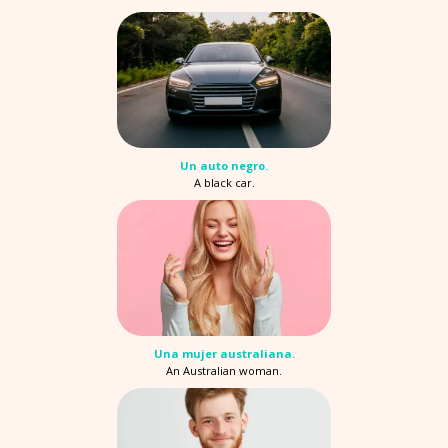
Un auto negro.
A black car.
Una mujer australiana.
An Australian woman.