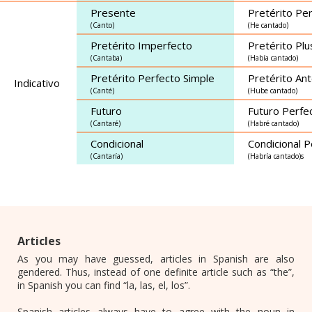
Presente
Pretérito Pe
(Canto)
(He cantado)
Pretérito Imperfecto
Pretérito Pl
(Cantaba)
(Había cantado)
Pretérito Perfecto Simple
Pretérito Ant
Indicativo
(Canté)
(Hube cantado)
Futuro
Futuro Perfe
(Cantaré)
(Habré cantado)
Condicional
Condicional P
(Cantaría)
(Habría cantado)s
Articles
As you may have guessed, articles in Spanish are also
gendered. Thus, instead of one definite article such as “the”,
in Spanish you can find “la, las, el, los”.
Spanish articles always have to agree with the noun in