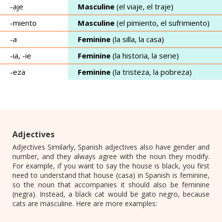
-aje
Masculine
(el viaje, el traje)
-miento
Masculine
(el pimiento, el sufrimiento)
-a
Feminine
(la silla, la casa)
-ia, -ie
Feminine
(la historia, la serie)
-eza
Feminine
(la tristeza, la pobreza)
Adjectives
Adjectives Similarly, Spanish adjectives also have gender and
number, and they always agree with the noun they modify.
For example, if you want to say the house is black, you first
need to understand that house (casa) in Spanish is feminine,
so the noun that accompanies it should also be feminine
(negra). Instead, a black cat would be gato negro, because
cats are masculine. Here are more examples: