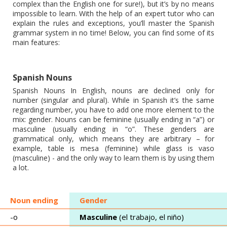
complex than the English one for sure!), but it’s by no means
impossible to learn. With the help of an expert tutor who can
explain the rules and exceptions, you’ll master the Spanish
grammar system in no time! Below, you can find some of its
main features:
Spanish Nouns
Spanish Nouns In English, nouns are declined only for
number (singular and plural). While in Spanish it’s the same
regarding number, you have to add one more element to the
mix: gender. Nouns can be feminine (usually ending in “a”) or
masculine (usually ending in “o”. These genders are
grammatical only, which means they are arbitrary – for
example, table is mesa (feminine) while glass is vaso
(masculine) - and the only way to learn them is by using them
a lot.
Noun ending
Gender
-o
Masculine
(el trabajo, el niño)