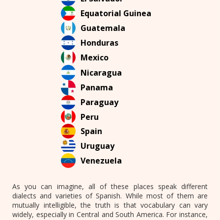
Equatorial Guinea
Guatemala
Honduras
Mexico
Nicaragua
Panama
Paraguay
Peru
Spain
Uruguay
Venezuela
As you can imagine, all of these places speak different
dialects and varieties of Spanish. While most of them are
mutually intelligible, the truth is that vocabulary can vary
widely, especially in Central and South America. For instance,