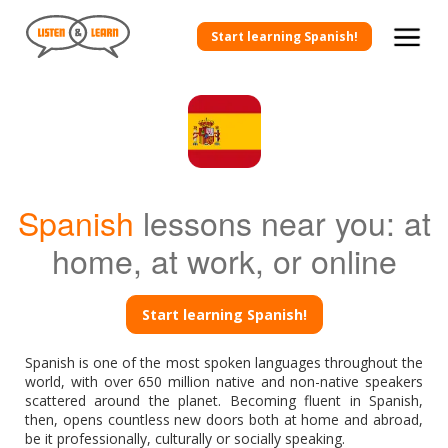
Start learning Spanish!
Spanish
lessons near you: at
home, at work, or online
Start learning Spanish!
Spanish is one of the most spoken languages throughout the
world, with over 650 million native and non-native speakers
scattered around the planet. Becoming fluent in Spanish,
then, opens countless new doors both at home and abroad,
be it professionally, culturally or socially speaking.