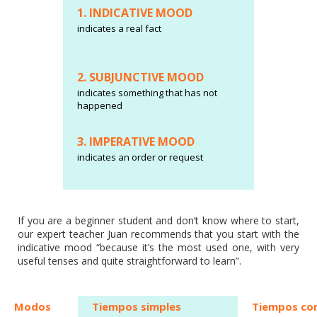
1. INDICATIVE MOOD
indicates a real fact
2. SUBJUNCTIVE MOOD
indicates something that has not
happened
3. IMPERATIVE MOOD
indicates an order or request
If you are a beginner student and don’t know where to start,
our expert teacher Juan recommends that you start with the
indicative mood “because it’s the most used one, with very
useful tenses and quite straightforward to learn”.
Modos
Tiempos simples
Tiempos co