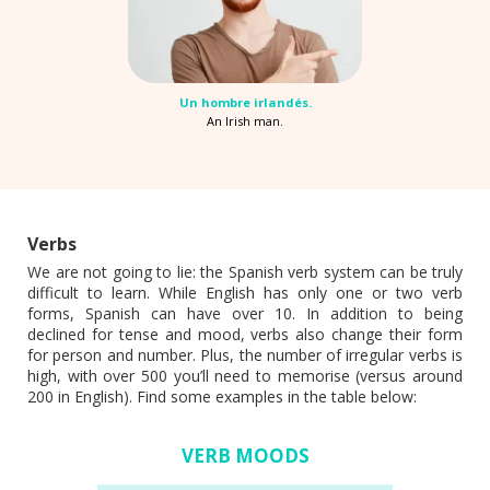
Un hombre irlandés.
An Irish man.
Verbs
We are not going to lie: the Spanish verb system can be truly
difficult to learn. While English has only one or two verb
forms, Spanish can have over 10. In addition to being
declined for tense and mood, verbs also change their form
for person and number. Plus, the number of irregular verbs is
high, with over 500 you’ll need to memorise (versus around
200 in English). Find some examples in the table below:
VERB MOODS