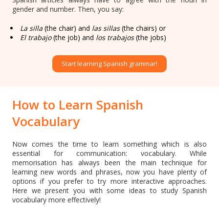
gender and number. Then, you say:
La silla
(the chair) and
las sillas
(the chairs) or
El trabajo
(the job) and
los trabajos
(the jobs)
Start learning Spanish grammar!
How to Learn Spanish
Vocabulary
Now comes the time to learn something which is also
essential for communication: vocabulary. While
memorisation has always been the main technique for
learning new words and phrases, now you have plenty of
options if you prefer to try more interactive approaches.
Here we present you with some ideas to study Spanish
vocabulary more effectively!