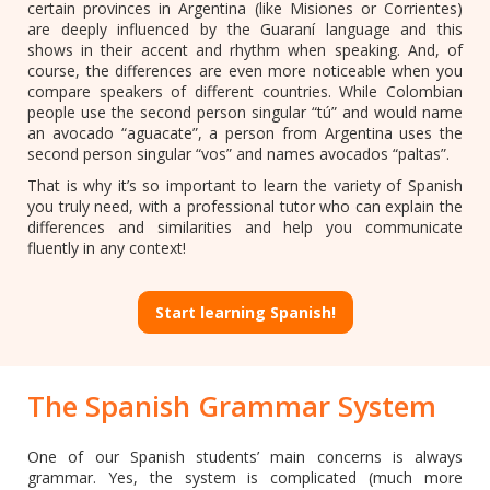
certain provinces in Argentina (like Misiones or Corrientes)
are deeply influenced by the Guaraní language and this
shows in their accent and rhythm when speaking. And, of
course, the differences are even more noticeable when you
compare speakers of different countries. While Colombian
people use the second person singular “tú” and would name
an avocado “aguacate”, a person from Argentina uses the
second person singular “vos” and names avocados “paltas”.
That is why it’s so important to learn the variety of Spanish
you truly need, with a professional tutor who can explain the
differences and similarities and help you communicate
fluently in any context!
Start learning Spanish!
The Spanish Grammar System
One of our Spanish students’ main concerns is always
grammar. Yes, the system is complicated (much more