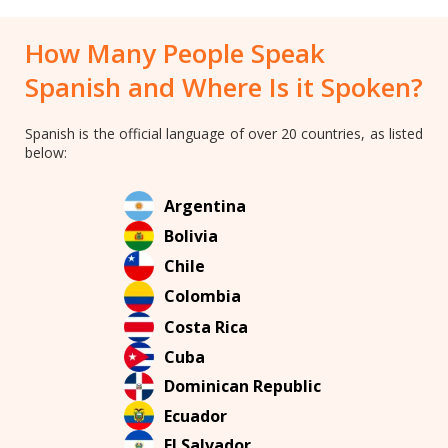
How Many People Speak
Spanish and Where Is it Spoken?
Spanish is the official language of over 20 countries, as listed
below:
Argentina
Bolivia
Chile
Colombia
Costa Rica
Cuba
Dominican Republic
Ecuador
El Salvador