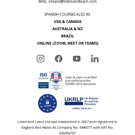
MAIL:
ireland@listenandlearn.com
SPANISH COURSES ALSO IN:
USA & CANADA
AUSTRALIA & NZ
BRAZIL
ONLINE (ZOOM, MEET OR TEAMS)
Listen and Learn Ltd was established In 2007 and registered In
England And Wales As Company No. 6440377 with VAT No.
930436737