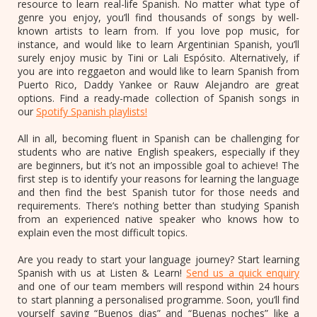
resource to learn real-life Spanish. No matter what type of
genre you enjoy, you’ll find thousands of songs by well-
known artists to learn from. If you love pop music, for
instance, and would like to learn Argentinian Spanish, you’ll
surely enjoy music by Tini or Lali Espósito. Alternatively, if
you are into reggaeton and would like to learn Spanish from
Puerto Rico, Daddy Yankee or Rauw Alejandro are great
options. Find a ready-made collection of Spanish songs in
our
Spotify Spanish playlists!
All in all, becoming fluent in Spanish can be challenging for
students who are native English speakers, especially if they
are beginners, but it’s not an impossible goal to achieve! The
first step is to identify your reasons for learning the language
and then find the best Spanish tutor for those needs and
requirements. There’s nothing better than studying Spanish
from an experienced native speaker who knows how to
explain even the most difficult topics.
Are you ready to start your language journey? Start learning
Spanish with us at Listen & Learn!
Send us a quick enquiry
and one of our team members will respond within 24 hours
to start planning a personalised programme. Soon, you’ll find
yourself saying “Buenos dias” and “Buenas noches” like a