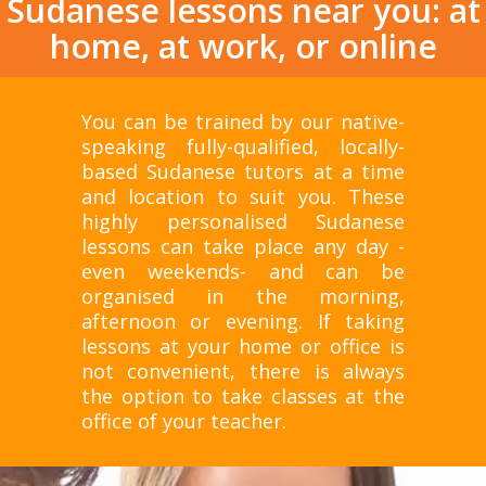
Sudanese lessons near you: at
home, at work, or online
You can be trained by our native-
speaking fully-qualified, locally-
based Sudanese tutors at a time
and location to suit you. These
highly personalised Sudanese
lessons can take place any day -
even weekends- and can be
organised in the morning,
afternoon or evening. If taking
lessons at your home or office is
not convenient, there is always
the option to take classes at the
office of your teacher.