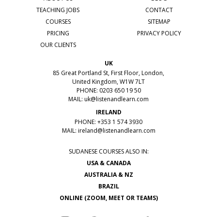
TEACHING JOBS
CONTACT
COURSES
SITEMAP
PRICING
PRIVACY POLICY
OUR CLIENTS
UK
85 Great Portland St, First Floor, London,
United Kingdom, W1W 7LT
PHONE: 0203 650 19 50
MAIL:
uk@listenandlearn.com
IRELAND
PHONE: +353 1 574 3930
MAIL:
ireland@listenandlearn.com
SUDANESE COURSES ALSO IN:
USA & CANADA
AUSTRALIA & NZ
BRAZIL
ONLINE (ZOOM, MEET OR TEAMS)