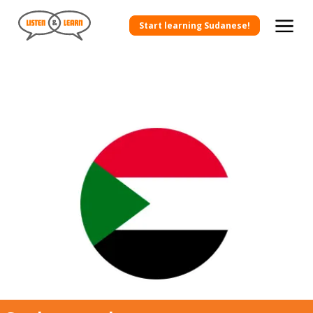
Start learning Sudanese!