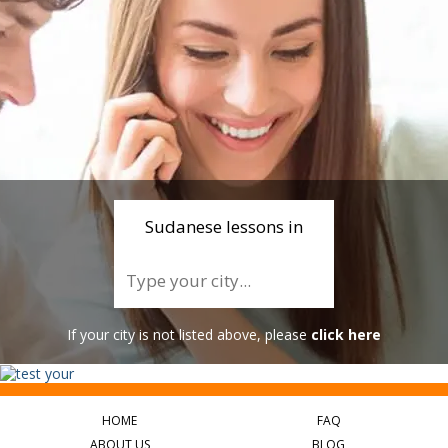
Sudanese lessons in
If your city is not listed above, please
click here
HOME
FAQ
ABOUT US
BLOG