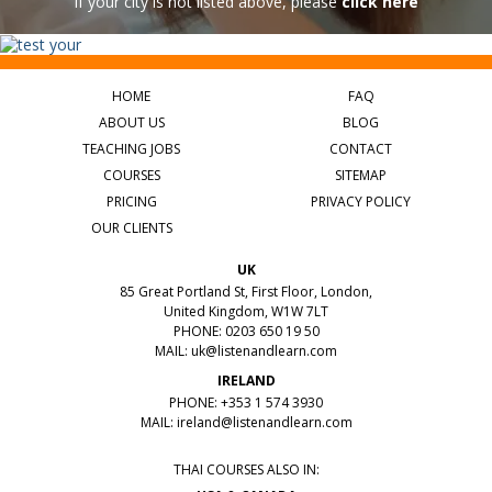
If your city is not listed above, please
click here
HOME
FAQ
ABOUT US
BLOG
TEACHING JOBS
CONTACT
COURSES
SITEMAP
PRICING
PRIVACY POLICY
OUR CLIENTS
UK
85 Great Portland St, First Floor, London,
United Kingdom, W1W 7LT
PHONE: 0203 650 19 50
MAIL:
uk@listenandlearn.com
IRELAND
PHONE: +353 1 574 3930
MAIL:
ireland@listenandlearn.com
THAI COURSES ALSO IN: