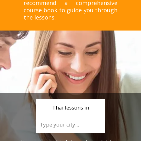
recommend a comprehensive
course book to guide you through
the lessons.
Thai lessons in