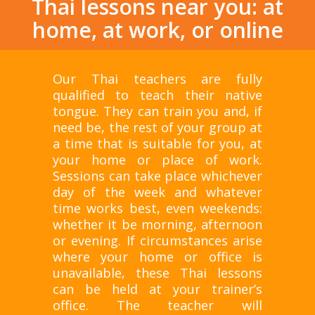
Thai lessons near you: at
home, at work, or online
Our Thai teachers are fully
qualified to teach their native
tongue. They can train you and, if
need be, the rest of your group at
a time that is suitable for you, at
your home or place of work.
Sessions can take place whichever
day of the week and whatever
time works best, even weekends:
whether it be morning, afternoon
or evening. If circumstances arise
where your home or office is
unavailable, these Thai lessons
can be held at your trainer’s
office. The teacher will