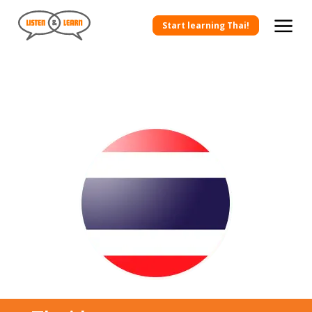
Start learning Thai!