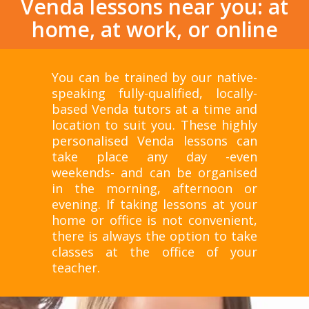
Venda lessons near you: at
home, at work, or online
You can be trained by our native-
speaking fully-qualified, locally-
based Venda tutors at a time and
location to suit you. These highly
personalised Venda lessons can
take place any day -even
weekends- and can be organised
in the morning, afternoon or
evening. If taking lessons at your
home or office is not convenient,
there is always the option to take
classes at the office of your
teacher.