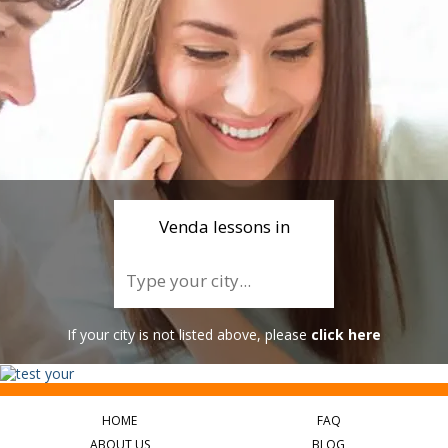
Venda lessons in
If your city is not listed above, please
click here
HOME
FAQ
ABOUT US
BLOG