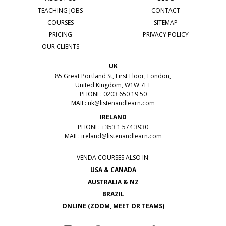
TEACHING JOBS
CONTACT
COURSES
SITEMAP
PRICING
PRIVACY POLICY
OUR CLIENTS
UK
85 Great Portland St, First Floor, London,
United Kingdom, W1W 7LT
PHONE: 0203 650 19 50
MAIL:
uk@listenandlearn.com
IRELAND
PHONE: +353 1 574 3930
MAIL:
ireland@listenandlearn.com
VENDA COURSES ALSO IN:
USA & CANADA
AUSTRALIA & NZ
BRAZIL
ONLINE (ZOOM, MEET OR TEAMS)