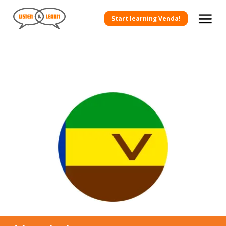
Start learning Venda!