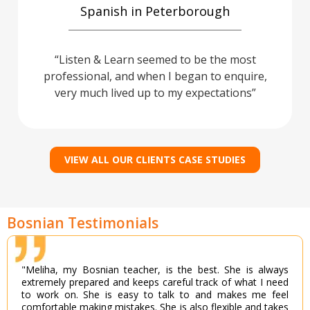
Spanish in Peterborough
Listen & Learn seemed to be the most
professional, and when I began to enquire,
very much lived up to my expectations
VIEW ALL OUR CLIENTS CASE STUDIES
Bosnian Testimonials
"Meliha, my Bosnian teacher, is the best. She is always
extremely prepared and keeps careful track of what I need
to work on. She is easy to talk to and makes me feel
comfortable making mistakes. She is also flexible and takes