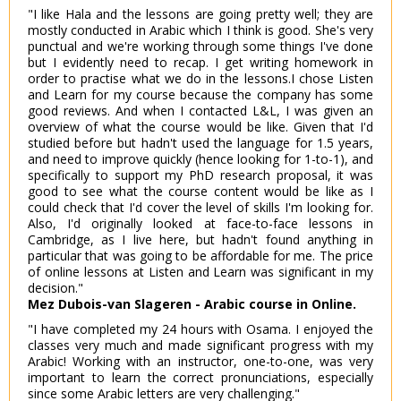
"I like Hala and the lessons are going pretty well; they are
mostly conducted in Arabic which I think is good. She's very
punctual and we're working through some things I've done
but I evidently need to recap. I get writing homework in
order to practise what we do in the lessons.I chose Listen
and Learn for my course because the company has some
good reviews. And when I contacted L&L, I was given an
overview of what the course would be like. Given that I'd
studied before but hadn't used the language for 1.5 years,
and need to improve quickly (hence looking for 1-to-1), and
specifically to support my PhD research proposal, it was
good to see what the course content would be like as I
could check that I'd cover the level of skills I'm looking for.
Also, I'd originally looked at face-to-face lessons in
Cambridge, as I live here, but hadn't found anything in
particular that was going to be affordable for me. The price
of online lessons at Listen and Learn was significant in my
decision."
Mez Dubois-van Slageren - Arabic course in Online.
"I have completed my 24 hours with Osama. I enjoyed the
classes very much and made significant progress with my
Arabic! Working with an instructor, one-to-one, was very
important to learn the correct pronunciations, especially
since some Arabic letters are very challenging."