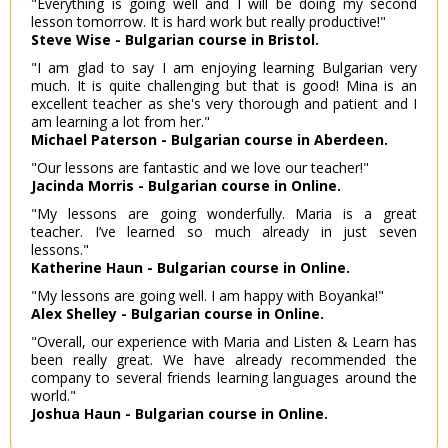
"Everything is going well and I will be doing my second
lesson tomorrow. It is hard work but really productive!"
Steve Wise - Bulgarian course in Bristol.
"I am glad to say I am enjoying learning Bulgarian very
much. It is quite challenging but that is good! Mina is an
excellent teacher as she's very thorough and patient and I
am learning a lot from her."
Michael Paterson - Bulgarian course in Aberdeen.
"Our lessons are fantastic and we love our teacher!"
Jacinda Morris - Bulgarian course in Online.
"My lessons are going wonderfully. Maria is a great
teacher. I’ve learned so much already in just seven
lessons."
Katherine Haun - Bulgarian course in Online.
"My lessons are going well. I am happy with Boyanka!"
Alex Shelley - Bulgarian course in Online.
"Overall, our experience with Maria and Listen & Learn has
been really great. We have already recommended the
company to several friends learning languages around the
world."
Joshua Haun - Bulgarian course in Online.