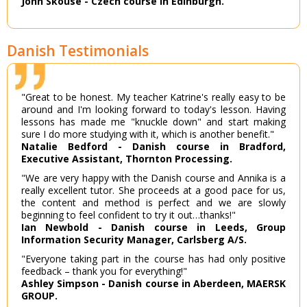
John Skouse - Czech course in Edinburgh.
Danish Testimonials
"Great to be honest. My teacher Katrine's really easy to be
around and I'm looking forward to today's lesson. Having
lessons has made me "knuckle down" and start making
sure I do more studying with it, which is another benefit."
Natalie Bedford - Danish course in Bradford,
Executive Assistant, Thornton Processing.
"We are very happy with the Danish course and Annika is a
really excellent tutor. She proceeds at a good pace for us,
the content and method is perfect and we are slowly
beginning to feel confident to try it out…thanks!"
Ian Newbold - Danish course in Leeds, Group
Information Security Manager, Carlsberg A/S.
"Everyone taking part in the course has had only positive
feedback – thank you for everything!"
Ashley Simpson - Danish course in Aberdeen, MAERSK
GROUP.