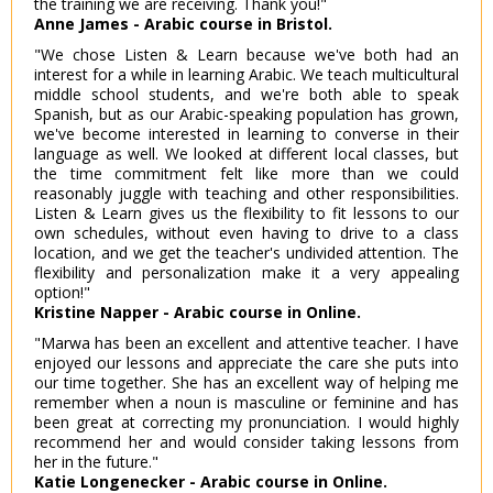
the training we are receiving. Thank you!"
Anne James - Arabic course in Bristol.
"We chose Listen & Learn because we've both had an
interest for a while in learning Arabic. We teach multicultural
middle school students, and we're both able to speak
Spanish, but as our Arabic-speaking population has grown,
we've become interested in learning to converse in their
language as well. We looked at different local classes, but
the time commitment felt like more than we could
reasonably juggle with teaching and other responsibilities.
Listen & Learn gives us the flexibility to fit lessons to our
own schedules, without even having to drive to a class
location, and we get the teacher's undivided attention. The
flexibility and personalization make it a very appealing
option!"
Kristine Napper - Arabic course in Online.
"Marwa has been an excellent and attentive teacher. I have
enjoyed our lessons and appreciate the care she puts into
our time together. She has an excellent way of helping me
remember when a noun is masculine or feminine and has
been great at correcting my pronunciation. I would highly
recommend her and would consider taking lessons from
her in the future."
Katie Longenecker - Arabic course in Online.