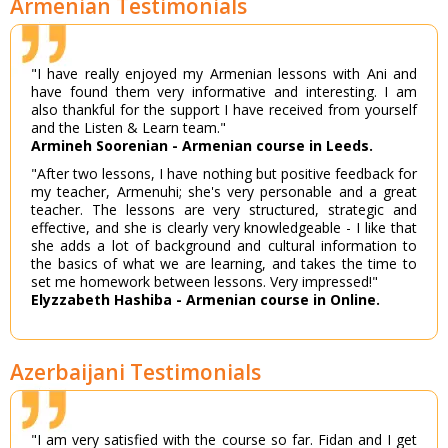
Armenian Testimonials
"I have really enjoyed my Armenian lessons with Ani and
have found them very informative and interesting. I am
also thankful for the support I have received from yourself
and the Listen & Learn team."
Armineh Soorenian - Armenian course in Leeds.
"After two lessons, I have nothing but positive feedback for
my teacher, Armenuhi; she's very personable and a great
teacher. The lessons are very structured, strategic and
effective, and she is clearly very knowledgeable - I like that
she adds a lot of background and cultural information to
the basics of what we are learning, and takes the time to
set me homework between lessons. Very impressed!"
Elyzzabeth Hashiba - Armenian course in Online.
Azerbaijani Testimonials
"I am very satisfied with the course so far. Fidan and I get