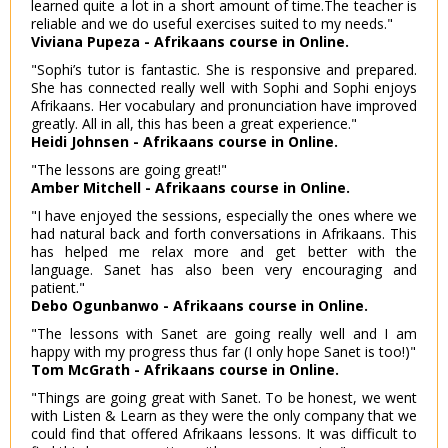
learned quite a lot in a short amount of time.The teacher is
reliable and we do useful exercises suited to my needs."
Viviana Pupeza - Afrikaans course in Online.
"Sophi’s tutor is fantastic. She is responsive and prepared.
She has connected really well with Sophi and Sophi enjoys
Afrikaans. Her vocabulary and pronunciation have improved
greatly. All in all, this has been a great experience."
Heidi Johnsen - Afrikaans course in Online.
"The lessons are going great!"
Amber Mitchell - Afrikaans course in Online.
"I have enjoyed the sessions, especially the ones where we
had natural back and forth conversations in Afrikaans. This
has helped me relax more and get better with the
language. Sanet has also been very encouraging and
patient."
Debo Ogunbanwo - Afrikaans course in Online.
"The lessons with Sanet are going really well and I am
happy with my progress thus far (I only hope Sanet is too!)"
Tom McGrath - Afrikaans course in Online.
"Things are going great with Sanet. To be honest, we went
with Listen & Learn as they were the only company that we
could find that offered Afrikaans lessons. It was difficult to