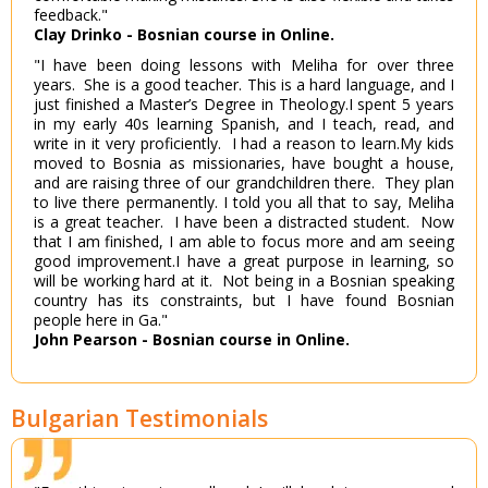
feedback."
Clay Drinko - Bosnian course in Online.
"I have been doing lessons with Meliha for over three
years. She is a good teacher. This is a hard language, and I
just finished a Master’s Degree in Theology.I spent 5 years
in my early 40s learning Spanish, and I teach, read, and
write in it very proficiently. I had a reason to learn.My kids
moved to Bosnia as missionaries, have bought a house,
and are raising three of our grandchildren there. They plan
to live there permanently. I told you all that to say, Meliha
is a great teacher. I have been a distracted student. Now
that I am finished, I am able to focus more and am seeing
good improvement.I have a great purpose in learning, so
will be working hard at it. Not being in a Bosnian speaking
country has its constraints, but I have found Bosnian
people here in Ga."
John Pearson - Bosnian course in Online.
Bulgarian Testimonials