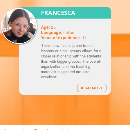
FRANCESCA
Age
: 25
Language
: Italian
Years of experience
: 1+
“I love how teaching one-to-one
lessons or small groups allows for a
closer relationship with the students
than with bigger groups. The overall
organization and the teaching
materials suggested are also
excellent”
READ MORE