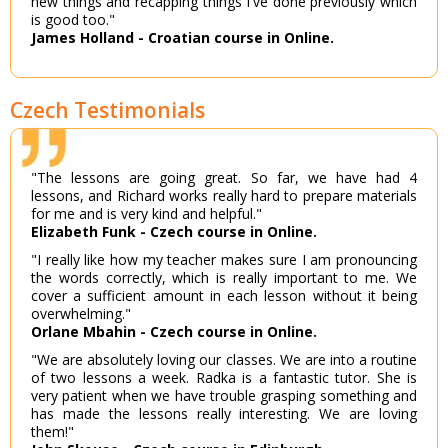
new things and recapping things I've done previously which
is good too."
James Holland - Croatian course in Online.
Czech Testimonials
"The lessons are going great. So far, we have had 4
lessons, and Richard works really hard to prepare materials
for me and is very kind and helpful."
Elizabeth Funk - Czech course in Online.
"I really like how my teacher makes sure I am pronouncing
the words correctly, which is really important to me. We
cover a sufficient amount in each lesson without it being
overwhelming."
Orlane Mbahin - Czech course in Online.
"We are absolutely loving our classes. We are into a routine
of two lessons a week. Radka is a fantastic tutor. She is
very patient when we have trouble grasping something and
has made the lessons really interesting. We are loving
them!"