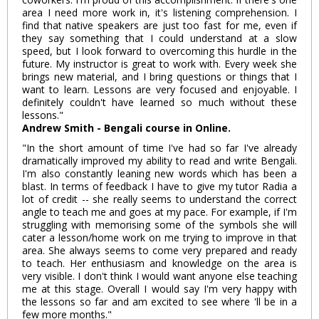
area I need more work in, it's listening comprehension. I
find that native speakers are just too fast for me, even if
they say something that I could understand at a slow
speed, but I look forward to overcoming this hurdle in the
future. My instructor is great to work with. Every week she
brings new material, and I bring questions or things that I
want to learn. Lessons are very focused and enjoyable. I
definitely couldn't have learned so much without these
lessons."
Andrew Smith - Bengali course in Online.
"In the short amount of time I've had so far I've already
dramatically improved my ability to read and write Bengali.
I'm also constantly leaning new words which has been a
blast. In terms of feedback I have to give my tutor Radia a
lot of credit -- she really seems to understand the correct
angle to teach me and goes at my pace. For example, if I'm
struggling with memorising some of the symbols she will
cater a lesson/home work on me trying to improve in that
area. She always seems to come very prepared and ready
to teach. Her enthusiasm and knowledge on the area is
very visible. I don't think I would want anyone else teaching
me at this stage. Overall I would say I'm very happy with
the lessons so far and am excited to see where 'll be in a
few more months."