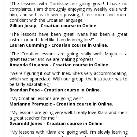
"The lessons with Tomislav are going great! I have no
complaints. I am thoroughly enjoying my weekly calls with
him, and with each week passing, I feel more and more
confident with the Croatian language."
Gillian Josep - Croatian course in Online.
"The lessons have been great! Ivana has been a great
instructor and I feel like I am learning lots!"
Lauren Cumming - Croatian course in Online.
"The Croatian lessons are going really well. Majda is a
great teacher and we are making progress."
Amanda Stojanov - Croatian course in Online.
"We're figuring it out with Ines. She's very accommodating,
which we appreciate. With our group, the instructor has to
be fairly adaptable :)"
Brandan Pesa - Croatian course in Online.
"My Croatian lessons are going well!"
Marianne Premuzic - Croatian course in Online.
"My lessons are going very well. I really love Klara and she's
a great teacher for me!"
Gwaredd Jones - Croatian course in Online.
"My lessons with Klara are going well. I'm slowly learning