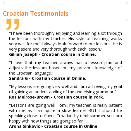
Croatian Testimonials
"I have been thoroughly enjoying and learning a lot through
the lessons with my teacher. His style of teaching works
very well for me. I always look forward to our lessons. He is
very patient and very thorough with each lesson."
Gillian Joseph - Croatian course in Online.
"I love that my teacher always has a lesson plan and
adjusts the lessons based on my previous knowledge of
the Croatian language."
Sandra G - Croatian course in Online.
"My lessons are going very well and I am achieving my goal
of gaining an understanding of the underlying grammar."
Ros Melrose-Brown - Croatian course in York.
"Lessons are going well! Tomi, my teacher, is really patient
with me as I am quite a slow learner BUT I should be
speaking close to fluent Croatian by next summer so I am
happy with how things are going so far!"
Arona Sinkovic - Croatian course in Online.