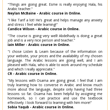
"Things are going great. Esme is really enjoying Hala, his
Arabic teacher."
Neylan McBaine - Arabic course in Online.
"I like Tarif a lot! He’s great and helps manage any anxiety
and stress I feel while learning!"
Candice Wilson - Arabic course in Online.
"The course is going very well! Abdelhady is doing a great
job and is a very nice person and teacher."
Iain Miller - Arabic course in Online.
"I chose Listen & Learn because of the information on
your website, your prices and the availability of my chosen
language. The Arabic lessons are going well, and I am
pleased with Hala, who is able to work around my schedule
and which I really appreciate."
CR - Arabic course in Online.
"My lessons with Osama are going great. I feel that I am
truly learning how to converse in Arabic and know much
more about the language, despite only having had three
lessons so far. Osama has been helpful by assigning me
homework, so I can practice and use the textbook
effectively. I look forward to learning with him more!"
Sobia Yaqub - Arabic course in Online.