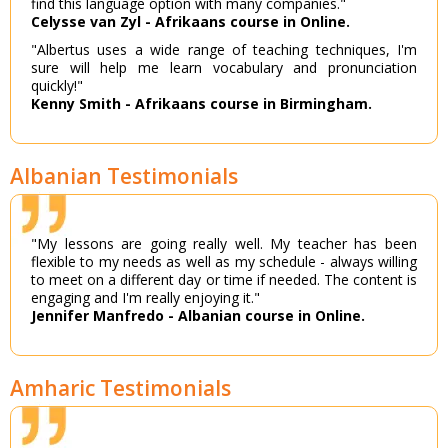
find this language option with many companies."
Celysse van Zyl - Afrikaans course in Online.
"Albertus uses a wide range of teaching techniques, I'm
sure will help me learn vocabulary and pronunciation
quickly!"
Kenny Smith - Afrikaans course in Birmingham.
Albanian Testimonials
"My lessons are going really well. My teacher has been
flexible to my needs as well as my schedule - always willing
to meet on a different day or time if needed. The content is
engaging and I'm really enjoying it."
Jennifer Manfredo - Albanian course in Online.
Amharic Testimonials