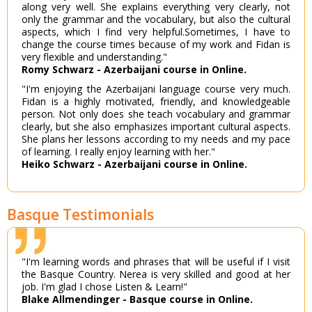
along very well. She explains everything very clearly, not
only the grammar and the vocabulary, but also the cultural
aspects, which I find very helpful.Sometimes, I have to
change the course times because of my work and Fidan is
very flexible and understanding."
Romy Schwarz - Azerbaijani course in Online.
"I'm enjoying the Azerbaijani language course very much.
Fidan is a highly motivated, friendly, and knowledgeable
person. Not only does she teach vocabulary and grammar
clearly, but she also emphasizes important cultural aspects.
She plans her lessons according to my needs and my pace
of learning. I really enjoy learning with her."
Heiko Schwarz - Azerbaijani course in Online.
Basque Testimonials
"I'm learning words and phrases that will be useful if I visit
the Basque Country. Nerea is very skilled and good at her
job. I'm glad I chose Listen & Learn!"
Blake Allmendinger - Basque course in Online.