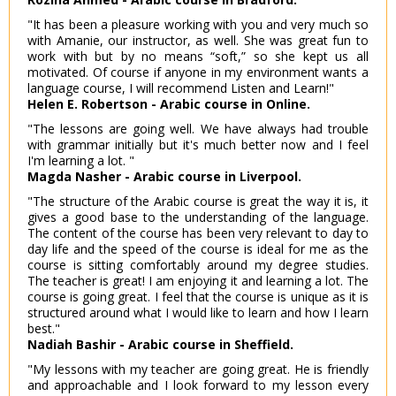
"It has been a pleasure working with you and very much so
with Amanie, our instructor, as well. She was great fun to
work with but by no means “soft,” so she kept us all
motivated. Of course if anyone in my environment wants a
language course, I will recommend Listen and Learn!"
Helen E. Robertson - Arabic course in Online.
"The lessons are going well. We have always had trouble
with grammar initially but it's much better now and I feel
I'm learning a lot. "
Magda Nasher - Arabic course in Liverpool.
"The structure of the Arabic course is great the way it is, it
gives a good base to the understanding of the language.
The content of the course has been very relevant to day to
day life and the speed of the course is ideal for me as the
course is sitting comfortably around my degree studies.
The teacher is great! I am enjoying it and learning a lot. The
course is going great. I feel that the course is unique as it is
structured around what I would like to learn and how I learn
best."
Nadiah Bashir - Arabic course in Sheffield.
"My lessons with my teacher are going great. He is friendly
and approachable and I look forward to my lesson every