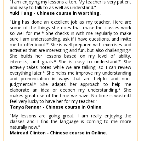
"I am enjoying my lessons a ton. My teacher is very patient
and easy to talk to as well as understand."
Yuki Tang - Chinese course in Worthing.
"Ling has done an excellent job as my teacher. Here are
some of the things she does that make the classes work
so well for me:* She checks in with me regularly to make
sure I am understanding, ask if I have questions, and invite
me to offer input.* She is well-prepared with exercises and
activities that are interesting and fun, but also challenging.*
She builds her lessons based on my level of ability,
interests, and goals.* She is easy to understand.* She
actively takes notes while we are talking, so I can review
everything later.* She helps me improve my understanding
and pronunciation in ways that are helpful and non-
judgmental.* She adapts her approach to help me
elaborate an idea or deepen my understanding.* She
makes great use of the time we have. No time is wasted.I
feel very lucky to have her for my teacher."
Tanya Renner - Chinese course in Online.
"My lessons are going great. I am really enjoying the
classes and I find the language is coming to me more
naturally now."
Mairead Clinton - Chinese course in Online.