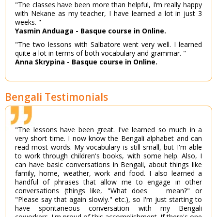
"The classes have been more than helpful, I’m really happy
with Nekane as my teacher, I have learned a lot in just 3
weeks. "
Yasmin Anduaga - Basque course in Online.
"The two lessons with Salbatore went very well. I learned
quite a lot in terms of both vocabulary and grammar. "
Anna Skrypina - Basque course in Online.
Bengali Testimonials
"The lessons have been great. I've learned so much in a
very short time. I now know the Bengali alphabet and can
read most words. My vocabulary is still small, but I'm able
to work through children's books, with some help. Also, I
can have basic conversations in Bengali, about things like
family, home, weather, work and food. I also learned a
handful of phrases that allow me to engage in other
conversations (things like, "What does ___ mean?" or
"Please say that again slowly." etc.), so I'm just starting to
have spontaneous conversation with my Bengali
coworkers. I'm proud of this accomplishment. If there's one