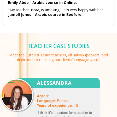
Emily Abdo - Arabic course in Online.
"My teacher, Israa, is amazing, I am very happy with her."
Jumell Jones - Arabic course in Bedford.
TEACHER CASE STUDIES
Meet the Listen & Learn teachers, all native-speakers, and
dedicated to reaching our clients' language goals!
ALESSANDRA
Age
: 31
Language
: French
Years of experience
: 15+
“I think it’s important for a teacher to