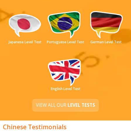
Japanese Level Test
Portuguese Level Test
German Level Test
English Level Test
VIEW ALL OUR
LEVEL TESTS
Chinese Testimonials