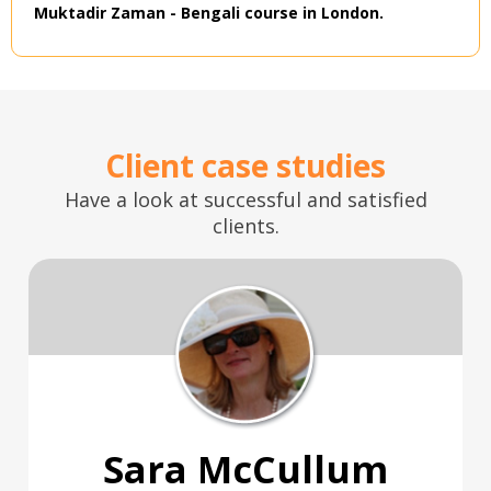
Muktadir Zaman - Bengali course in London.
Client case studies
Have a look at successful and satisfied
clients.
Sara McCullum