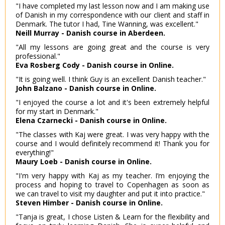
"I have completed my last lesson now and I am making use
of Danish in my correspondence with our client and staff in
Denmark. The tutor I had, Tine Wanning, was excellent."
Neill Murray - Danish course in Aberdeen.
"All my lessons are going great and the course is very
professional."
Eva Rosberg Cody - Danish course in Online.
"It is going well. I think Guy is an excellent Danish teacher."
John Balzano - Danish course in Online.
"I enjoyed the course a lot and it's been extremely helpful
for my start in Denmark."
Elena Czarnecki - Danish course in Online.
"The classes with Kaj were great. I was very happy with the
course and I would definitely recommend it! Thank you for
everything!"
Maury Loeb - Danish course in Online.
"I'm very happy with Kaj as my teacher. I’m enjoying the
process and hoping to travel to Copenhagen as soon as
we can travel to visit my daughter and put it into practice."
Steven Himber - Danish course in Online.
"Tanja is great, I chose Listen & Learn for the flexibility and