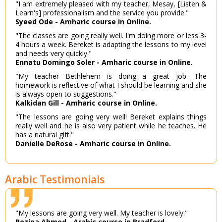
"I am extremely pleased with my teacher, Mesay, [Listen &
Learn's] professionalism and the service you provide."
Syeed Ode - Amharic course in Online.
"The classes are going really well. I'm doing more or less 3-
4 hours a week. Bereket is adapting the lessons to my level
and needs very quickly."
Ennatu Domingo Soler - Amharic course in Online.
"My teacher Bethlehem is doing a great job. The
homework is reflective of what I should be learning and she
is always open to suggestions."
Kalkidan Gill - Amharic course in Online.
"The lessons are going very well! Bereket explains things
really well and he is also very patient while he teaches. He
has a natural gift."
Danielle DeRose - Amharic course in Online.
Arabic Testimonials
"My lessons are going very well. My teacher is lovely."
Rozina Ahmed - Arabic course in Bradford.