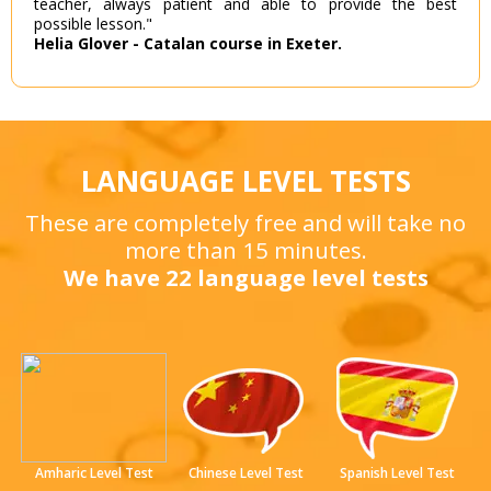
teacher, always patient and able to provide the best
possible lesson."
Helia Glover - Catalan course in Exeter.
LANGUAGE LEVEL TESTS
These are completely free and will take no
more than 15 minutes.
We have 22 language level tests
Amharic Level Test
Chinese Level Test
Spanish Level Test