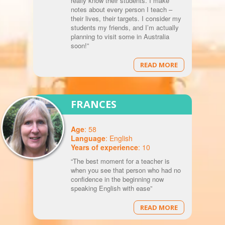
really know their students. I make
notes about every person I teach –
their lives, their targets. I consider my
students my friends, and I’m actually
planning to visit some in Australia
soon!”
READ MORE
FRANCES
Age
: 58
Language
: English
Years of experience
: 10
“The best moment for a teacher is
when you see that person who had no
confidence in the beginning now
speaking English with ease”
READ MORE