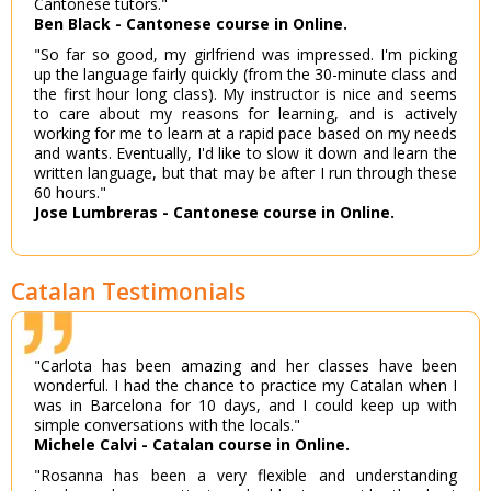
Cantonese tutors."
Ben Black - Cantonese course in Online.
"So far so good, my girlfriend was impressed. I'm picking
up the language fairly quickly (from the 30-minute class and
the first hour long class). My instructor is nice and seems
to care about my reasons for learning, and is actively
working for me to learn at a rapid pace based on my needs
and wants. Eventually, I'd like to slow it down and learn the
written language, but that may be after I run through these
60 hours."
Jose Lumbreras - Cantonese course in Online.
Catalan Testimonials
"Carlota has been amazing and her classes have been
wonderful. I had the chance to practice my Catalan when I
was in Barcelona for 10 days, and I could keep up with
simple conversations with the locals."
Michele Calvi - Catalan course in Online.
"Rosanna has been a very flexible and understanding