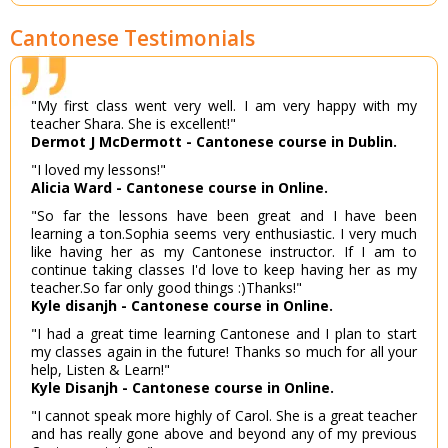
Cantonese Testimonials
"My first class went very well. I am very happy with my
teacher Shara. She is excellent!"
Dermot J McDermott - Cantonese course in Dublin.
"I loved my lessons!"
Alicia Ward - Cantonese course in Online.
"So far the lessons have been great and I have been
learning a ton.Sophia seems very enthusiastic. I very much
like having her as my Cantonese instructor. If I am to
continue taking classes I'd love to keep having her as my
teacher.So far only good things :)Thanks!"
Kyle disanjh - Cantonese course in Online.
"I had a great time learning Cantonese and I plan to start
my classes again in the future! Thanks so much for all your
help, Listen & Learn!"
Kyle Disanjh - Cantonese course in Online.
"I cannot speak more highly of Carol. She is a great teacher
and has really gone above and beyond any of my previous