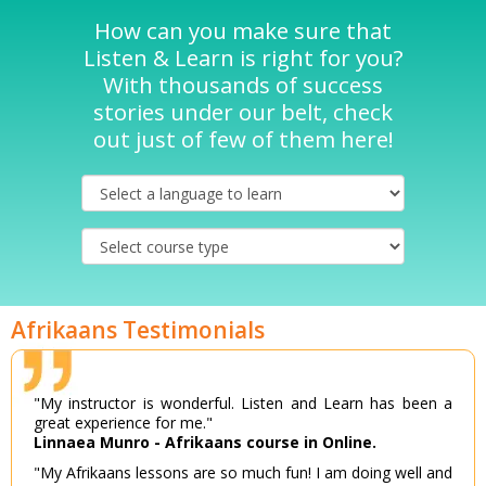
How can you make sure that
Listen & Learn is right for you?
With thousands of success
stories under our belt, check
out just of few of them here!
Afrikaans Testimonials
"My instructor is wonderful. Listen and Learn has been a
great experience for me."
Linnaea Munro - Afrikaans course in Online.
"My Afrikaans lessons are so much fun! I am doing well and