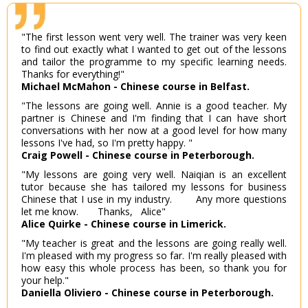
"The first lesson went very well. The trainer was very keen
to find out exactly what I wanted to get out of the lessons
and tailor the programme to my specific learning needs.
Thanks for everything!"
Michael McMahon - Chinese course in Belfast.
"The lessons are going well. Annie is a good teacher. My
partner is Chinese and I'm finding that I can have short
conversations with her now at a good level for how many
lessons I've had, so I'm pretty happy. "
Craig Powell - Chinese course in Peterborough.
"My lessons are going very well. Naiqian is an excellent
tutor because she has tailored my lessons for business
Chinese that I use in my industry. Any more questions
let me know. Thanks, Alice"
Alice Quirke - Chinese course in Limerick.
"My teacher is great and the lessons are going really well.
I'm pleased with my progress so far. I'm really pleased with
how easy this whole process has been, so thank you for
your help."
Daniella Oliviero - Chinese course in Peterborough.