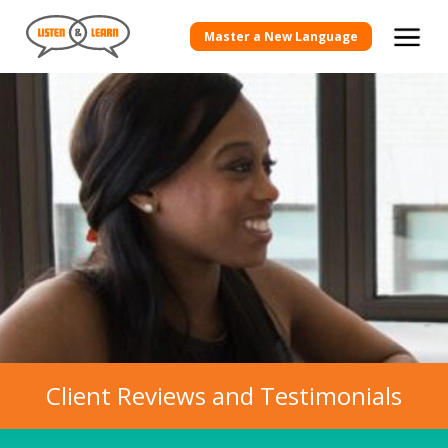
Master a New Language
Client Reviews and Testimonials