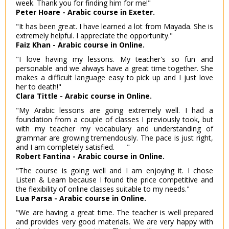
week. Thank you for finding him for me!"
Peter Hoare - Arabic course in Exeter.
"It has been great. I have learned a lot from Mayada. She is
extremely helpful. I appreciate the opportunity."
Faiz Khan - Arabic course in Online.
"I love having my lessons. My teacher's so fun and
personable and we always have a great time together. She
makes a difficult language easy to pick up and I just love
her to death!"
Clara Tittle - Arabic course in Online.
"My Arabic lessons are going extremely well. I had a
foundation from a couple of classes I previously took, but
with my teacher my vocabulary and understanding of
grammar are growing tremendously. The pace is just right,
and I am completely satisfied. "
Robert Fantina - Arabic course in Online.
"The course is going well and I am enjoying it. I chose
Listen & Learn because I found the price competitive and
the flexibility of online classes suitable to my needs."
Lua Parsa - Arabic course in Online.
"We are having a great time. The teacher is well prepared
and provides very good materials. We are very happy with