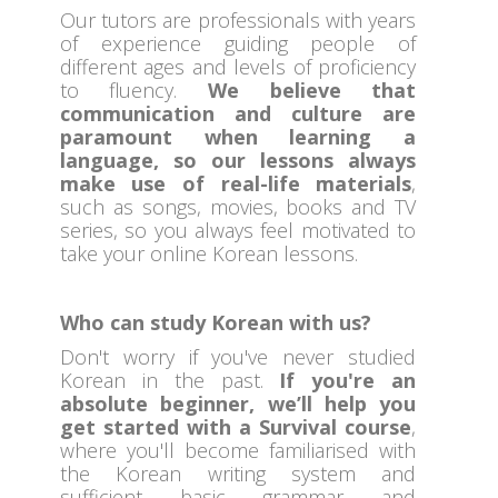
Our tutors are professionals with years
of experience guiding people of
different ages and levels of proficiency
to fluency.
We believe that
communication and culture are
paramount when learning a
language, so our lessons always
make use of real-life materials
,
such as songs, movies, books and TV
series, so you always feel motivated to
take your online Korean lessons.
Who can study Korean with us?
Don't worry if you've never studied
Korean in the past.
If you're an
absolute beginner, we’ll help you
get started with a Survival course
,
where you'll become familiarised with
the Korean writing system and
sufficient basic grammar and