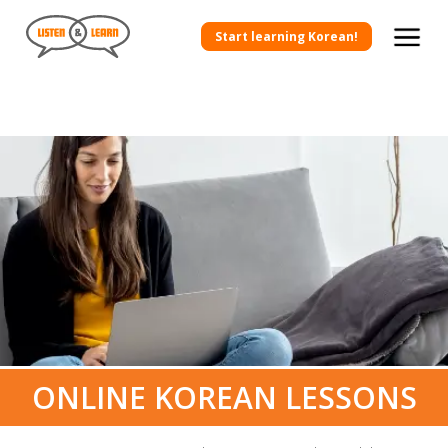
Start learning Korean!
ONLINE KOREAN LESSONS