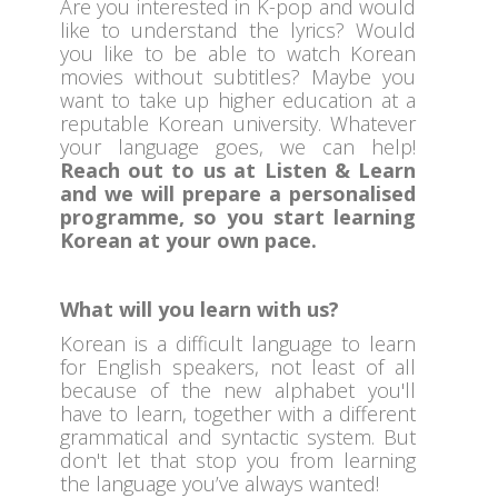
Are you interested in K-pop and would
like to understand the lyrics? Would
you like to be able to watch Korean
movies without subtitles? Maybe you
want to take up higher education at a
reputable Korean university. Whatever
your language goes, we can help!
Reach out to us at Listen & Learn
and we will prepare a personalised
programme, so you start learning
Korean at your own pace.
What will you learn with us?
Korean is a difficult language to learn
for English speakers, not least of all
because of the new alphabet you'll
have to learn, together with a different
grammatical and syntactic system. But
don't let that stop you from learning
the language you’ve always wanted!