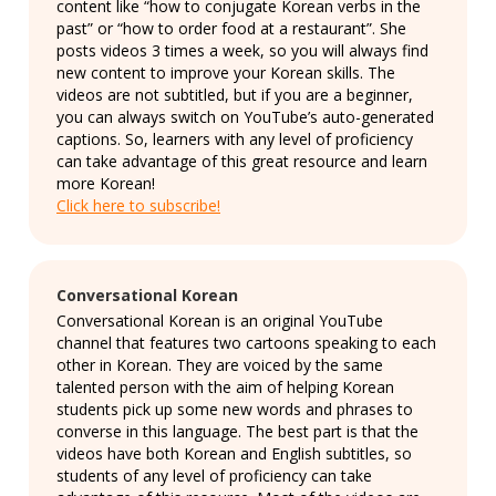
content like “how to conjugate Korean verbs in the
past” or “how to order food at a restaurant”. She
posts videos 3 times a week, so you will always find
new content to improve your Korean skills. The
videos are not subtitled, but if you are a beginner,
you can always switch on YouTube’s auto-generated
captions. So, learners with any level of proficiency
can take advantage of this great resource and learn
more Korean!
Click here to subscribe!
Conversational Korean
Conversational Korean is an original YouTube
channel that features two cartoons speaking to each
other in Korean. They are voiced by the same
talented person with the aim of helping Korean
students pick up some new words and phrases to
converse in this language. The best part is that the
videos have both Korean and English subtitles, so
students of any level of proficiency can take