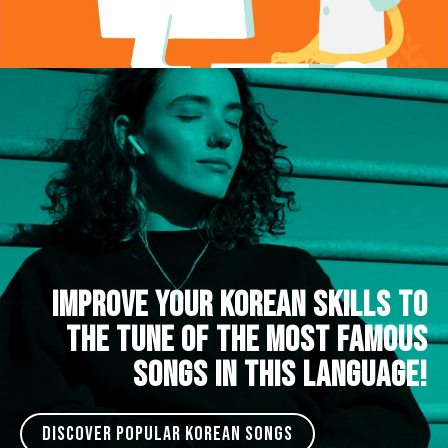
IMPROVE YOUR KOREAN SKILLS TO
THE TUNE OF THE MOST FAMOUS
SONGS IN THIS LANGUAGE!
DISCOVER POPULAR KOREAN SONGS