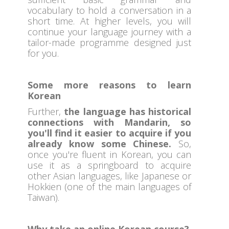
vocabulary to hold a conversation in a
short time. At higher levels, you will
continue your language journey with a
tailor-made programme designed just
for you.
Some more reasons to learn
Korean
Further,
the language has historical
connections with Mandarin, so
you'll find it easier to acquire if you
already know some Chinese.
So,
once you're fluent in Korean, you can
use it as a springboard to acquire
other Asian languages, like Japanese or
Hokkien (one of the main languages of
Taiwan).
Why take an online Korean course?