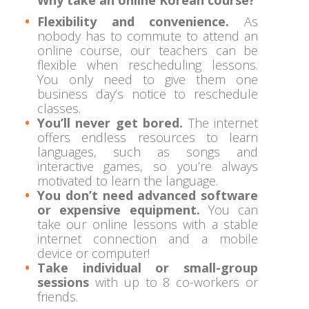
Flexibility and convenience.
As
nobody has to commute to attend an
online course, our teachers can be
flexible when rescheduling lessons.
You only need to give them one
business day’s notice to reschedule
classes.
You’ll never get bored.
The internet
offers endless resources to learn
languages, such as songs and
interactive games, so you’re always
motivated to learn the language.
You don’t need advanced software
or expensive equipment.
You can
take our online lessons with a stable
internet connection and a mobile
device or computer!
Take individual or small-group
sessions
with up to 8 co-workers or
friends.