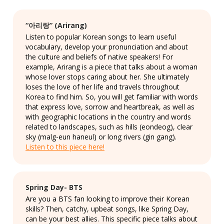
“아리랑” (Arirang)
Listen to popular Korean songs to learn useful
vocabulary, develop your pronunciation and about
the culture and beliefs of native speakers! For
example, Arirang is a piece that talks about a woman
whose lover stops caring about her. She ultimately
loses the love of her life and travels throughout
Korea to find him. So, you will get familiar with words
that express love, sorrow and heartbreak, as well as
with geographic locations in the country and words
related to landscapes, such as hills (eondeog), clear
sky (malg-eun haneul) or long rivers (gin gang).
Listen to this piece here!
Spring Day- BTS
Are you a BTS fan looking to improve their Korean
skills? Then, catchy, upbeat songs, like Spring Day,
can be your best allies. This specific piece talks about