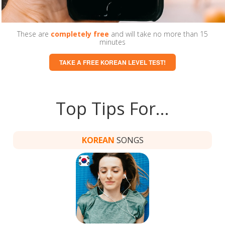
These are
completely free
and will take no more than 15
minutes
TAKE A FREE KOREAN LEVEL TEST!
Top Tips For…
KOREAN
SONGS