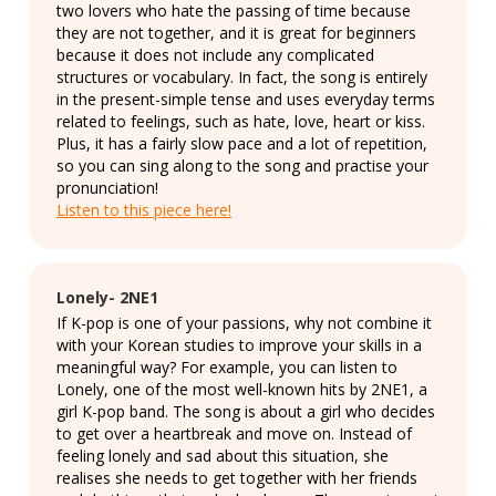
two lovers who hate the passing of time because
they are not together, and it is great for beginners
because it does not include any complicated
structures or vocabulary. In fact, the song is entirely
in the present-simple tense and uses everyday terms
related to feelings, such as hate, love, heart or kiss.
Plus, it has a fairly slow pace and a lot of repetition,
so you can sing along to the song and practise your
pronunciation!
Listen to this piece here!
Lonely- 2NE1
If K-pop is one of your passions, why not combine it
with your Korean studies to improve your skills in a
meaningful way? For example, you can listen to
Lonely, one of the most well-known hits by 2NE1, a
girl K-pop band. The song is about a girl who decides
to get over a heartbreak and move on. Instead of
feeling lonely and sad about this situation, she
realises she needs to get together with her friends