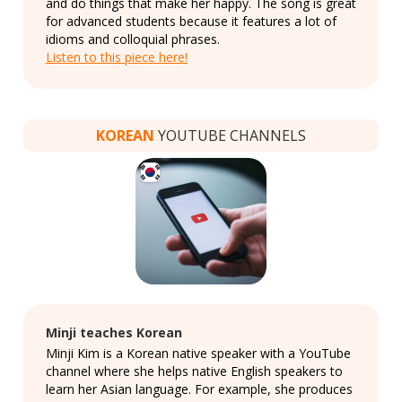
and do things that make her happy. The song is great
for advanced students because it features a lot of
idioms and colloquial phrases.
Listen to this piece here!
KOREAN
YOUTUBE CHANNELS
Minji teaches Korean
Minji Kim is a Korean native speaker with a YouTube
channel where she helps native English speakers to
learn her Asian language. For example, she produces