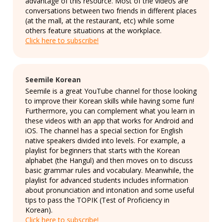
advantage of this resource. Most of the videos are
conversations between two friends in different places
(at the mall, at the restaurant, etc) while some
others feature situations at the workplace.
Click here to subscribe!
Seemile Korean
Seemile is a great YouTube channel for those looking
to improve their Korean skills while having some fun!
Furthermore, you can complement what you learn in
these videos with an app that works for Android and
iOS. The channel has a special section for English
native speakers divided into levels. For example, a
playlist for beginners that starts with the Korean
alphabet (the Hangul) and then moves on to discuss
basic grammar rules and vocabulary. Meanwhile, the
playlist for advanced students includes information
about pronunciation and intonation and some useful
tips to pass the TOPIK (Test of Proficiency in
Korean).
Click here to subscribe!