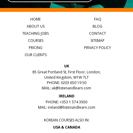
HOME
FAQ
ABOUT US
BLOG
TEACHING JOBS
CONTACT
COURSES
SITEMAP
PRICING
PRIVACY POLICY
OUR CLIENTS
UK
85 Great Portland St, First Floor, London,
United Kingdom, W1W 7LT
PHONE: 0203 650 19 50
MAIL:
uk@listenandlearn.com
IRELAND
PHONE: +353 1 574 3930
MAIL:
ireland@listenandlearn.com
KOREAN COURSES ALSO IN:
USA & CANADA