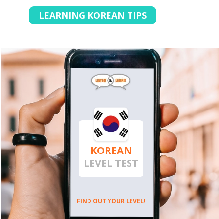
LEARNING KOREAN TIPS
KOREAN
LEVEL TEST
FIND OUT YOUR LEVEL!