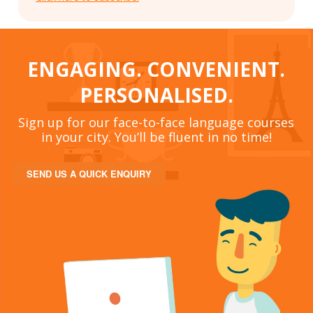
ENGAGING. CONVENIENT.
PERSONALISED.
Sign up for our face-to-face language courses
in your city. You’ll be fluent in no time!
SEND US A QUICK ENQUIRY