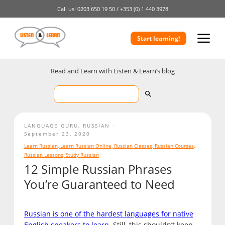
Call us!
0203 650 19 50 /
+353 (0) 1 440 3978
Start learning!
Read and Learn with Listen & Learn’s blog
LANGUAGE GURU
,
RUSSIAN
September 23, 2020
Learn Russian
,
Learn Russian Online
,
Russian Classes
,
Russian Courses
,
Russian Lessons
,
Study Russian
12 Simple Russian Phrases
You’re Guaranteed to Need
Russian is one of the hardest languages for native
English speakers
to learn
. Still, this shouldn’t keep