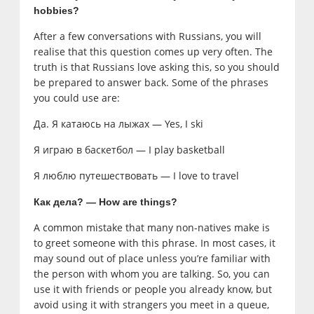
hobbies?
After a few conversations with Russians, you will
realise that this question comes up very often. The
truth is that Russians love asking this, so you should
be prepared to answer back. Some of the phrases
you could use are:
Да. Я катаюсь на лыжах — Yes, I ski
Я играю в баскетбол — I play basketball
Я люблю путешествовать — I love to travel
Как дела? — How are things?
A common mistake that many non-natives make is
to greet someone with this phrase. In most cases, it
may sound out of place unless you’re familiar with
the person with whom you are talking. So, you can
use it with friends or people you already know, but
avoid using it with strangers you meet in a queue,