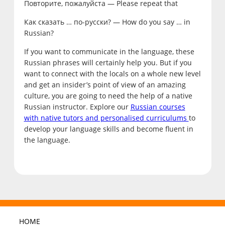
Повторите, пожалуйста — Please repeat that
Как сказать … по-русски? — How do you say … in
Russian?
If you want to communicate in the language, these
Russian phrases will certainly help you. But if you
want to connect with the locals on a whole new level
and get an insider’s point of view of an amazing
culture, you are going to need the help of a native
Russian instructor. Explore our
Russian courses
with native tutors and personalised curriculums
to
develop your language skills and become fluent in
the language.
HOME