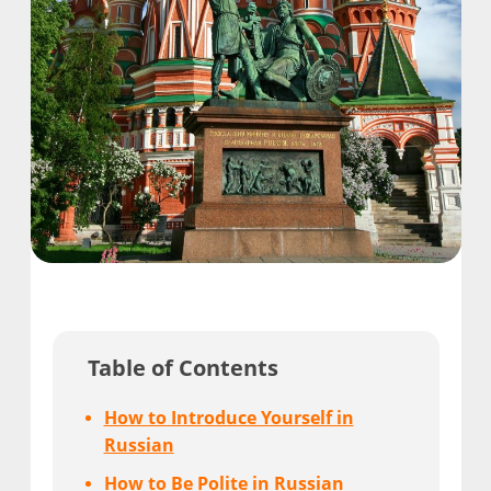
Table of Contents
How to Introduce Yourself in
Russian
How to Be Polite in Russian