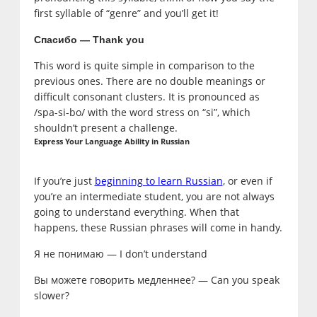
first syllable of “genre” and you’ll get it!
Спасибо — Thank you
This word is quite simple in comparison to the
previous ones. There are no double meanings or
difficult consonant clusters. It is pronounced as
/spa-si-bo/ with the word stress on “si”, which
shouldn’t present a challenge.
Express Your Language Ability in Russian
If you’re just
beginning to learn Russian
, or even if
you’re an intermediate student, you are not always
going to understand everything. When that
happens, these Russian phrases will come in handy.
Я не понимаю — I don’t understand
Вы можете говорить медленнее? — Can you speak
slower?