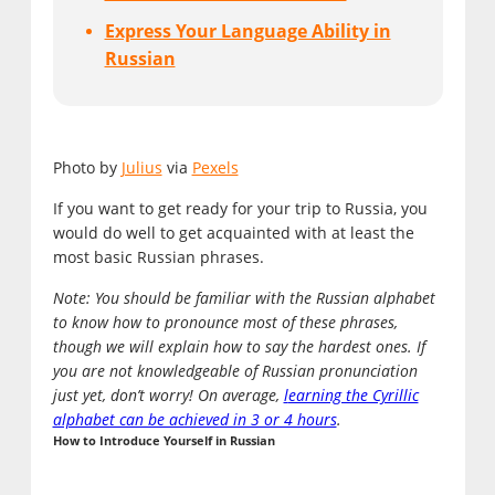
Express Your Language Ability in
Russian
Photo by
Julius
via
Pexels
If you want to get ready for your trip to Russia, you
would do well to get acquainted with at least the
most basic Russian phrases.
Note: You should be familiar with the Russian alphabet
to know how to pronounce most of these phrases,
though we will explain how to say the hardest ones. If
you are not knowledgeable of Russian pronunciation
just yet, don’t worry! On average,
l
earning the Cyrillic
alphabet can be achieved in 3 or 4 hours
.
How to Introduce Yourself in Russian