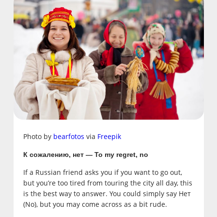
Photo by
bearfotos
via
Freepik
К сожалению, нет — To my regret, no
If a Russian friend asks you if you want to go out,
but you’re too tired from touring the city all day, this
is the best way to answer. You could simply say Нет
(No), but you may come across as a bit rude.