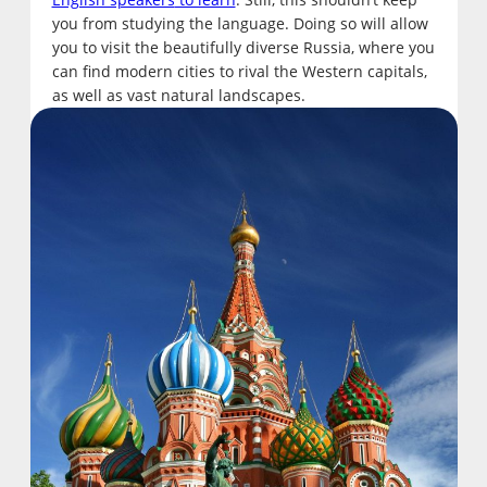
you from studying the language. Doing so will allow
you to visit the beautifully diverse Russia, where you
can find modern cities to rival the Western capitals,
as well as vast natural landscapes.