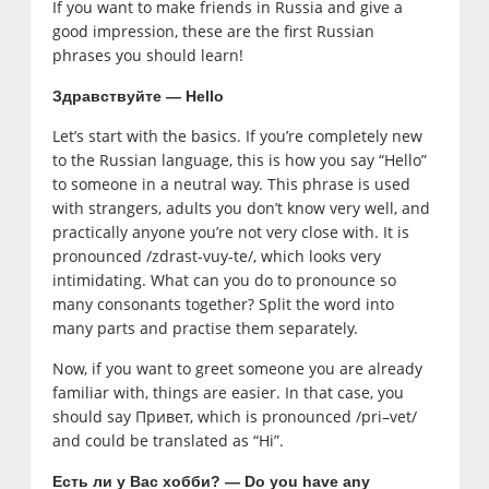
If you want to make friends in Russia and give a
good impression, these are the first Russian
phrases you should learn!
Здравствуйте — Hello
Let’s start with the basics. If you’re completely new
to the Russian language, this is how you say “Hello”
to someone in a neutral way. This phrase is used
with strangers, adults you don’t know very well, and
practically anyone you’re not very close with. It is
pronounced /zdrast-vuy-te/, which looks very
intimidating. What can you do to pronounce so
many consonants together? Split the word into
many parts and practise them separately.
Now, if you want to greet someone you are already
familiar with, things are easier. In that case, you
should say Привет, which is pronounced /pri–vet/
and could be translated as “Hi”.
Есть ли у Вас хобби? — Do you have any