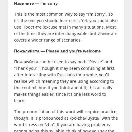
Извините
— I’m sorry
This is the most common way to say “I’m sorry”, so
it’s the one you should learn first. Yet, you could also
use Простите (excuse me) in many situations. Most
of the time, they are interchangeable, but Извините
covers a wider range of scenarios.
Пожалуйста — Please and you’re welcome
Пожалуйста can be used to say both “Please” and
“Thank you”. Though it may seem confusing at first,
after interacting with Russians for a while, you’ll
realise which meaning they are using according to
the context. And if you think about it, this actually
makes things easier, since it’s one less word to
learn!
The pronunciation of this word will require practice,
though. It is pronounced as /po-zha-luysta/, with the
word stress on “zha”. If you are having problems
pronouncing this syllable, think of how you say the