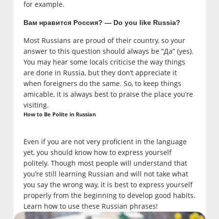
for example.
Вам нравится Россия? — Do you like Russia?
Most Russians are proud of their country, so your
answer to this question should always be “Да” (yes).
You may hear some locals criticise the way things
are done in Russia, but they don’t appreciate it
when foreigners do the same. So, to keep things
amicable, it is always best to praise the place you’re
visiting.
How to Be Polite in Russian
Even if you are not very proficient in the language
yet, you should know how to express yourself
politely. Though most people will understand that
you’re still learning Russian and will not take what
you say the wrong way, it is best to express yourself
properly from the beginning to develop good habits.
Learn how to use these Russian phrases!