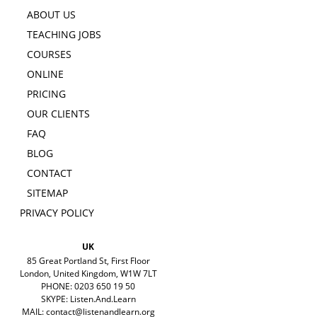
ABOUT US
TEACHING JOBS
COURSES
ONLINE
PRICING
OUR CLIENTS
FAQ
BLOG
CONTACT
SITEMAP
PRIVACY POLICY
UK
85 Great Portland St, First Floor
London, United Kingdom, W1W 7LT
PHONE: 0203 650 19 50
SKYPE: Listen.And.Learn
MAIL:
contact@listenandlearn.org