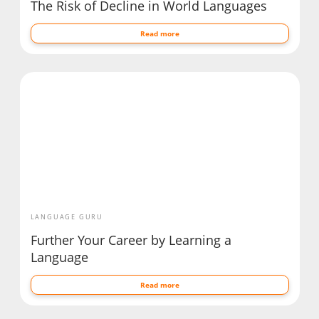
The Risk of Decline in World Languages
Read more
LANGUAGE GURU
Further Your Career by Learning a
Language
Read more