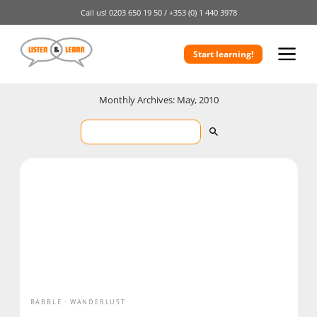
Call us!
0203 650 19 50 /
+353 (0) 1 440 3978
Start learning!
Monthly Archives: May, 2010
BABBLE
WANDERLUST