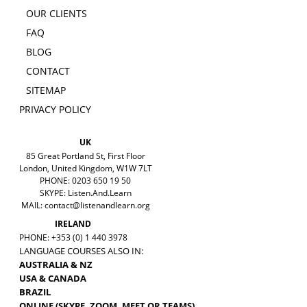
OUR CLIENTS
FAQ
BLOG
CONTACT
SITEMAP
PRIVACY POLICY
UK
85 Great Portland St, First Floor
London, United Kingdom, W1W 7LT
PHONE: 0203 650 19 50
SKYPE: Listen.And.Learn
MAIL:
contact@listenandlearn.org
IRELAND
PHONE: +353 (0) 1 440 3978
LANGUAGE COURSES ALSO IN:
AUSTRALIA & NZ
USA & CANADA
BRAZIL
ONLINE (SKYPE, ZOOM, MEET OR TEAMS)