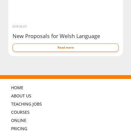
SERIOUS
New Proposals for Welsh Language
Read more
HOME
ABOUT US
TEACHING JOBS
COURSES
ONLINE
PRICING