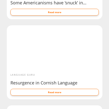
Some Americanisms have ‘snuck’ in…
Read more
LANGUAGE GURU
Resurgence in Cornish Language
Read more