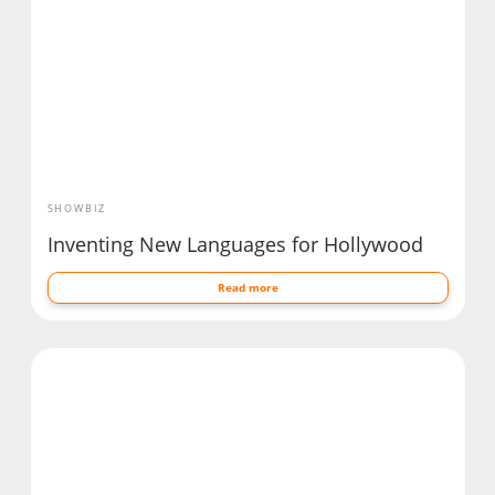
SHOWBIZ
Inventing New Languages for Hollywood
Read more