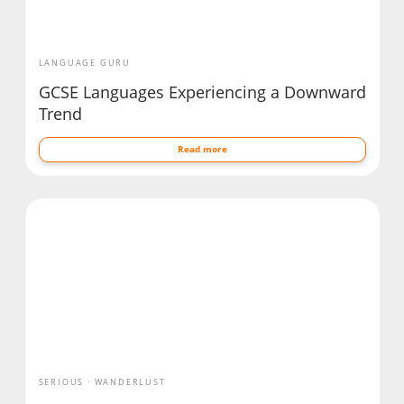
LANGUAGE GURU
GCSE Languages Experiencing a Downward
Trend
Read more
SERIOUS
WANDERLUST