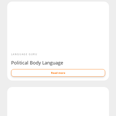
LANGUAGE GURU
Political Body Language
Read more