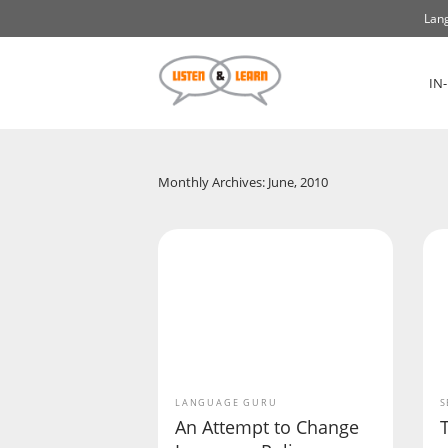
Lang
IN
Monthly Archives: June, 2010
LANGUAGE GURU
S
An Attempt to Change
T