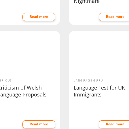
Nightmare
Read more
Read more
ERIOUS
LANGUAGE GURU
riticism of Welsh
Language Test for UK
Language Proposals
Immigrants
Read more
Read more