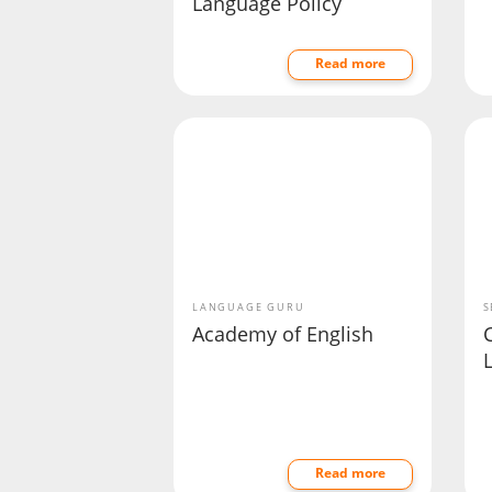
Language Policy
Read more
LANGUAGE GURU
S
Academy of English
C
Read more