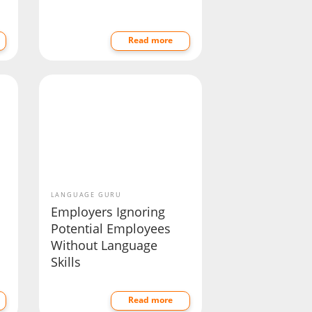
Read more
LANGUAGE GURU
Employers Ignoring
Potential Employees
Without Language
Skills
Read more