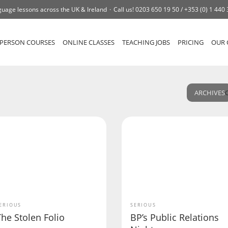
uage lessons across the UK & Ireland
Call us!
0203 650 19 50 /
+353 (0) 1 440
-PERSON COURSES
ONLINE CLASSES
TEACHING JOBS
PRICING
OUR 
ARCHIVES
ERIOUS
SERIOUS
he Stolen Folio
BP’s Public Relations