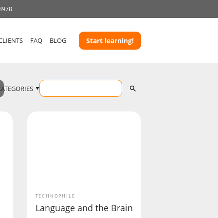
 3978
CLIENTS
FAQ
BLOG
Start learning!
CATEGORIES
TECHNOPHILE
Language and the Brain