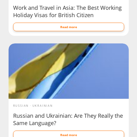
Work and Travel in Asia: The Best Working
Holiday Visas for British Citizen
Read more
RUSSIAN
UKRAINIAN
Russian and Ukrainian: Are They Really the
Same Language?
Read more