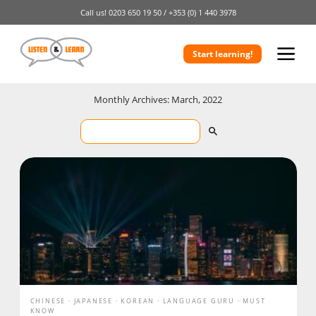
Call us!
0203 650 19 50 /
+353 (0) 1 440 3978
Start learning!
Monthly Archives: March, 2022
CHINESE
JAPANESE
KOREAN
LANGUAGE GURU
MUST
KNOW