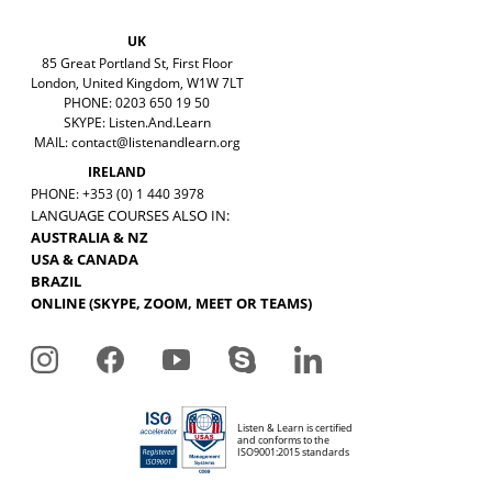
UK
85 Great Portland St, First Floor
London, United Kingdom, W1W 7LT
PHONE: 0203 650 19 50
SKYPE: Listen.And.Learn
MAIL:
contact@listenandlearn.org
IRELAND
PHONE: +353 (0) 1 440 3978
LANGUAGE COURSES ALSO IN:
AUSTRALIA & NZ
USA & CANADA
BRAZIL
ONLINE (SKYPE, ZOOM, MEET OR TEAMS)