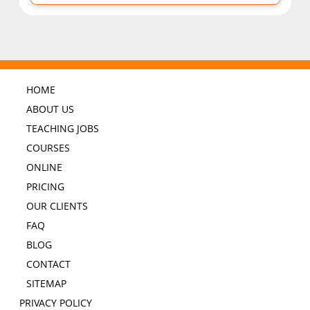
HOME
ABOUT US
TEACHING JOBS
COURSES
ONLINE
PRICING
OUR CLIENTS
FAQ
BLOG
CONTACT
SITEMAP
PRIVACY POLICY