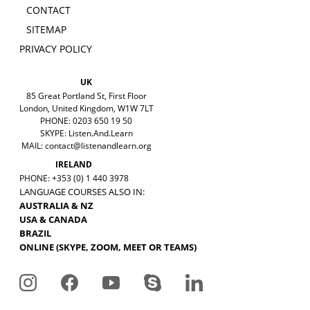
CONTACT
SITEMAP
PRIVACY POLICY
UK
85 Great Portland St, First Floor
London, United Kingdom, W1W 7LT
PHONE: 0203 650 19 50
SKYPE: Listen.And.Learn
MAIL:
contact@listenandlearn.org
IRELAND
PHONE: +353 (0) 1 440 3978
LANGUAGE COURSES ALSO IN:
AUSTRALIA & NZ
USA & CANADA
BRAZIL
ONLINE (SKYPE, ZOOM, MEET OR TEAMS)