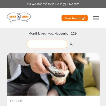
Call us!
0203 650 19 50 /
+353 (0) 1 440 3978
Start learning!
Monthly Archives: November, 2024
RANDOM