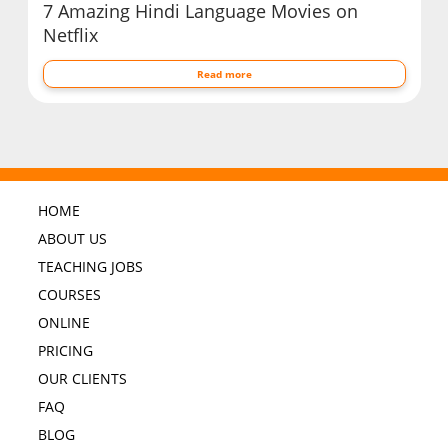
7 Amazing Hindi Language Movies on
Netflix
Read more
HOME
ABOUT US
TEACHING JOBS
COURSES
ONLINE
PRICING
OUR CLIENTS
FAQ
BLOG