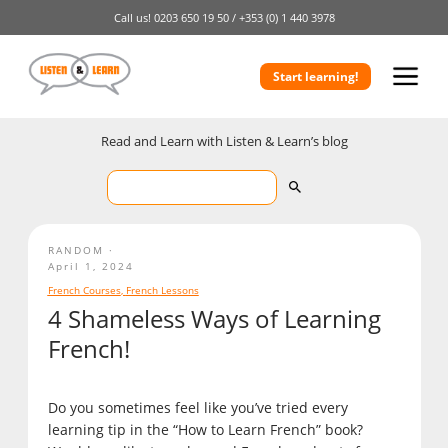
Call us!
0203 650 19 50 /
+353 (0) 1 440 3978
Start learning!
Read and Learn with Listen & Learn’s blog
RANDOM
April 1, 2024
French Courses
,
French Lessons
4 Shameless Ways of Learning
French!
Do you sometimes feel like you’ve tried every
learning tip in the “How to Learn French” book?