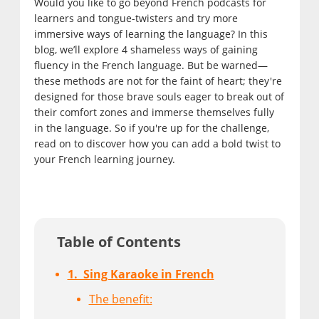
Would you like to go beyond French podcasts for
learners and tongue-twisters and try more
immersive ways of learning the language? In this
blog, we’ll explore 4 shameless ways of gaining
fluency in the French language. But be warned—
these methods are not for the faint of heart; they're
designed for those brave souls eager to break out of
their comfort zones and immerse themselves fully
in the language. So if you're up for the challenge,
read on to discover how you can add a bold twist to
your French learning journey.
Table of Contents
1. Sing Karaoke in French
The benefit: