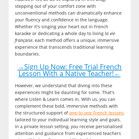
stepping out of your comfort zone with
unconventional methods can dramatically enhance
your fluency and confidence in the language.
Whether it's singing your heart out in French
karaoke or dedicating a whole day to living
la vie
française
, each method offers a unique, immersive
experience that transcends traditional learning
boundaries.
→Sign Up Now: Free Trial French
Lesson With a Native Teacher!←
However, we understand that diving into these
experiences might be daunting for some. That's
where Listen & Learn comes in. With us, you can
complement these bold, immersive methods with
the structured support of
one-to-one French lessons
tailored to your individual learning style and goals.
In a private lesson setting, you receive personalised
attention and guidance from experienced teachers