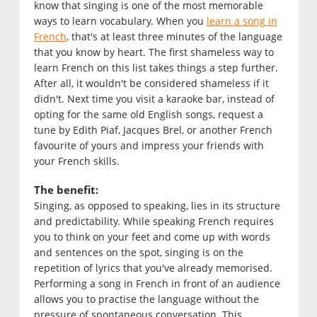
know that singing is one of the most memorable
ways to learn vocabulary. When you
learn a song in
French
, that's at least three minutes of the language
that you know by heart. The first shameless way to
learn French on this list takes things a step further.
After all, it wouldn't be considered shameless if it
didn't. Next time you visit a karaoke bar, instead of
opting for the same old English songs, request a
tune by Edith Piaf, Jacques Brel, or another French
favourite of yours and impress your friends with
your French skills.
The benefit:
Singing, as opposed to speaking, lies in its structure
and predictability. While speaking French requires
you to think on your feet and come up with words
and sentences on the spot, singing is on the
repetition of lyrics that you've already memorised.
Performing a song in French in front of an audience
allows you to practise the language without the
pressure of spontaneous conversation. This