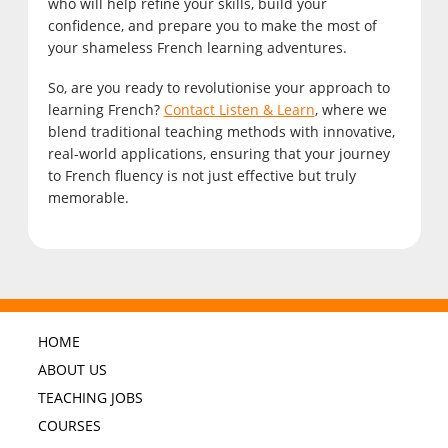
who will help refine your skills, build your
confidence, and prepare you to make the most of
your shameless French learning adventures.
So, are you ready to revolutionise your approach to
learning French?
Contact Listen & Learn
, where we
blend traditional teaching methods with innovative,
real-world applications, ensuring that your journey
to French fluency is not just effective but truly
memorable.
HOME
ABOUT US
TEACHING JOBS
COURSES