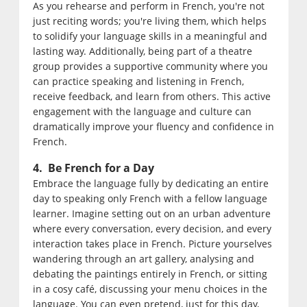
As you rehearse and perform in French, you're not
just reciting words; you're living them, which helps
to solidify your language skills in a meaningful and
lasting way. Additionally, being part of a theatre
group provides a supportive community where you
can practice speaking and listening in French,
receive feedback, and learn from others. This active
engagement with the language and culture can
dramatically improve your fluency and confidence in
French.
4. Be French for a Day
Embrace the language fully by dedicating an entire
day to speaking only French with a fellow language
learner. Imagine setting out on an urban adventure
where every conversation, every decision, and every
interaction takes place in French. Picture yourselves
wandering through an art gallery, analysing and
debating the paintings entirely in French, or sitting
in a cosy café, discussing your menu choices in the
language. You can even pretend, just for this day,