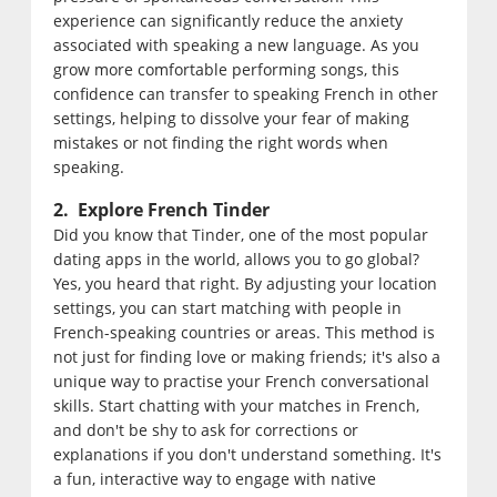
experience can significantly reduce the anxiety
associated with speaking a new language. As you
grow more comfortable performing songs, this
confidence can transfer to speaking French in other
settings, helping to dissolve your fear of making
mistakes or not finding the right words when
speaking.
2. Explore French Tinder
Did you know that Tinder, one of the most popular
dating apps in the world, allows you to go global?
Yes, you heard that right. By adjusting your location
settings, you can start matching with people in
French-speaking countries or areas. This method is
not just for finding love or making friends; it's also a
unique way to practise your French conversational
skills. Start chatting with your matches in French,
and don't be shy to ask for corrections or
explanations if you don't understand something. It's
a fun, interactive way to engage with native