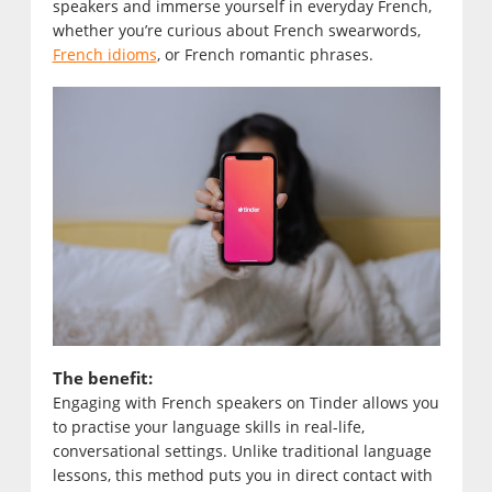
speakers and immerse yourself in everyday French,
whether you’re curious about French swearwords,
French idioms
, or French romantic phrases.
The benefit:
Engaging with French speakers on Tinder allows you
to practise your language skills in real-life,
conversational settings. Unlike traditional language
lessons, this method puts you in direct contact with