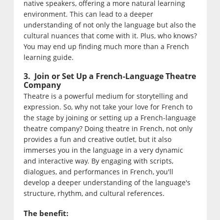
native speakers, offering a more natural learning
environment. This can lead to a deeper
understanding of not only the language but also the
cultural nuances that come with it. Plus, who knows?
You may end up finding much more than a French
learning guide.
3. Join or Set Up a French-Language Theatre
Company
Theatre is a powerful medium for storytelling and
expression. So, why not take your love for French to
the stage by joining or setting up a French-language
theatre company? Doing theatre in French, not only
provides a fun and creative outlet, but it also
immerses you in the language in a very dynamic
and interactive way. By engaging with scripts,
dialogues, and performances in French, you'll
develop a deeper understanding of the language's
structure, rhythm, and cultural references.
The benefit: