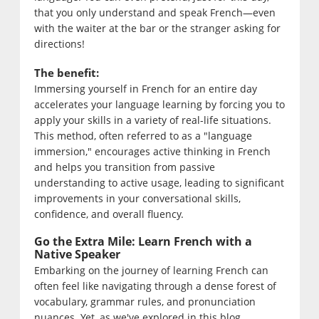
that you only understand and speak French—even
with the waiter at the bar or the stranger asking for
directions!
The benefit:
Immersing yourself in French for an entire day
accelerates your language learning by forcing you to
apply your skills in a variety of real-life situations.
This method, often referred to as a "language
immersion," encourages active thinking in French
and helps you transition from passive
understanding to active usage, leading to significant
improvements in your conversational skills,
confidence, and overall fluency.
Go the Extra Mile: Learn French with a
Native Speaker
Embarking on the journey of learning French can
often feel like navigating through a dense forest of
vocabulary, grammar rules, and pronunciation
nuances. Yet, as we've explored in this blog,