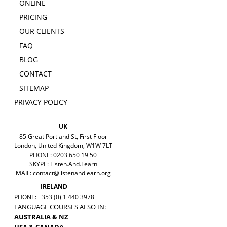
ONLINE
PRICING
OUR CLIENTS
FAQ
BLOG
CONTACT
SITEMAP
PRIVACY POLICY
UK
85 Great Portland St, First Floor
London, United Kingdom, W1W 7LT
PHONE: 0203 650 19 50
SKYPE: Listen.And.Learn
MAIL:
contact@listenandlearn.org
IRELAND
PHONE: +353 (0) 1 440 3978
LANGUAGE COURSES ALSO IN:
AUSTRALIA & NZ
USA & CANADA