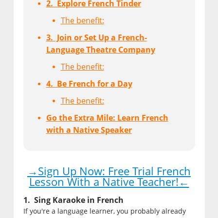
2. Explore French Tinder
The benefit:
3. Join or Set Up a French-
Language Theatre Company
The benefit:
4. Be French for a Day
The benefit:
Go the Extra Mile: Learn French
with a Native Speaker
→Sign Up Now: Free Trial French
Lesson With a Native Teacher!←
1. Sing Karaoke in French
If you're a language learner, you probably already