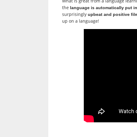
What is great from a language learning
the
language is automatically put i
surprisingly
upbeat and positive fil
up on a language!