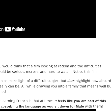
u would think that a film looking at racism and the difficulties
uld be serious, morose, and hard to watch. Not so this
film
!
 as make light of a diffi
cult subject but
does
highlight how absur
ally can be. All while drawing you into a family that means well b
ies!
r learning French is that at times
it feels like
you
are part of this
with them!
 absorbing the language as you sit down for Mafé