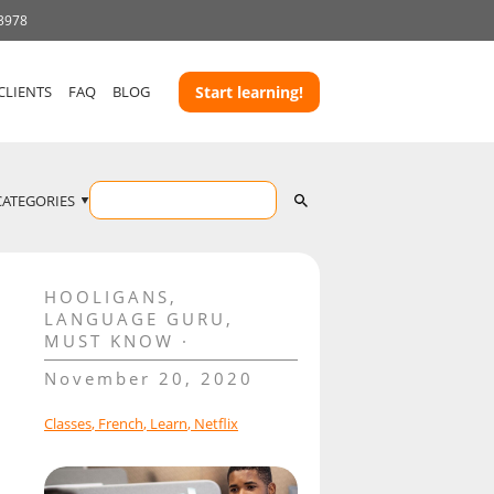
 3978
CLIENTS
FAQ
BLOG
Start learning!
CATEGORIES
HOOLIGANS
,
LANGUAGE GURU
,
MUST KNOW
November 20, 2020
Classes
,
French
,
Learn
,
Netflix