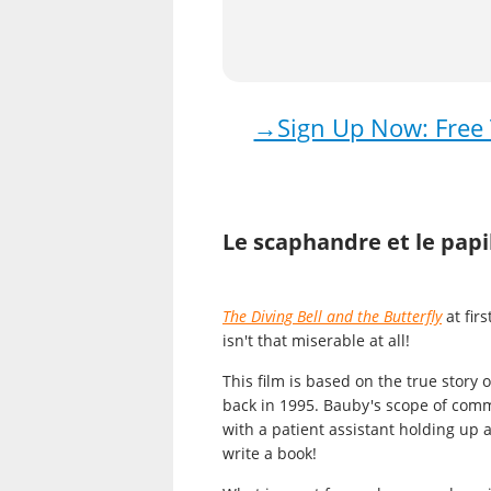
→Sign Up Now: Free T
Le scaphandre et le papi
The Diving Bell and the Butterfly
at fir
isn't that miserable at all!
This
film
is based on the true story 
back in 1995. Bauby's scope of commu
with a patient assistant holding up a
write a book!