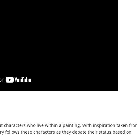
 characters who live within a painting. With inspiration taken fro
ory follows these characters as they debate their status based on