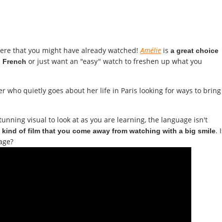
here that you might have already watched!
Amélie
is
a great choice
or just want an "easy" watch to freshen up what you
ng French
er who quietly goes about her life in Paris looking for ways to bring
unning visual to look at as you are learning, the language isn't
e
. 
kind of film that you come away from watching with a big smile
age?