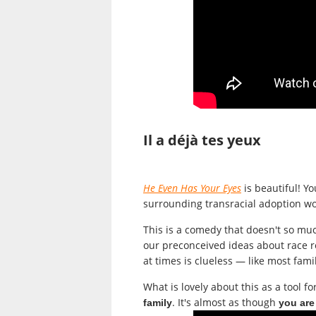
Il a déjà tes yeux
He Even Has Your Eyes
is beautiful! Yo
surrounding transracial adoption wo
This is
a comedy that doesn't so much
our preconceived ideas about race re
at times is clueless — like most famil
What is lovely about this as a tool fo
. It's almost as though
family
you are