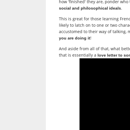
how 'finished' they are, ponder who 
.
social and philosophical ideals
This is great for those learning Fr
likely to latch on to one or two cha
accustomed to their way of talking,
!
you are doing it
And aside from all of that, what be
that is essentially a
love letter to s