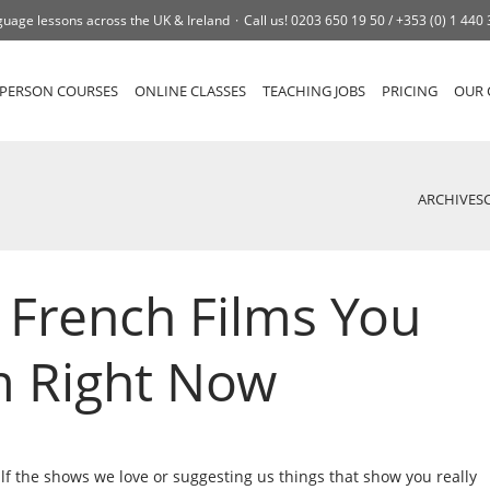
uage lessons across the UK & Ireland
Call us!
0203 650 19 50 /
+353 (0) 1 440
-PERSON COURSES
ONLINE CLASSES
TEACHING JOBS
PRICING
OUR 
ARCHIVES
e French Films You
m Right Now
alf the shows we love or suggesting us things that show you really