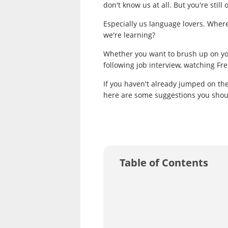
don't know us at all. But you're sti
Especially us language lovers. Wher
we're learning?
Whether you want to brush up on you
following job interview, watching Fren
If you haven't already jumped on t
here are some suggestions you should
Table of Contents