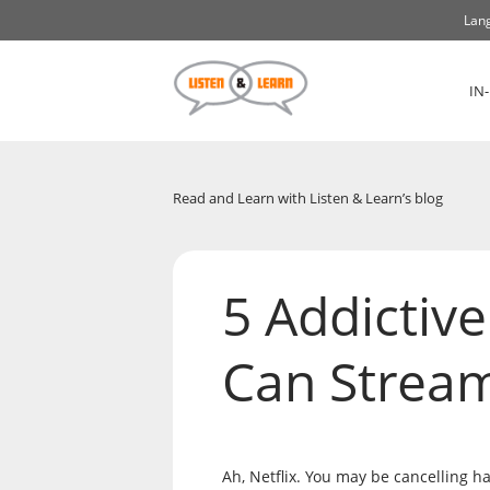
Lang
IN
Read and Learn with Listen & Learn’s blog
5 Addictiv
Can Strea
Ah, Netflix. You may be cancelling h