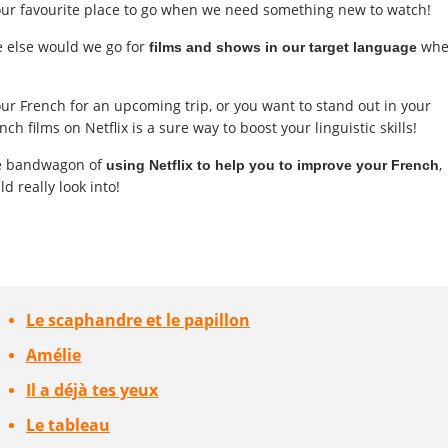
ll our favourite place to go when we need something new to watch!
e else would we go for
whe
films and shows in our target language
r French for an upcoming trip, or you want to stand out in your
ch films on Netflix is a sure way to boost your linguistic skills!
he bandwagon of
,
using Netflix to help you to improve your French
 really look into!
Le scaphandre et le papillon
Amélie
Il a déjà tes yeux
Le tableau