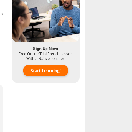
n
Sign Up Now:
Free Online Trial French Lesson
With a Native Teacher!
Start Learning!