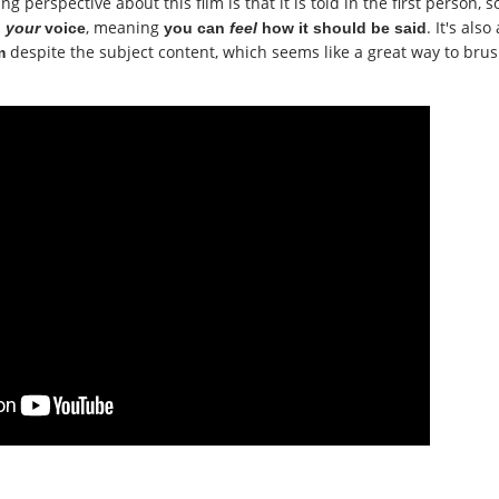
 perspective about this film is that it is told in the first person, s
, meaning
. It's also 
n
your
voice
you can
feel
how it should be said
despite the subject content, which seems like a great way to bru
m