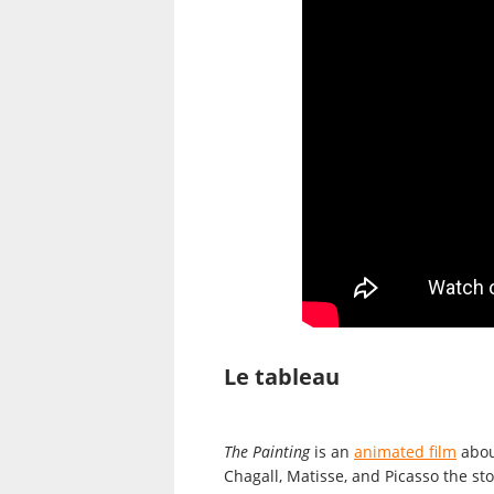
Le tableau
The Painting
is an
animated film
about
Chagall, Matisse, and Picasso the st