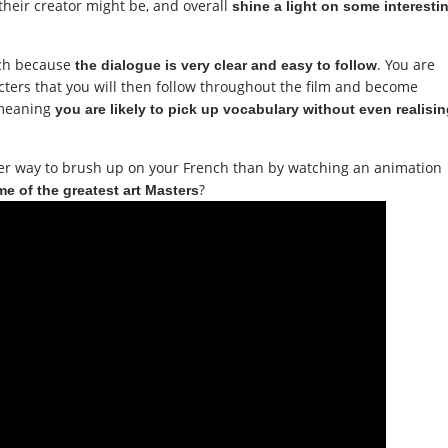
their creator might be, and overall
shine a light on some interesti
ench because
. You are
the dialogue is very clear and easy to follow
racters that you will then follow throughout the film and become
 meaning
you are likely to pick up vocabulary without even realisi
tter way to brush up on your French than by watching an animation
?
ome of the greatest art Masters