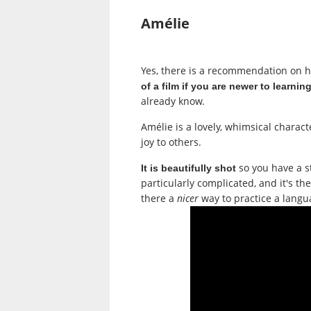
Amélie
Yes, there is a recommendation on 
of a film if you are newer to learni
already know.
Amélie
is a lovely, whimsical charact
joy to others.
so you have a st
It is beautifully shot
particularly complicated, and it's th
there a
nicer
way to practice a langu