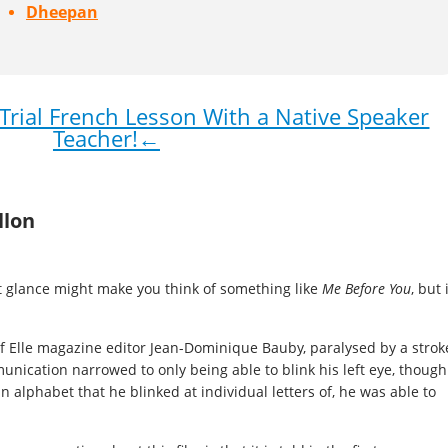
Dheepan
rial French Lesson With a Native Speaker
Teacher!←
llon
st glance might make you think of something like
Me Before You
, but 
of Elle magazine editor Jean-Dominique Bauby, paralysed by a strok
nication narrowed to only being able to blink his left eye, though
n alphabet that he blinked at individual letters of, he was able to