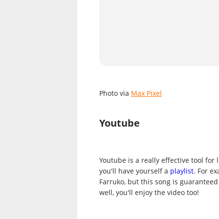
Photo via
Max Pixel
Youtube
Youtube is a really effective tool fo
you'll have yourself a
playlist
. For e
Farruko, but this song is guaranteed
well, you'll enjoy the video too!