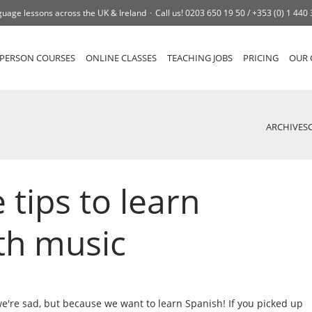
uage lessons across the UK & Ireland
Call us!
0203 650 19 50 /
+353 (0) 1 440
-PERSON COURSES
ONLINE CLASSES
TEACHING JOBS
PRICING
OUR 
ARCHIVES
tips to learn
th music
e're sad, but because we want to learn Spanish! If you picked up