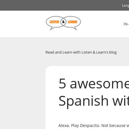
Lang
IN
Read and Learn with Listen & Learn’s blog
5 awesome 
Spanish wi
Alexa. Play Despacito. Not because w