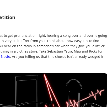
etition
at to get pronunciation right, hearing a song over and over is going
h very little effort from you. Think about how easy it is to find
 hear on the radio in someone's car when they give you a lift, or
thing in a clothes store. Take Sebastián Yatra, Mau and Ricky for
 Novio
. Are you telling us that this chorus isn't already wedged in