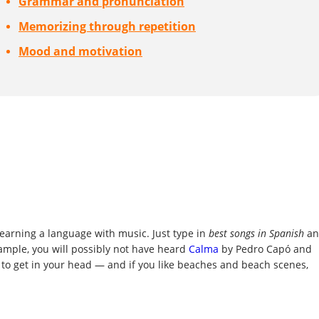
Grammar and pronunciation
Memorizing through repetition
Mood and motivation
r learning a language with music. Just type in
best songs in Spanish
an
xample, you will possibly not have heard
Calma
by Pedro Capó and
 to get in your head — and if you like beaches and beach scenes,