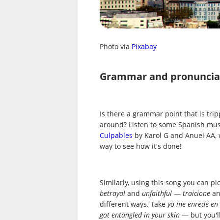
Photo via
Pixabay
Grammar and pronuncia
Is there a grammar point that is tri
around? Listen to some Spanish music
Culpables
by Karol G and Anuel AA, 
way to see how it's done!
Similarly, using this song you can p
betrayal
and
unfaithful
—
traicione
a
different ways. Take
yo me enredé en 
got entangled in your skin
— but you'l