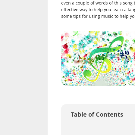
even a couple of words of this song t
effective way to help you learn a la
some tips for using music to help yo
Table of Contents