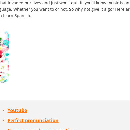
hat invaded our lives and just won't quit it, you'll know music is an
nguage. Whether you want to or not. So why not give it a go? Here a
u learn Spanish.
Youtube
Perfect pronunciation