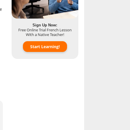
re
Sign Up Now:
Free Online Trial French Lesson
With a Native Teacher!
Start Learning!