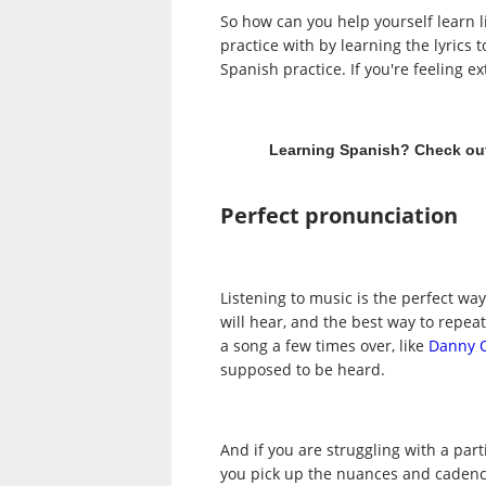
So how can you help yourself learn li
practice with by learning the lyrics 
Spanish practice. If you're feeling 
Learning Spanish? Check ou
Perfect pronunciation
Listening to music is the perfect wa
will hear, and the best way to repea
a song a few times over, like
Danny 
supposed to be heard.
And if you are struggling with a part
you pick up the nuances and cadence