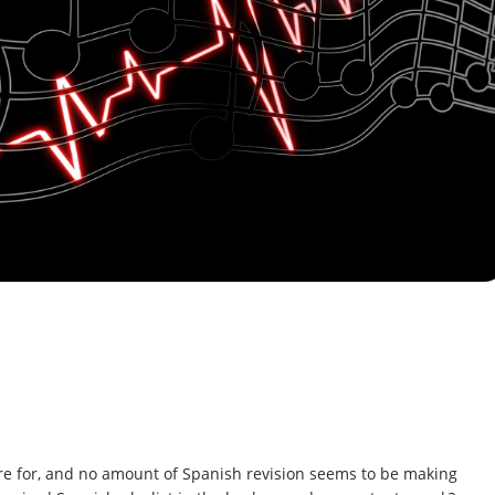
re for, and no amount of Spanish revision seems to be making