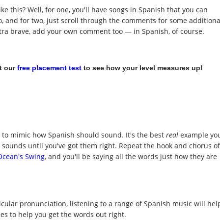
ke this? Well, for one, you'll have songs in Spanish that you can
to, and for two, just scroll through the comments for some additiona
extra brave, add your own comment too — in Spanish, of course.
t our
free placement test
to see how your level measures up!
y to mimic how Spanish should sound. It's the best
real
example yo
t sounds until you've got them right. Repeat the hook and chorus of
Ocean's Swing
, and you'll be saying all the words just how they are
icular pronunciation, listening to a range of Spanish music will hel
s to help you get the words out right.