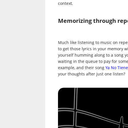
context
.
Memorizing through rep
Much like listening to music on repe
to get those lyrics in your memory wit
yourself humming along to a song you
waiting in the queue to pay for some
example, and their song
Ya No Tiene
your thoughts after just one listen?