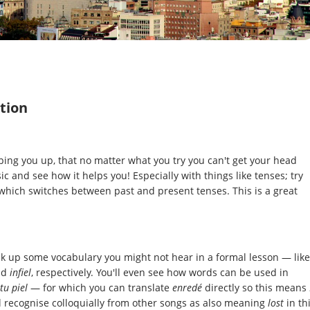
tion
pping you up, that no matter what you try you can't get your head
 and see how it helps you! Especially with things like tenses; try
which switches between past and present tenses. This is a great
ick up some vocabulary you might not hear in a formal lesson — like
nd
infiel
, respectively. You'll even see how words can be used in
tu piel
— for which you can translate
enredé
directly so this means
l recognise colloquially from other songs as also meaning
lost
in th