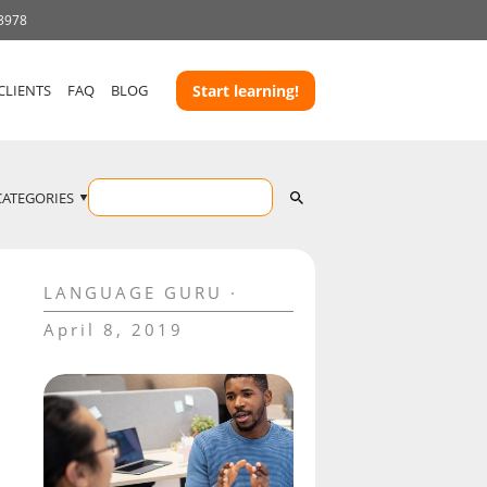
 3978
CLIENTS
FAQ
BLOG
Start learning!
CATEGORIES
LANGUAGE GURU
April 8, 2019