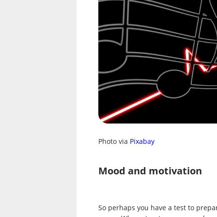
Photo via
Pixabay
Mood and motivation
So perhaps you have a test to prepa