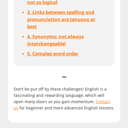
not so logical
3. Links between spelling and
pronunciation are tenuous at
best
4. Synonyms: not always
interchangeable!
5. Complex word order
***
Don’t be put off by these challenges! English is a
fascinating and rewarding language, which will
open many doors as you gain momentum.
Contact
us
for beginner and more advanced English lessons.