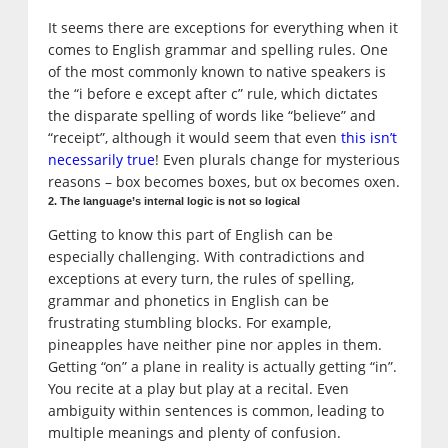
It seems there are exceptions for everything when it
comes to English grammar and spelling rules. One
of the most commonly known to native speakers is
the “i before e except after c” rule, which dictates
the disparate spelling of words like “believe” and
“receipt”, although it would seem that even
this isn’t
necessarily true
! Even plurals change for mysterious
reasons – box becomes boxes, but ox becomes oxen.
2. The language’s internal logic is not so logical
Getting to know this part of English can be
especially challenging. With contradictions and
exceptions at every turn, the rules of spelling,
grammar and phonetics in English can be
frustrating stumbling blocks. For example,
pineapples have neither pine nor apples in them.
Getting “on” a plane in reality is actually getting “in”.
You recite at a play but play at a recital. Even
ambiguity within sentences is common, leading to
multiple meanings and plenty of confusion.