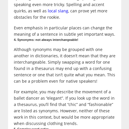
speaking even more tricky. Spelling and accent
quirks, as well as
local slang
, can prove yet more
obstacles for the rookie.
Even emphasis in particular places can change the
meaning of a sentence in subtle yet important ways.
4. Synonyms: not always interchangeable!
Although synonyms may be grouped with one
another in dictionaries, it doesn’t mean that they are
interchangeable. Simply swapping a word for one
found in a thesaurus may end up with a confusing
sentence or one that isn’t quite what you mean. This
can be a problem even for native speakers!
For example, you may describe the movement of a
ballet dancer as “elegant”. If you look up the word in
a thesaurus, you’ll find that “chic” and “fashionable”
are listed as synonyms. However, neither of these
work in this context, but would be more appropriate
when discussing clothing trends.
5. Complex word order