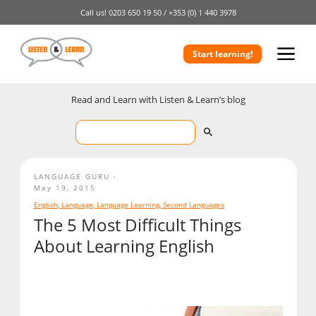
Call us!
0203 650 19 50 /
+353 (0) 1 440 3978
Start learning!
Read and Learn with Listen & Learn’s blog
LANGUAGE GURU
May 19, 2015
English
,
Language
,
Language Learning
,
Second Languages
The 5 Most Difficult Things
About Learning English