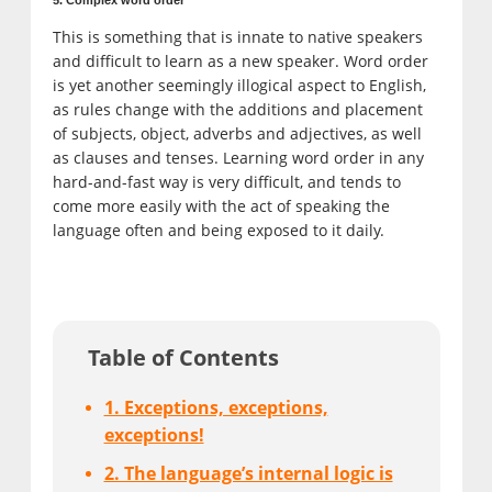
This is something that is innate to native speakers
and difficult to learn as a new speaker. Word order
is yet another seemingly illogical aspect to English,
as rules change with the additions and placement
of subjects, object, adverbs and adjectives, as well
as clauses and tenses. Learning word order in any
hard-and-fast way is very difficult, and tends to
come more easily with the act of speaking the
language often and being exposed to it daily.
Table of Contents
1. Exceptions, exceptions,
exceptions!
2. The language’s internal logic is