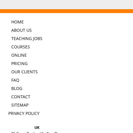
HOME
ABOUT US
TEACHING JOBS
COURSES
ONLINE
PRICING
OUR CLIENTS
FAQ
BLOG
CONTACT
SITEMAP
PRIVACY POLICY
UK