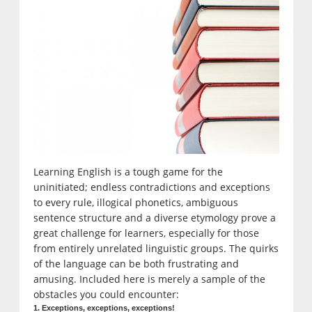
Learning English is a tough game for the
uninitiated; endless contradictions and exceptions
to every rule, illogical phonetics, ambiguous
sentence structure and a diverse etymology prove a
great challenge for learners, especially for those
from entirely unrelated linguistic groups. The quirks
of the language can be both frustrating and
amusing. Included here is merely a sample of the
obstacles you could encounter:
1. Exceptions, exceptions, exceptions!