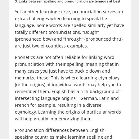
3. Links between spelling and pronunciation are tenuous at best
Yet another learning curve, pronunciation serves up
extra challenges when learning to speak the
language. Some words are spelled similarly yet have
totally different pronunciations. “Bough”
(pronounced bow) and “through” (pronounced thru)
are just two of countless examples.
Phonetics are not often reliable for linking word
pronunciation with their spelling, meaning that in
many cases you just have to buckle down and
memorize these. This is where learning etymology
(or the origins) of individual words may help you to
remember them. English has a rich background of
intersecting language origins – German, Latin and
French for example, resulting in a diverse
etymology. Learning the origins of particular words
will help greatly in memorizing them.
Pronunciation differences between English-
speaking countries make learning spelling and