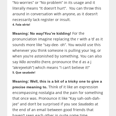
“No worries” or “No problem” in its usage and it
literally means “It doesn’t hurt”. You can throw this
around in conversation with anyone, as it doesn’t
necessarily lack register or insult.
4. Fala sério!
For the
Meaning: No way!
You’re kidding!
pronunciation imagine replacing the r with a ‘d’ as it
sounds more like “say-dee- oh”. You would use this
whenever you think someone is pulling your leg, or
when you’re astonished by something. You can also
say
Não acredito
(here, pronounce the d as a j
“akrejeetoh”) which means “I can’t believe it!”
5. Que saudade!
Meaning: Well, this is a bit of a tricky one to give a
Think of it like an expression
precise meaning to.
encompassing nostalgia and the pain for something
that once was. Pronounce it like “Kay sah-ooh-dah-
jee” and don’t be surprised if you see
Saudades
at
the end of an email between good friends that
haven’t seen each other in quite some time.