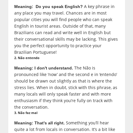
A key phrase in
Meaning: Do you speak English?
any place you may travel. Chances are in most
popular cities you will find people who can speak
English in tourist areas. Outside of that, many
Brazilians can read and write well in English but
their conversational skills may be lacking. This gives
you the perfect opportunity to practice your
Brazilian Portuguese!
2. Não entendo
The Não is
Meaning: I don't understand.
pronounced like ‘now’ and the second e in ‘entendo’
should be drawn out slightly as that is where the
stress lies. When in doubt, stick with this phrase, as
many locals will only speak faster and with more
enthusiasm if they think you’re fully on track with
the conversation.
3. Não faz mal
Something you’ll hear
Meaning: That's all right.
quite a lot from locals in conversation. It’s a bit like