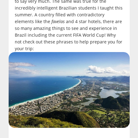
to say very much. The same was true for the
incredibly intelligent Brazilian students I taught this
summer. A country filled with contradictory
elements like the
favelas
and 4 star hotels, there are
so many amazing things to see and experience in
Brazil including the current FIFA World Cup! Why
not check out these phrases to help prepare you for
your trip: