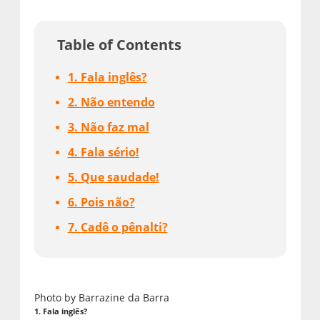
Table of Contents
1. Fala inglês?
2. Não entendo
3. Não faz mal
4. Fala sério!
5. Que saudade!
6. Pois não?
7. Cadê o pênalti?
Photo by Barrazine da Barra
1. Fala inglês?