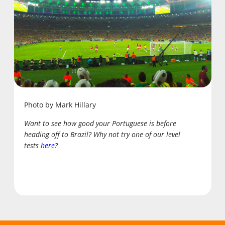
Photo by Mark Hillary
Want to see how good your Portuguese is before
heading off to Brazil? Why not try one of our level
tests
here?