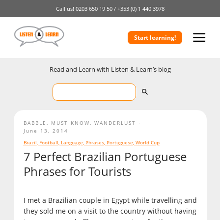
Call us!
0203 650 19 50 /
+353 (0) 1 440 3978
Start learning!
Read and Learn with Listen & Learn’s blog
BABBLE
,
MUST KNOW
,
WANDERLUST
June 13, 2014
Brazil
,
Football
,
Language
,
Phrases
,
Portuguese
,
World Cup
7 Perfect Brazilian Portuguese
Phrases for Tourists
I met a Brazilian couple in Egypt while travelling and
they sold me on a visit to the country without having