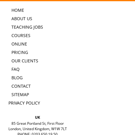
HOME
ABOUT US
TEACHING JOBS
COURSES
ONLINE
PRICING
OUR CLIENTS
FAQ
BLOG
CONTACT
SITEMAP
PRIVACY POLICY
UK
85 Great Portland St, First Floor
London, United Kingdom, W1W 7LT
PHONE: 0203 650 19 50