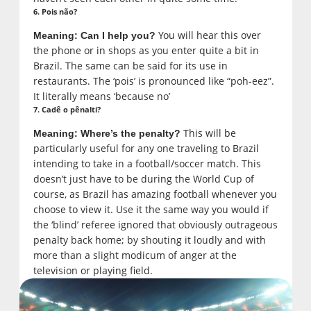
6. Pois não?
You will hear this over
Meaning: Can I help you?
the phone or in shops as you enter quite a bit in
Brazil. The same can be said for its use in
restaurants. The ‘pois’ is pronounced like “poh-eez”.
It literally means ‘because no’
7. Cadê o pênalti?
This will be
Meaning: Where’s the penalty?
particularly useful for any one traveling to Brazil
intending to take in a football/soccer match. This
doesn’t just have to be during the World Cup of
course, as Brazil has amazing football whenever you
choose to view it. Use it the same way you would if
the ‘blind’ referee ignored that obviously outrageous
penalty back home; by shouting it loudly and with
more than a slight modicum of anger at the
television or playing field.