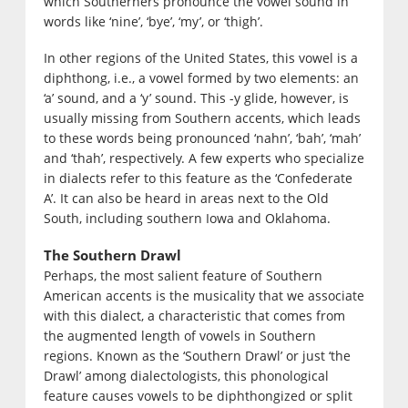
which Southerners pronounce the vowel sound in
words like ‘nine’, ‘bye’, ‘my’, or ‘thigh’.
In other regions of the United States, this vowel is a
diphthong, i.e., a vowel formed by two elements: an
‘a’ sound, and a ‘y’ sound. This -y glide, however, is
usually missing from Southern accents, which leads
to these words being pronounced ‘nahn’, ‘bah’, ‘mah’
and ‘thah’, respectively. A few experts who specialize
in dialects refer to this feature as the ‘Confederate
A’. It can also be heard in areas next to the Old
South, including southern Iowa and Oklahoma.
The Southern Drawl
Perhaps, the most salient feature of Southern
American accents is the musicality that we associate
with this dialect, a characteristic that comes from
the augmented length of vowels in Southern
regions. Known as the ‘Southern Drawl’ or just ‘the
Drawl’ among dialectologists, this phonological
feature causes vowels to be diphthongized or split