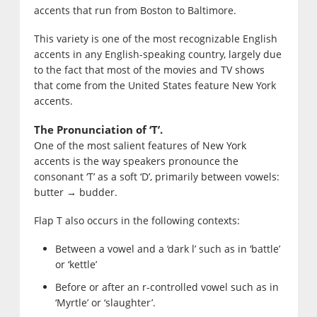
accents that run from Boston to Baltimore.
This variety is one of the most recognizable English
accents in any English-speaking country, largely due
to the fact that most of the movies and TV shows
that come from the United States feature New York
accents.
The Pronunciation of ‘T’.
One of the most salient features of New York
accents is the way speakers pronounce the
consonant ‘T’ as a soft ‘D’, primarily between vowels:
butter → budder.
Flap T also occurs in the following contexts:
Between a vowel and a ‘dark l’ such as in ‘battle’
or ‘kettle’
Before or after an r-controlled vowel such as in
‘Myrtle’ or ‘slaughter’.