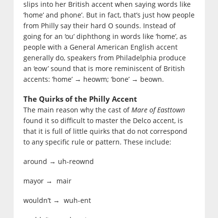
slips into her British accent when saying words like
‘home’ and phone’. But in fact, that’s just how people
from Philly say their hard O sounds. Instead of
going for an ‘ou’ diphthong in words like ‘home’, as
people with a General American English accent
generally do, speakers from Philadelphia produce
an ‘eow’ sound that is more reminiscent of British
accents: ‘home’
heowm; ‘bone’
beown.
→
→
The Quirks of the Philly Accent
The main reason why the cast of
Mare of Easttown
found it so difficult to master the Delco accent, is
that it is full of little quirks that do not correspond
to any specific rule or pattern. These include:
around → uh-reownd
mayor → mair
wouldn’t → wuh-ent