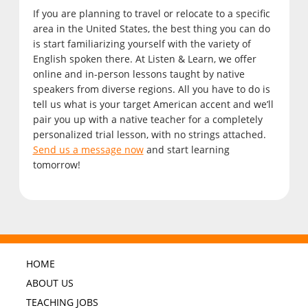
If you are planning to travel or relocate to a specific
area in the United States, the best thing you can do
is start familiarizing yourself with the variety of
English spoken there. At Listen & Learn, we offer
online and in-person lessons taught by native
speakers from diverse regions. All you have to do is
tell us what is your target American accent and we’ll
pair you up with a native teacher for a completely
personalized trial lesson, with no strings attached.
Send us a message now
and start learning
tomorrow!
HOME
ABOUT US
TEACHING JOBS