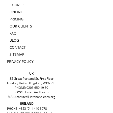
COURSES
ONLINE
PRICING
OUR CLIENTS
FAQ
BLOG
CONTACT
SITEMAP
PRIVACY POLICY
UK
85 Great Portland St, First Floor
London, United Kingdom, W1W 7LT
PHONE: 0203 650 19 50
SKYPE: Listen.And.Learn
MAIL:
contact@listenandlearn.org
IRELAND
PHONE: +353 (0) 1 440 3978