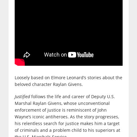
Loosely based on Elmore Leonard’s stories about the
beloved character Raylan Givens.
Justified
follows the life and career of Deputy U.S.
Marshal Raylan Givens, whose unconventional
enforcement of justice is reminiscent of John
Wayne’s iconic antiheroes. As the story progresses,
his relentless search for justice makes him a target
of criminals and a problem child to his superiors at
the U.S. Marshals Service.