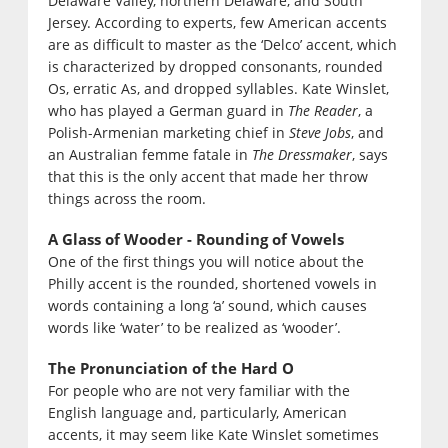
Delaware Valley, northern Delaware, and South
Jersey. According to experts, few American accents
are as difficult to master as the ‘Delco’ accent, which
is characterized by dropped consonants, rounded
Os, erratic As, and dropped syllables. Kate Winslet,
who has played a German guard in
The Reader
, a
Polish-Armenian marketing chief in
Steve Jobs
, and
an Australian femme fatale in
The Dressmaker
, says
that this is the only accent that made her throw
things across the room.
A Glass of Wooder - Rounding of Vowels
One of the first things you will notice about the
Philly accent is the rounded, shortened vowels in
words containing a long ‘a’ sound, which causes
words like ‘water’ to be realized as ‘wooder’.
The Pronunciation of the Hard O
For people who are not very familiar with the
English language and, particularly, American
accents, it may seem like Kate Winslet sometimes