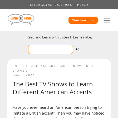
Call us!
0203 650 19 50 /
+353 (0) 1 440 3978
Start learning!
Read and Learn with Listen & Learn’s blog
ENGLISH
,
LANGUAGE GURU
,
MUST KNOW
,
QUIRK
,
SHOWBIZ
June 6, 2022
The Best TV Shows to Learn
Different American Accents
Have you ever heard an American person trying to
imitate a British accent? Then you may have noticed