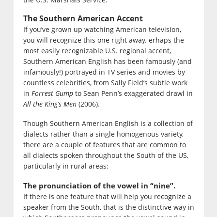
The Southern American Accent
If you’ve grown up watching American television,
you will recognize this one right away. erhaps the
most easily recognizable U.S. regional accent,
Southern American English has been famously (and
infamously!) portrayed in TV series and movies by
countless celebrities, from Sally Field’s subtle work
in
Forrest Gump
to Sean Penn’s exaggerated drawl in
All the King’s Men
(2006).
Though Southern American English is a collection of
dialects rather than a single homogenous variety,
there are a couple of features that are common to
all dialects spoken throughout the South of the US,
particularly in rural areas:
The pronunciation of the vowel in “nine”.
If there is one feature that will help you recognize a
speaker from the South, that is the distinctive way in