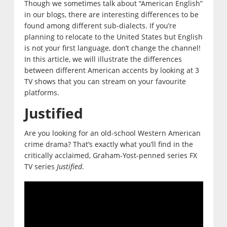
Though we sometimes talk about “American English”
in our blogs, there are interesting differences to be
found among different sub-dialects. If you’re
planning to relocate to the United States but English
is not your first language, don’t change the channel!
In this article, we will illustrate the differences
between different American accents by looking at 3
TV shows that you can stream on your favourite
platforms.
Justified
Are you looking for an old-school Western American
crime drama? That’s exactly what you’ll find in the
critically acclaimed, Graham-Yost-penned series FX
TV series
Justified
.