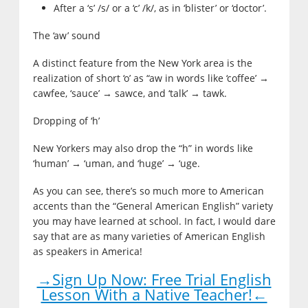
After a ‘s’ /s/ or a ‘c’ /k/, as in ‘blister’ or ‘doctor’.
The ‘aw’ sound
A distinct feature from the New York area is the
realization of short ‘o’ as “aw in words like ‘coffee’ →
cawfee, ‘sauce’ → sawce, and ‘talk’ → tawk.
Dropping of ‘h’
New Yorkers may also drop the “h” in words like
‘human’ → ‘uman, and ‘huge’ → ‘uge.
As you can see, there’s so much more to American
accents than the “General American English” variety
you may have learned at school. In fact, I would dare
say that are as many varieties of American English
as speakers in America!
→Sign Up Now: Free Trial English
Lesson With a Native Teacher!←