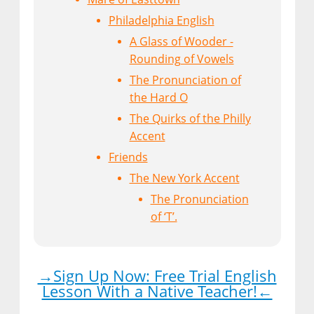
Philadelphia English
A Glass of Wooder -
Rounding of Vowels
The Pronunciation of
the Hard O
The Quirks of the Philly
Accent
Friends
The New York Accent
The Pronunciation
of ‘T’.
→Sign Up Now: Free Trial English
Lesson With a Native Teacher!←