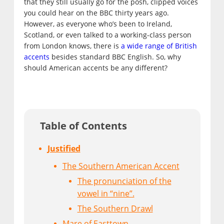
that they still usually go for the posh, clipped voices
you could hear on the BBC thirty years ago.
However, as everyone who’s been to Ireland,
Scotland, or even talked to a working-class person
from London knows, there is
a wide range of British
accents
besides standard BBC English. So, why
should American accents be any different?
Table of Contents
Justified
The Southern American Accent
The pronunciation of the
vowel in “nine”.
The Southern Drawl
Mare of Easttown