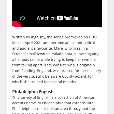
Written by Ingelsby, the series premiered on HBO
Max in April 2021 and became an instant critical
and audience favourite. Mare, who lives in a
fictional small town in Philadelphia, is investigating
a heinous crime while trying to keep her own life
from falling apart. Kate Winslet, who is originally
from Reading, England, was praised for her mastery
of the very specific Delaware County accent, for
which she trained for several months.
Philadelphia English
This variety of English is a collection of American
accents native to Philadelphia that extends into
Philadelphia's metropolitan area throughout the