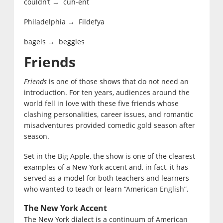
couldn’t → cuh-ent
Philadelphia → Fildefya
bagels → beggles
Friends
Friends
is one of those shows that do not need an
introduction. For ten years, audiences around the
world fell in love with these five friends whose
clashing personalities, career issues, and romantic
misadventures provided comedic gold season after
season.
Set in the Big Apple, the show is one of the clearest
examples of a New York accent and, in fact, it has
served as a model for both teachers and learners
who wanted to teach or learn “American English”.
The New York Accent
The New York dialect is a continuum of American