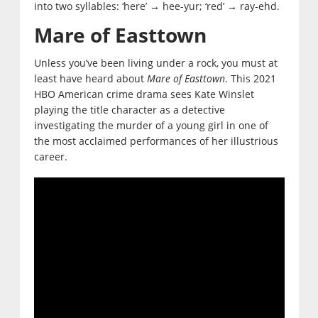
into two syllables: ‘here’
hee-yur; ‘red’
ray-ehd.
→
→
Mare of Easttown
Unless you’ve been living under a rock, you must at
least have heard about
Mare of Easttown
. This 2021
HBO American crime drama sees Kate Winslet
playing the title character as a detective
investigating the murder of a young girl in one of
the most acclaimed performances of her illustrious
career.