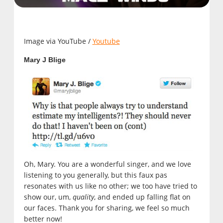
Image via YouTube /
Youtube
Mary J Blige
Oh, Mary. You are a wonderful singer, and we love
listening to you generally, but this faux pas
resonates with us like no other; we too have tried to
show our, um,
quality
, and ended up falling flat on
our faces. Thank you for sharing, we feel so much
better now!