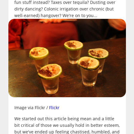
fun stuff instead? Taxes over tequila? Dusting over
dirty dancing? Colonic irrigation over chronic (but
well-earned) hangover? We're on to you...
Image via Flickr /
Flickr
We started out this article being mean and a little
bit critical of those we usually hold in better esteem,
but we've ended up feeling chastised, humbled, and