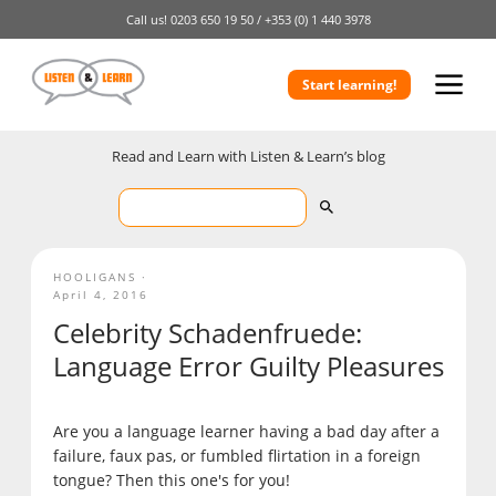
Call us!
0203 650 19 50 /
+353 (0) 1 440 3978
Start learning!
Read and Learn with Listen & Learn’s blog
HOOLIGANS
April 4, 2016
Celebrity Schadenfruede:
Language Error Guilty Pleasures
Are you a language learner having a bad day after a
failure, faux pas, or fumbled flirtation in a foreign
tongue? Then this one's for you!