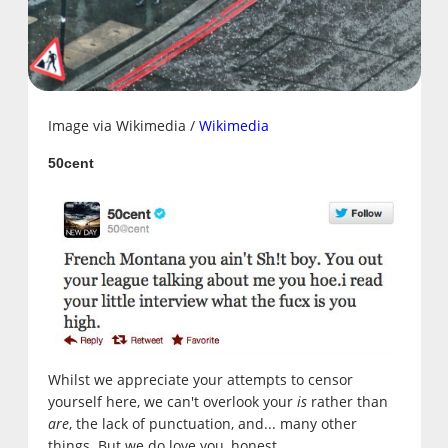
Image via Wikimedia /
Wikimedia
50cent
Whilst we appreciate your attempts to censor
yourself here, we can't overlook your
is
rather than
are
, the lack of punctuation, and... many other
things. But we do love you, honest.