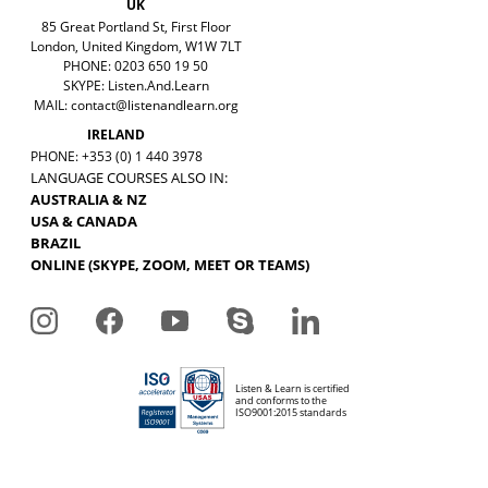
UK
85 Great Portland St, First Floor
London, United Kingdom, W1W 7LT
PHONE: 0203 650 19 50
SKYPE: Listen.And.Learn
MAIL:
contact@listenandlearn.org
IRELAND
PHONE: +353 (0) 1 440 3978
LANGUAGE COURSES ALSO IN:
AUSTRALIA & NZ
USA & CANADA
BRAZIL
ONLINE (SKYPE, ZOOM, MEET OR TEAMS)