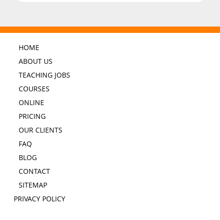
HOME
ABOUT US
TEACHING JOBS
COURSES
ONLINE
PRICING
OUR CLIENTS
FAQ
BLOG
CONTACT
SITEMAP
PRIVACY POLICY