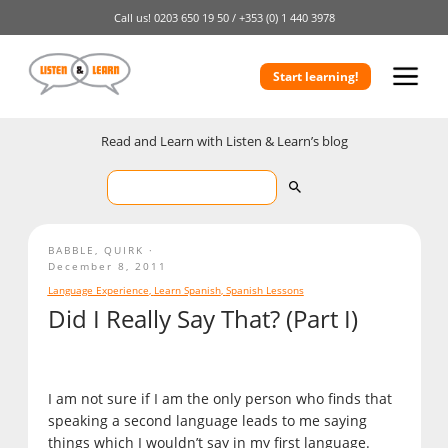
Call us!
0203 650 19 50 /
+353 (0) 1 440 3978
Start learning!
Read and Learn with Listen & Learn’s blog
BABBLE
,
QUIRK
December 8, 2011
Language Experience
,
Learn Spanish
,
Spanish Lessons
Did I Really Say That? (Part I)
I am not sure if I am the only person who finds that
speaking a second language leads to me saying
things which I wouldn’t say in my first language.