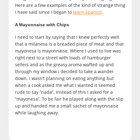
Here are a few examples of the kind of strange thing
I have said since I began to
learn Spanish
.
A Mayonnaise with Chips
I need to start by saying that I knew perfectly well
that a milanesa is a breaded piece of meat and that
mayonesa is mayonnaise. Where I used to live was
right next to a street with loads of hamburger
sellers and as the greasy aroma wafted up and
through my window I decided to take a wander
down. I wasn’t planning on eating anything but
when a cook asked me what I wanted it seemed
rude to say “nada”. Instead of this I asked for a
“mayonesa”. To be fair he played along with the slip
up and handed me a small sachet of mayonnaise
while laughing away.