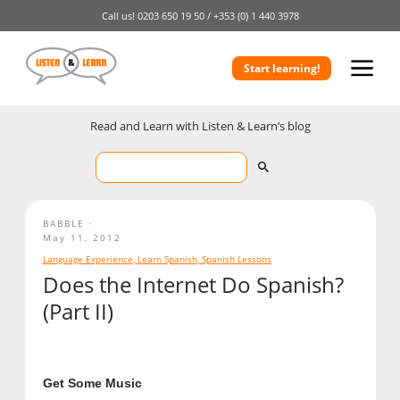
Call us!
0203 650 19 50 /
+353 (0) 1 440 3978
Start learning!
Read and Learn with Listen & Learn’s blog
BABBLE
May 11, 2012
Language Experience
,
Learn Spanish
,
Spanish Lessons
Does the Internet Do Spanish?
(Part II)
Get Some Music