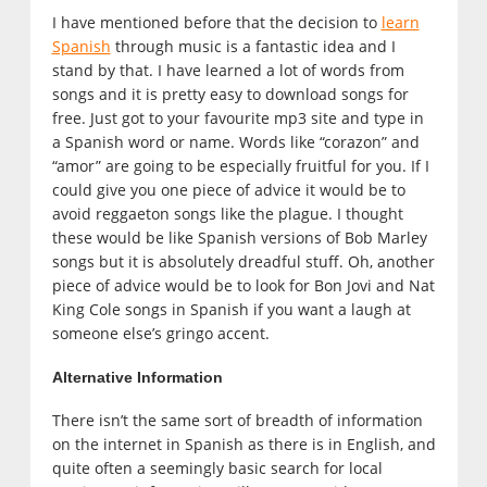
I have mentioned before that the decision to
learn
Spanish
through music is a fantastic idea and I
stand by that. I have learned a lot of words from
songs and it is pretty easy to download songs for
free. Just got to your favourite mp3 site and type in
a Spanish word or name. Words like “corazon” and
“amor” are going to be especially fruitful for you. If I
could give you one piece of advice it would be to
avoid reggaeton songs like the plague. I thought
these would be like Spanish versions of Bob Marley
songs but it is absolutely dreadful stuff. Oh, another
piece of advice would be to look for Bon Jovi and Nat
King Cole songs in Spanish if you want a laugh at
someone else’s gringo accent.
Alternative Information
There isn’t the same sort of breadth of information
on the internet in Spanish as there is in English, and
quite often a seemingly basic search for local