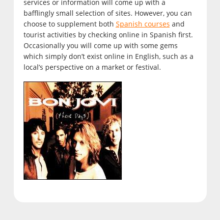
services or information will come up with a
bafflingly small selection of sites. However, you can
choose to supplement both
Spanish courses
and
tourist activities by checking online in Spanish first.
Occasionally you will come up with some gems
which simply don’t exist online in English, such as a
local’s perspective on a market or festival.