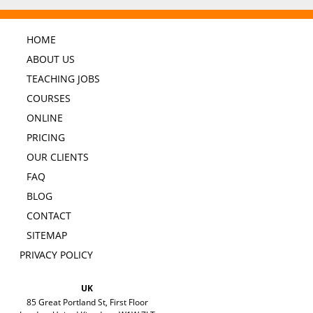
HOME
ABOUT US
TEACHING JOBS
COURSES
ONLINE
PRICING
OUR CLIENTS
FAQ
BLOG
CONTACT
SITEMAP
PRIVACY POLICY
UK
85 Great Portland St, First Floor