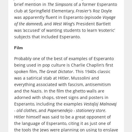
brief mention in
The Simpsons
of a former Esperanto
club at Springfield Elementary,
Frasier’
s Roz Doyle
was apparently fluent in Esperanto (episode
Voyage
of the damned
), and
West Wing
’s President Bartlett
was ‘accused’ of wanting students to learn ‘esoteric’
subjects that included Esperanto.
Film
Probably one of the best of examples of Esperanto
being used in pop culture is Charlie Chaplin’s first
spoken film,
The Great Dictator
. This 1940s classic
was a satirical stab at Hitler, Mussolini and
everything associated with fascism, antisemitism
and the Nazis. In the film the ghetto walls are
adorned with shops, street signs and posters in
Esperanto, including the examples
Vestaĵoj Malnovaj
- old clothes
, and
Papervendejo - stationery store
.
Hitler himself was said to be a great opponent of
the language of Esperanto, citing it as just one of
the tools the Jews were planning on using to enslave