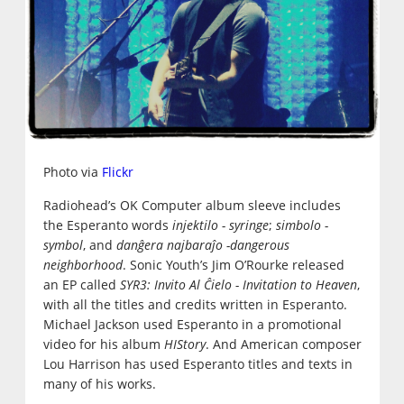
Photo via
Flickr
Radiohead’s OK Computer album sleeve includes
the Esperanto words
injektilo - syringe
;
simbolo -
symbol
, and
danĝera najbaraĵo -dangerous
neighborhood
. Sonic Youth’s Jim O’Rourke released
an EP called
SYR3: Invito Al Ĉielo - Invitation to Heaven
,
with all the titles and credits written in Esperanto.
Michael Jackson used Esperanto in a promotional
video for his album
HIStory
. And American composer
Lou Harrison has used Esperanto titles and texts in
many of his works.