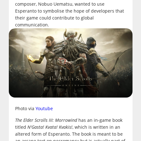
composer, Nobuo Uematsu, wanted to use
Esperanto to symbolise the hope of developers that
their game could contribute to global
communication.
Photo via
Youtube
The Elder Scrolls III: Morrowind
has an in-game book
titled
N'Gasta! Kvata! Kvakis!
, which is written in an
altered form of Esperanto. The book is meant to be
an arcane text on necromancy but is actually part of