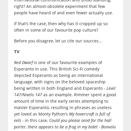
right? An almost-obsolete experiment that few
people have heard of and even fewer actually use.
If that’s the case, then why has it cropped up so
often in some of our favourite pop culture?
Before you disagree, let us cite our sources…
TV
Red Dwarf
is one of our favourite examples of
Esperanto in use. This British Sci-Fi comedy
depicted Esperanto as being an international
language, with signs on the beloved spaceship
being written in both England and Esperanto -
Level
147/Nivelo 147
as an example. Rimmer spent a good
amount of time in the early series attempting to
master Esperanto, resulting in phrases as useless
yet loved as Monty Python’s
My hovercraft is full of
eels
- in this case,
Could you please send for the hall
porter, there appears to be a frog in my bidet - Bonvolu