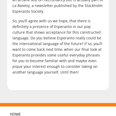
La Ranetoj
, a newsletter published by the Stockholm
Esperanto Society.
So, you’ll agree with us we hope, that there is
definitely a presence of Esperanto in our pop
culture that shows acceptance for this constructed
language. Do you believe Esperanto really could be
the international language of the future? If so, you’ll
want to come back next time, when our final look at
Esperanto provides some useful everyday phrases
for you to become familiar with and maybe even
pique your interest enough to consider taking on
another language yourself. Until then!
HOME