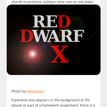
alsendi la pordiston, laŭŝajne estas rano en mia bideo.
Photo via
Wikimedia
Esperanto also appears in the background of
The
Jetsons
as part of a homework assignment, there is a