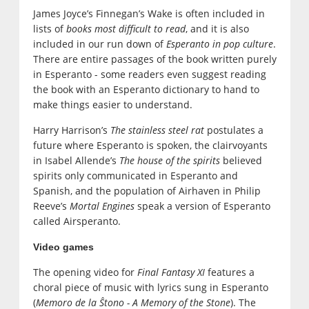
James Joyce’s Finnegan’s Wake is often included in
lists of
books most difficult to read
, and it is also
included in our run down of
Esperanto in pop culture
.
There are entire passages of the book written purely
in Esperanto - some readers even suggest reading
the book with an Esperanto dictionary to hand to
make things easier to understand.
Harry Harrison’s
The stainless steel rat
postulates a
future where Esperanto is spoken, the clairvoyants
in Isabel Allende’s
The house of the spirits
believed
spirits only communicated in Esperanto and
Spanish, and the population of Airhaven in Philip
Reeve’s
Mortal Engines
speak a version of Esperanto
called Airsperanto.
Video games
The opening video for
Final Fantasy XI
features a
choral piece of music with lyrics sung in Esperanto
(
Memoro de la Ŝtono - A Memory of the Stone
). The