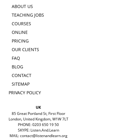
ABOUT US
TEACHING JOBS
COURSES
ONLINE
PRICING
OUR CLIENTS
FAQ
BLOG
CONTACT
SITEMAP
PRIVACY POLICY
UK
85 Great Portland St, First Floor
London, United Kingdom, W1W 7LT
PHONE: 0203 650 19 50
SKYPE: Listen.And.Learn
MAIL:
contact@listenandlearn.org