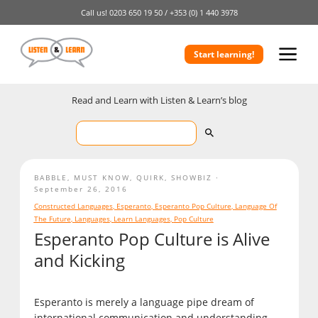
Call us!
0203 650 19 50 /
+353 (0) 1 440 3978
Start learning!
Read and Learn with Listen & Learn’s blog
BABBLE
,
MUST KNOW
,
QUIRK
,
SHOWBIZ
September 26, 2016
Constructed Languages
,
Esperanto
,
Esperanto Pop Culture
,
Language Of
The Future
,
Languages
,
Learn Languages
,
Pop Culture
Esperanto Pop Culture is Alive
and Kicking
Esperanto is merely a language pipe dream of
international communication and understanding,