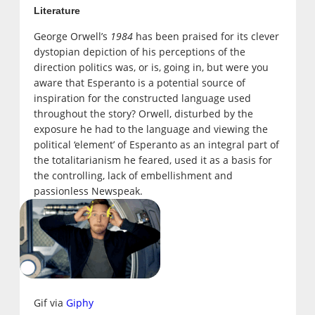
Literature
George Orwell’s
1984
has been praised for its clever
dystopian depiction of his perceptions of the
direction politics was, or is, going in, but were you
aware that Esperanto is a potential source of
inspiration for the constructed language used
throughout the story? Orwell, disturbed by the
exposure he had to the language and viewing the
political ‘element’ of Esperanto as an integral part of
the totalitarianism he feared, used it as a basis for
the controlling, lack of embellishment and
passionless Newspeak.
Gif via
Giphy