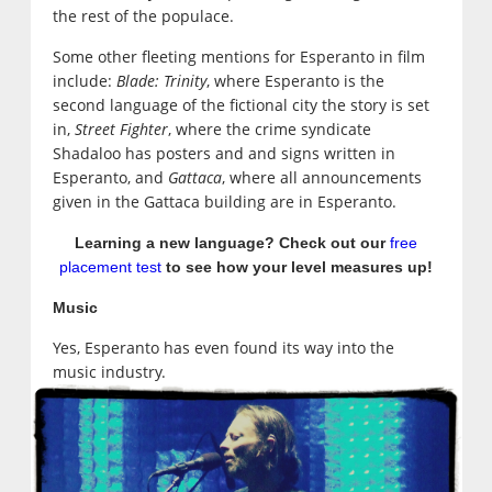
the rest of the populace.
Some other fleeting mentions for Esperanto in film
include:
Blade: Trinity
, where Esperanto is the
second language of the fictional city the story is set
in,
Street Fighter
, where the crime syndicate
Shadaloo has posters and and signs written in
Esperanto, and
Gattaca
, where all announcements
given in the Gattaca building are in Esperanto.
Learning a new language? Check out our
free
placement test
to see how your level measures up!
Music
Yes, Esperanto has even found its way into the
music industry.