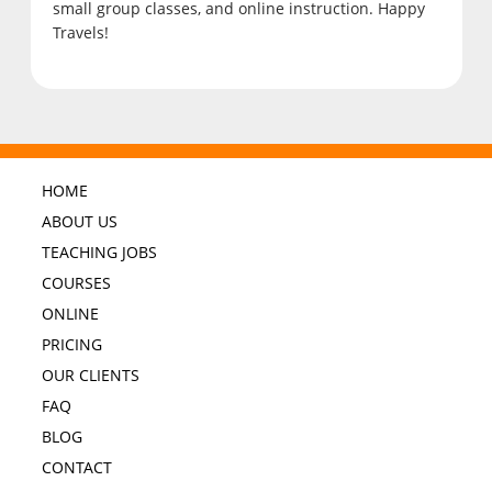
small group classes, and online instruction. Happy
Travels!
HOME
ABOUT US
TEACHING JOBS
COURSES
ONLINE
PRICING
OUR CLIENTS
FAQ
BLOG
CONTACT