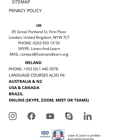
SITEMAP
PRIVACY POLICY
UK
85 Great Portland St, First Floor
London, United Kingdom, W1W 7LT
PHONE: 0203 650 19 50
SKYPE: Listen.And.Learn
MAIL:
contact@listenandlearn.org
IRELAND
PHONE: +353 (0) 1 440 3978
LANGUAGE COURSES ALSO IN:
AUSTRALIA & NZ
USA & CANADA
BRAZIL
ONLINE (SKYPE, ZOOM, MEET OR TEAMS)