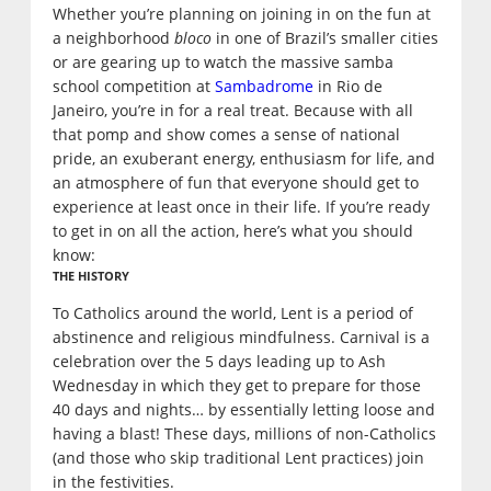
Whether you’re planning on joining in on the fun at
a neighborhood
bloco
in one of Brazil’s smaller cities
or are gearing up to watch the massive samba
school competition at
Sambadrome
in Rio de
Janeiro, you’re in for a real treat. Because with all
that pomp and show comes a sense of national
pride, an exuberant energy, enthusiasm for life, and
an atmosphere of fun that everyone should get to
experience at least once in their life. If you’re ready
to get in on all the action, here’s what you should
know:
THE HISTORY
To Catholics around the world, Lent is a period of
abstinence and religious mindfulness. Carnival is a
celebration over the 5 days leading up to Ash
Wednesday in which they get to prepare for those
40 days and nights… by essentially letting loose and
having a blast! These days, millions of non-Catholics
(and those who skip traditional Lent practices) join
in the festivities.