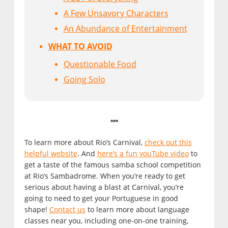
A Few Unsavory Characters
An Abundance of Entertainment
WHAT TO AVOID
Questionable Food
Going Solo
***
To learn more about Rio’s Carnival,
check out this
helpful website
. And
here’s a fun youTube video
to
get a taste of the famous samba school competition
at Rio’s Sambadrome. When you’re ready to get
serious about having a blast at Carnival, you’re
going to need to get your Portuguese in good
shape!
Contact us
to learn more about language
classes near you, including one-on-one training,