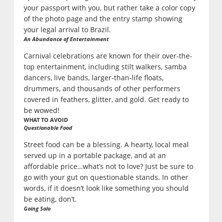
your passport with you, but rather take a color copy
of the photo page and the entry stamp showing
your legal arrival to Brazil.
An Abundance of Entertainment
Carnival celebrations are known for their over-the-
top entertainment, including stilt walkers, samba
dancers, live bands, larger-than-life floats,
drummers, and thousands of other performers
covered in feathers, glitter, and gold. Get ready to
be wowed!
WHAT TO AVOID
Questionable Food
Street food can be a blessing. A hearty, local meal
served up in a portable package, and at an
affordable price…what’s not to love? Just be sure to
go with your gut on questionable stands. In other
words, if it doesn’t look like something you should
be eating, don’t.
Going Solo