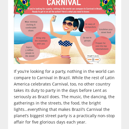
If you’re looking for a party, nothing in the world can
compare to Carnival in Brazil. While the rest of Latin
America celebrates Carnival, too, no other country
takes its duty to party in the days before Lent as
seriously as Brazil does. The music, the dancing, the
gatherings in the streets, the food, the bright
lights…everything that makes Brazil’s Carnival the
planet’s biggest street party is a practically non-stop
affair for five glorious days each year.