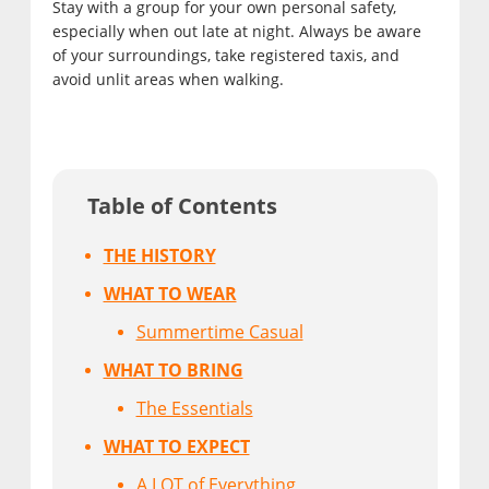
Stay with a group for your own personal safety,
especially when out late at night. Always be aware
of your surroundings, take registered taxis, and
avoid unlit areas when walking.
Table of Contents
THE HISTORY
WHAT TO WEAR
Summertime Casual
WHAT TO BRING
The Essentials
WHAT TO EXPECT
A LOT of Everything