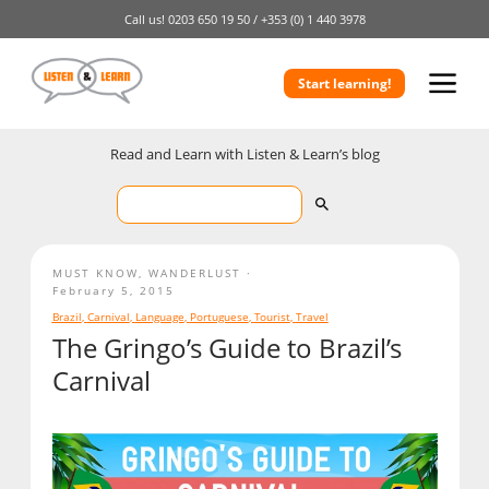
Call us!
0203 650 19 50 /
+353 (0) 1 440 3978
Start learning!
Read and Learn with Listen & Learn’s blog
MUST KNOW
,
WANDERLUST
February 5, 2015
Brazil
,
Carnival
,
Language
,
Portuguese
,
Tourist
,
Travel
The Gringo’s Guide to Brazil’s
Carnival