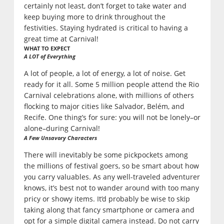
certainly not least, don’t forget to take water and
keep buying more to drink throughout the
festivities. Staying hydrated is critical to having a
great time at Carnival!
WHAT TO EXPECT
A LOT of Everything
A lot of people, a lot of energy, a lot of noise. Get
ready for it all. Some 5 million people attend the Rio
Carnival celebrations alone, with millions of others
flocking to major cities like Salvador, Belém, and
Recife. One thing’s for sure: you will not be lonely–or
alone–during Carnival!
A Few Unsavory Characters
There will inevitably be some pickpockets among
the millions of festival goers, so be smart about how
you carry valuables. As any well-traveled adventurer
knows, it’s best not to wander around with too many
pricy or showy items. It’d probably be wise to skip
taking along that fancy smartphone or camera and
opt for a simple digital camera instead. Do not carry