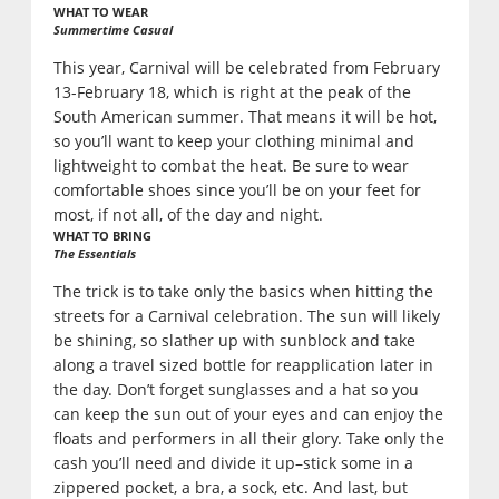
WHAT TO WEAR
Summertime Casual
This year, Carnival will be celebrated from February
13-February 18, which is right at the peak of the
South American summer. That means it will be hot,
so you’ll want to keep your clothing minimal and
lightweight to combat the heat. Be sure to wear
comfortable shoes since you’ll be on your feet for
most, if not all, of the day and night.
WHAT TO BRING
The Essentials
The trick is to take only the basics when hitting the
streets for a Carnival celebration. The sun will likely
be shining, so slather up with sunblock and take
along a travel sized bottle for reapplication later in
the day. Don’t forget sunglasses and a hat so you
can keep the sun out of your eyes and can enjoy the
floats and performers in all their glory. Take only the
cash you’ll need and divide it up–stick some in a
zippered pocket, a bra, a sock, etc. And last, but