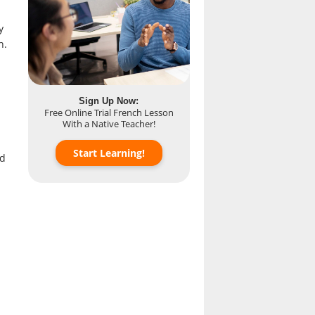
y
h.
Sign Up Now:
Free Online Trial French Lesson
With a Native Teacher!
Start Learning!
ed