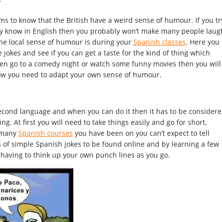
r
s to know that the British have a weird sense of humour. If you tr
eady know in English then you probably won’t make many people laug
the local sense of humour is during your
Spanish classes
. Here you
 jokes and see if you can get a taste for the kind of thing which
then go to a comedy night or watch some funny movies then you will
how you need to adapt your own sense of humour.
n a second language and when you can do it then it has to be consider
g. At first you will need to take things easily and go for short,
w many
Spanish courses
you have been on you can’t expect to tell
ts of simple Spanish jokes to be found online and by learning a few
 having to think up your own punch lines as you go.