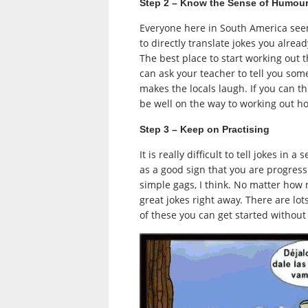
Step 2 – Know the Sense of Humou
Everyone here in South America seem
to directly translate jokes you alr
The best place to start working out 
can ask your teacher to tell you some
makes the locals laugh. If you can 
be well on the way to working out 
Step 3 – Keep on Practising
It is really difficult to tell jokes i
as a good sign that you are progressin
simple gags, I think. No matter ho
great jokes right away. There are lo
of these you can get started without