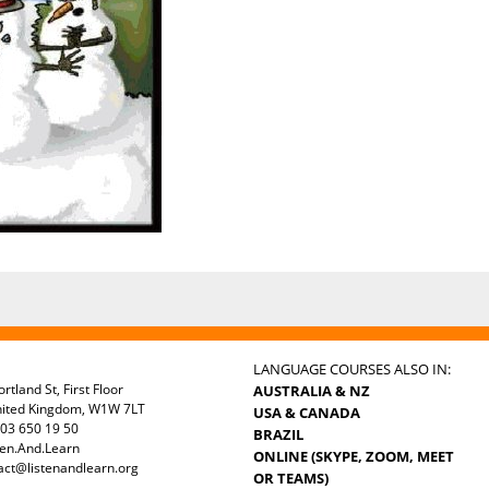
LANGUAGE COURSES ALSO IN:
rtland St, First Floor
AUSTRALIA & NZ
nited Kingdom, W1W 7LT
USA & CANADA
03 650 19 50
BRAZIL
ten.And.Learn
ONLINE (SKYPE, ZOOM, MEET
act@listenandlearn.org
OR TEAMS)