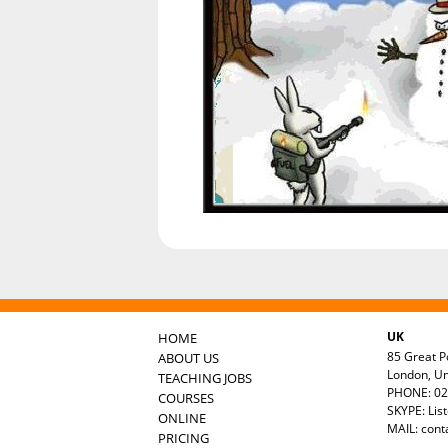
UK
HOME
85 Great Po
ABOUT US
London, U
TEACHING JOBS
PHONE: 02
COURSES
SKYPE: Lis
ONLINE
MAIL:
cont
PRICING