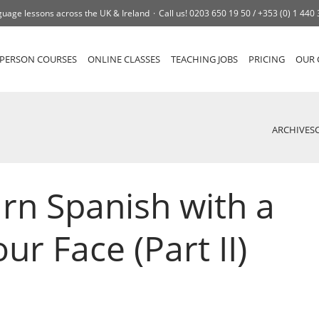
uage lessons across the UK & Ireland
Call us!
0203 650 19 50 /
+353 (0) 1 440
-PERSON COURSES
ONLINE CLASSES
TEACHING JOBS
PRICING
OUR 
ARCHIVES
rn Spanish with a
ur Face (Part II)