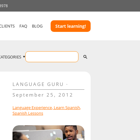
 3978
CLIENTS
FAQ
BLOG
Start learning!
CATEGORIES
LANGUAGE GURU
September 25, 2012
Language Experience
,
Learn Spanish
,
Spanish Lessons