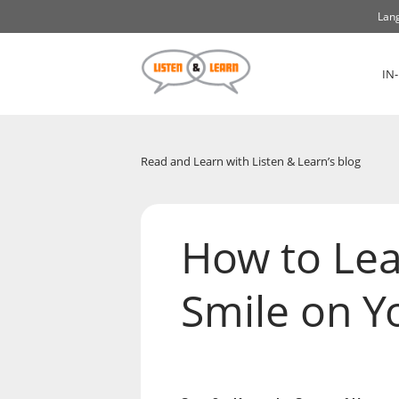
Lang
IN
Read and Learn with Listen & Learn’s blog
How to Lea
Smile on Yo