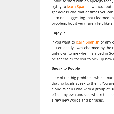
I have to start with an apology toda
trying to
learn Spanish
without putti
get across was that at times you can d
I am not suggesting that I learned t
problem, but it very rarely felt like
Enjoy it
If you want to
learn Spanish
or any o
it. Personally I was charmed by the
unknown to me when I arrived in South
be far easier for you to pick up new
Speak to People
One of the big problems which touri
that no locals speak to them. You are
alone. When I was with a group of Br
off on my own and see where this led 
a few new words and phrases.