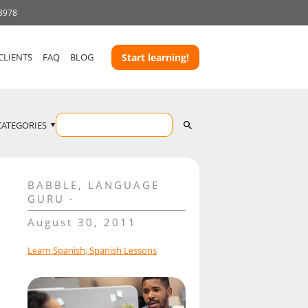
 3978
CLIENTS
FAQ
BLOG
Start learning!
CATEGORIES
BABBLE
,
LANGUAGE
GURU
August 30, 2011
Learn Spanish
,
Spanish Lessons