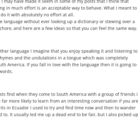
y. I may have made it seem in some of my posts that I think that
ng in much effort is an acceptable way to behave. What I meant to
o it with absolutely no effort at all.
he language without ever looking up a dictionary or stewing over a
 a chore, and here are a few ideas so that you can feel the same way.
ther language I imagine that you enjoy speaking it and listening to
 rhymes and the undulations in a tongue which was completely
 America. If you fall in love with the language then it is going to
 words.
sts find when they come to South America with a group of friends i
 far more likely to learn from an interesting conversation if you ar
its in Ecuador I used to try and find time now and then to wander
to. It usually led me up a dead end to be fair, but I also picked u