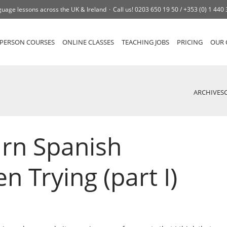
uage lessons across the UK & Ireland
Call us!
0203 650 19 50 /
+353 (0) 1 440
-PERSON COURSES
ONLINE CLASSES
TEACHING JOBS
PRICING
OUR 
ARCHIVES
rn Spanish
n Trying (part I)