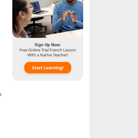
Sign Up Now:
Free Online Trial French Lesson
With a Native Teacher!
Start Learning!
s
e
p