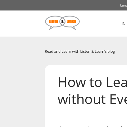
Lang
IN
Read and Learn with Listen & Learn’s blog
How to Lea
without Eve