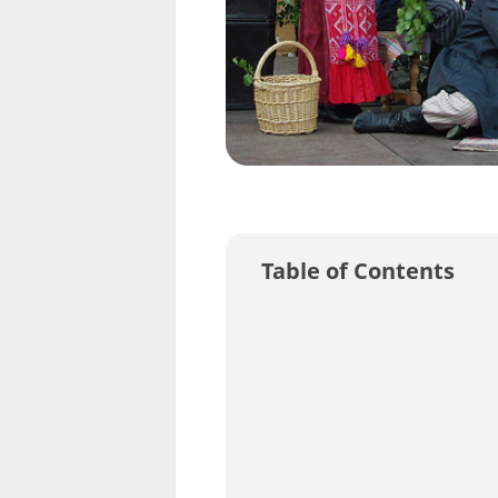
Table of Contents