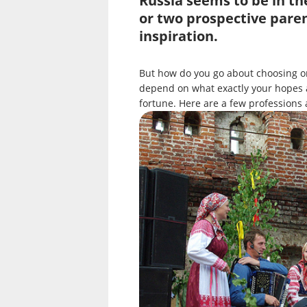
Russia seems to be in th
or two prospective paren
inspiration.
But how do you go about choosing on
depend on what exactly your hopes a
fortune. Here are a few professions