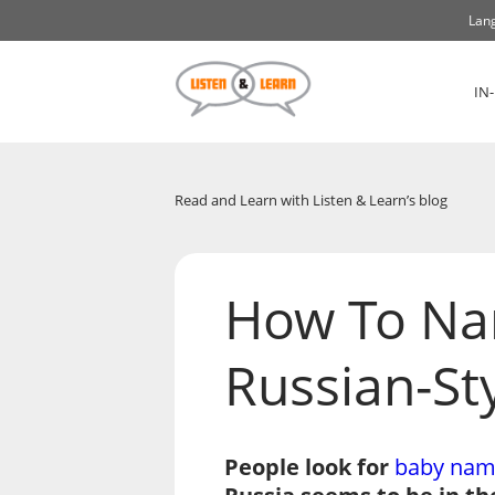
Lang
IN
Read and Learn with Listen & Learn’s blog
How To Na
Russian-St
People look for
baby nam