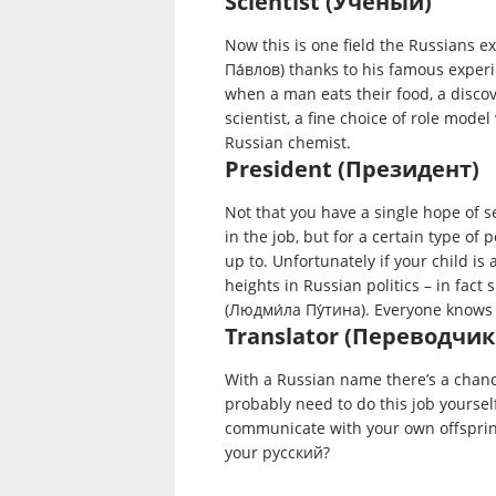
Scientist (Ученый)
Now this is one field the Russians ex
Па́влов) thanks to his famous exper
when a man eats their food, a disco
scientist, a fine choice of role mod
Russian chemist.
President (Президент)
Not that you have a single hope of s
in the job, but for a certain type of
up to. Unfortunately if your child is
heights in Russian politics – in fact 
(Людми́ла Пу́тина). Everyone knows 
Translator (Переводчик
With a Russian name there’s a chanc
probably need to do this job yoursel
communicate with your own offsprin
your русский?