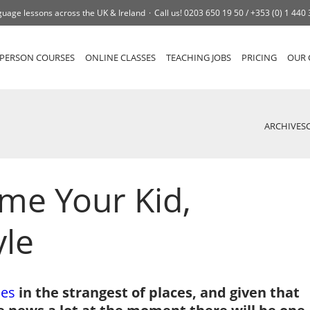
uage lessons across the UK & Ireland
Call us!
0203 650 19 50 /
+353 (0) 1 440
-PERSON COURSES
ONLINE CLASSES
TEACHING JOBS
PRICING
OUR 
ARCHIVES
me Your Kid,
yle
es
in the strangest of places, and given that