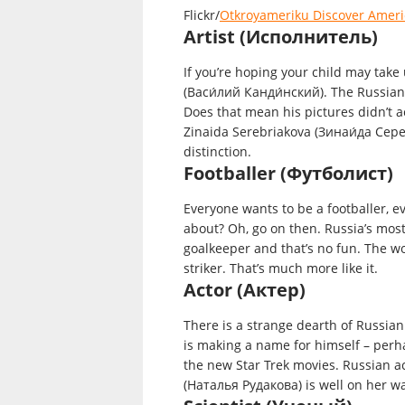
Flickr/
Otkroyameriku Discover Ameri
Artist (Исполнитель)
If you’re hoping your child may take
(Васи́лий Канди́нский). The Russian p
Does that mean his pictures didn’t ac
Zinaida Serebriakova (Зинаи́да Сере
distinction.
Footballer (Футболист)
Everyone wants to be a footballer, eve
about? Oh, go on then. Russia’s mos
goalkeeper and that’s no fun. The w
striker. That’s much more like it.
Actor (Актер)
There is a strange dearth of Russian
is making a name for himself – perh
the new Star Trek movies. Russian a
(Наталья Рудакова) is well on her wa