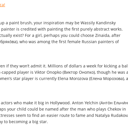
ca!
 up a paint brush, your inspiration may be Wassily Kandinsky
ainter is credited with painting the first purely abstract works.
tually exist? For a girl, perhaps you could choose Zinaida, after
бряко́ва), who was among the first female Russian painters of
n if they won’t admit it. Millions of dollars a week for kicking a bal
t-capped player is Viktor Onopko (Виктор Онопко), though he was 
omen’s star player is currently Elena Morozova (Елена Морозова), 
 actors who make it big in Hollywood. Anton Yelchin (Анто́н Ельчи́н
aps your child could be named after the man who plays Chekov in
ctresses seem to find an easier route to fame and Natalya Rudakov
y to becoming a big star.