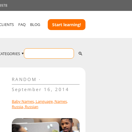
 3978
CLIENTS
FAQ
BLOG
Start learning!
CATEGORIES
RANDOM
September 16, 2014
Baby Names
,
Language
,
Names
,
Russia
,
Russian