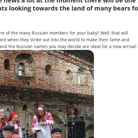
e news a lot at the moment there will be one
ts looking towards the land of many bears fo
e of the many Russian monikers for your baby? Well, that will
re when they strike out into the world to make their fame and
 and the Russian names you may decide are ideal for a new arrival: