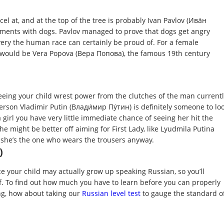
cel at, and at the top of the tree is probably Ivan Pavlov (Ива́н
iments with dogs. Pavlov managed to prove that dogs get angry
very the human race can certainly be proud of. For a female
el would be Vera Popova (Вера Попова), the famous 19th century
eeing your child wrest power from the clutches of the man current
 person Vladimir Putin (Влади́мир Пу́тин) is definitely someone to lo
 a girl you have very little immediate chance of seeing her hit the
she might be better off aiming for First Lady, like Lyudmila Putina
she’s the one who wears the trousers anyway.
)
e your child may actually grow up speaking Russian, so you’ll
f. To find out how much you have to learn before you can properly
g, how about taking our
Russian level test
to gauge the standard o