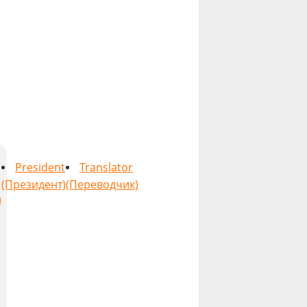
President
Translator
(Президент)
(Переводчик)
)