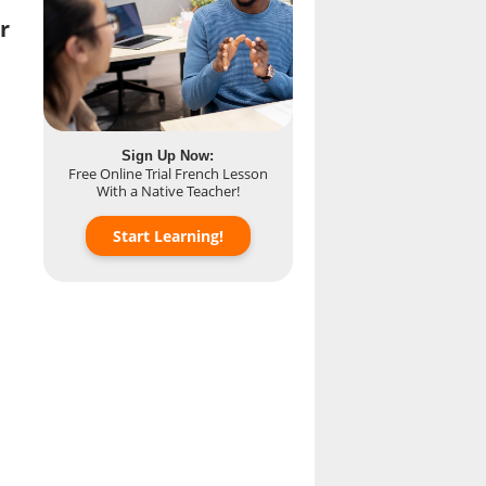
r
Sign Up Now:
Free Online Trial French Lesson
With a Native Teacher!
Start Learning!