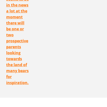
in the news
a lot at the
moment
there will
be one or
two
prospective
parents
looking
towards
the land of
many bears
for
inspiration.