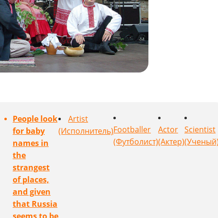
People look
Artist
Footballer
Actor
Scientist
for baby
(Исполнитель)
(Футболист)
(Актер)
(Ученый
names in
the
strangest
of places,
and given
that Russia
seems to be