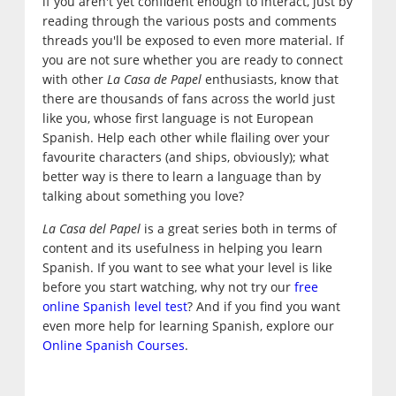
if you aren't yet confident enough to interact, just by
reading through the various posts and comments
threads you'll be exposed to even more material. If
you are not sure whether you are ready to connect
with other
La Casa de Papel
enthusiasts, know that
there are thousands of fans across the world just
like you, whose first language is not European
Spanish. Help each other while flailing over your
favourite characters (and ships, obviously); what
better way is there to learn a language than by
talking about something you love?
La Casa del Papel
is a great series both in terms of
content and its usefulness in helping you learn
Spanish. If you want to see what your level is like
before you start watching, why not try our
free
online Spanish level test
? And if you find you want
even more help for learning Spanish, explore our
Online Spanish Courses
.