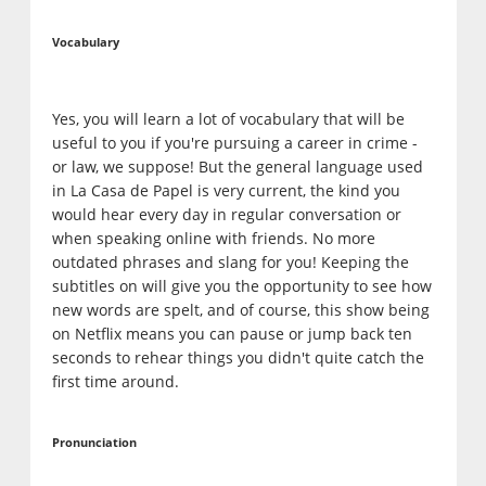
Vocabulary
Yes, you will learn a lot of vocabulary that will be
useful to you if you're pursuing a career in crime -
or law, we suppose! But the general language used
in La Casa de Papel is very current, the kind you
would hear every day in regular conversation or
when speaking online with friends. No more
outdated phrases and slang for you! Keeping the
subtitles on will give you the opportunity to see how
new words are spelt, and of course, this show being
on Netflix means you can pause or jump back ten
seconds to rehear things you didn't quite catch the
first time around.
Pronunciation