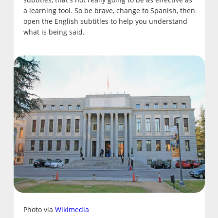
a learning tool. So be brave, change to Spanish, then
open the English subtitles to help you understand
what is being said.
Photo via
Wikimedia