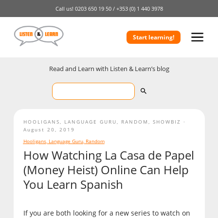
Call us!
0203 650 19 50 /
+353 (0) 1 440 3978
Start learning!
Read and Learn with Listen & Learn’s blog
HOOLIGANS
,
LANGUAGE GURU
,
RANDOM
,
SHOWBIZ
August 20, 2019
Hooligans
,
Language Guru
,
Random
How Watching La Casa de Papel
(Money Heist) Online Can Help
You Learn Spanish
If you are both looking for a new series to watch on