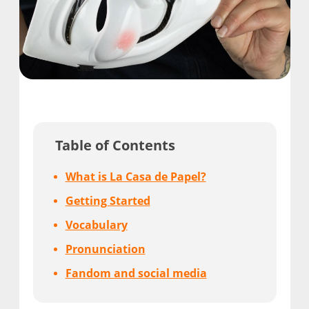
Table of Contents
What is La Casa de Papel?
Getting Started
Vocabulary
Pronunciation
Fandom and social media