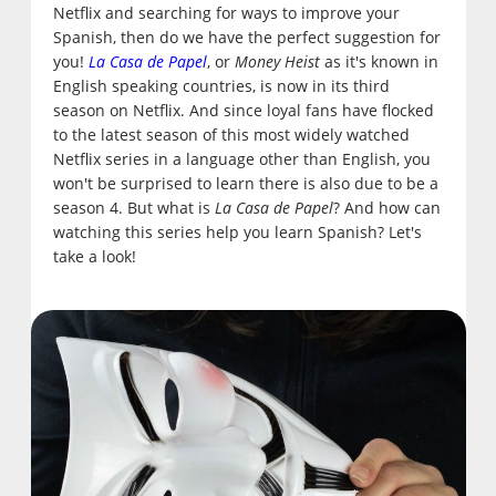
Netflix and searching for ways to improve your
Spanish, then do we have the perfect suggestion for
you!
La Casa de Papel
, or
Money Heist
as it's known in
English speaking countries, is now in its third
season on Netflix. And since loyal fans have flocked
to the latest season of this most widely watched
Netflix series in a language other than English, you
won't be surprised to learn there is also due to be a
season 4. But what is
La Casa de Papel
? And how can
watching this series help you learn Spanish? Let's
take a look!