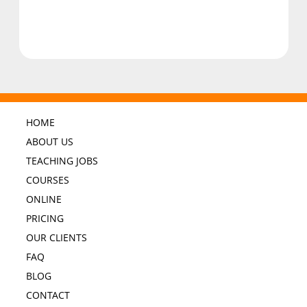
HOME
ABOUT US
TEACHING JOBS
COURSES
ONLINE
PRICING
OUR CLIENTS
FAQ
BLOG
CONTACT