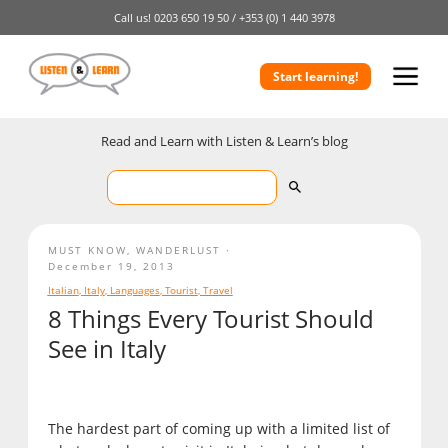
Call us!
0203 650 19 50 /
+353 (0) 1 440 3978
Start learning!
Read and Learn with Listen & Learn’s blog
MUST KNOW
,
WANDERLUST
December 19, 2013
Italian
,
Italy
,
Languages
,
Tourist
,
Travel
8 Things Every Tourist Should
See in Italy
The hardest part of coming up with a limited list of