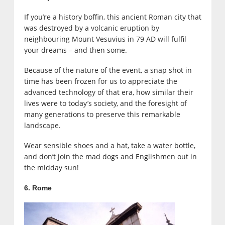
If you’re a history boffin, this ancient Roman city that
was destroyed by a volcanic eruption by
neighbouring Mount Vesuvius in 79 AD will fulfil
your dreams – and then some.
Because of the nature of the event, a snap shot in
time has been frozen for us to appreciate the
advanced technology of that era, how similar their
lives were to today’s society, and the foresight of
many generations to preserve this remarkable
landscape.
Wear sensible shoes and a hat, take a water bottle,
and don’t join the mad dogs and Englishmen out in
the midday sun!
6. Rome