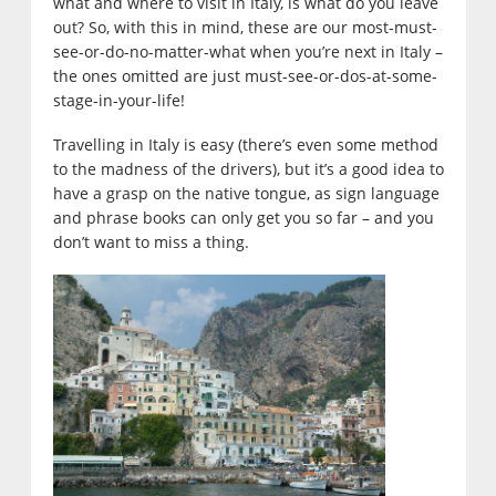
what and where to visit in Italy, is what do you leave
out? So, with this in mind, these are our most-must-
see-or-do-no-matter-what when you’re next in Italy –
the ones omitted are just must-see-or-dos-at-some-
stage-in-your-life!
Travelling in Italy is easy (there’s even some method
to the madness of the drivers), but it’s a good idea to
have a grasp on the native tongue, as sign language
and phrase books can only get you so far – and you
don’t want to miss a thing.