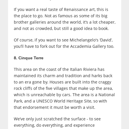
If you want a real taste of Renaissance art, this is
the place to go. Not as famous as some of its big
brother galleries around the world, it’s a lot cheaper,
and not as crowded, but still a good idea to book.
Of course, if you want to see Michelangelo's ‘David’,
you’ll have to fork out for the Accademia Gallery too.
8. Cinque Terre
This area on the coast of the Italian Riviera has
maintained its charm and tradition and harks back
to an era gone by. Houses are built into the craggy
rock cliffs of the five villages that make up the area,
which is unreachable by cars. The area is a National
Park, and a UNESCO World Heritage Site, so with
that endorsement it must be worth a visit.
We’ve only just scratched the surface - to see
everything, do everything, and experience