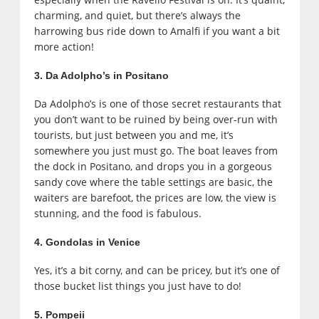
charming, and quiet, but there’s always the
harrowing bus ride down to Amalfi if you want a bit
more action!
3. Da Adolpho’s in Positano
Da Adolpho’s is one of those secret restaurants that
you don’t want to be ruined by being over-run with
tourists, but just between you and me, it’s
somewhere you just must go. The boat leaves from
the dock in Positano, and drops you in a gorgeous
sandy cove where the table settings are basic, the
waiters are barefoot, the prices are low, the view is
stunning, and the food is fabulous.
4. Gondolas in Venice
Yes, it’s a bit corny, and can be pricey, but it’s one of
those bucket list things you just have to do!
5. Pompeii