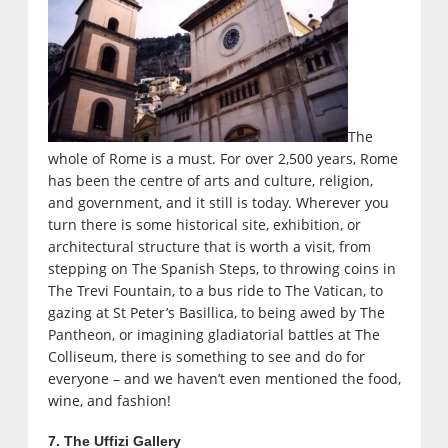
The
whole of Rome is a must. For over 2,500 years, Rome
has been the centre of arts and culture, religion,
and government, and it still is today. Wherever you
turn there is some historical site, exhibition, or
architectural structure that is worth a visit, from
stepping on The Spanish Steps, to throwing coins in
The Trevi Fountain, to a bus ride to The Vatican, to
gazing at St Peter’s Basillica, to being awed by The
Pantheon, or imagining gladiatorial battles at The
Colliseum, there is something to see and do for
everyone – and we haven’t even mentioned the food,
wine, and fashion!
7. The Uffizi Gallery