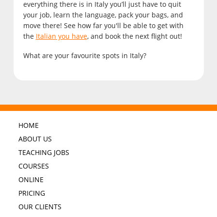
everything there is in Italy you’ll just have to quit
your job, learn the language, pack your bags, and
move there! See how far you'll be able to get with
the
Italian you have
, and book the next flight out!
What are your favourite spots in Italy?
HOME
ABOUT US
TEACHING JOBS
COURSES
ONLINE
PRICING
OUR CLIENTS