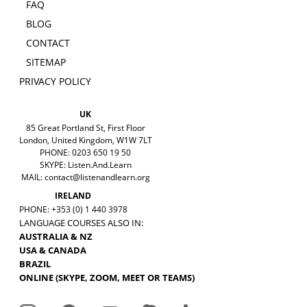
FAQ
BLOG
CONTACT
SITEMAP
PRIVACY POLICY
UK
85 Great Portland St, First Floor
London, United Kingdom, W1W 7LT
PHONE: 0203 650 19 50
SKYPE: Listen.And.Learn
MAIL:
contact@listenandlearn.org
IRELAND
PHONE: +353 (0) 1 440 3978
LANGUAGE COURSES ALSO IN:
AUSTRALIA & NZ
USA & CANADA
BRAZIL
ONLINE (SKYPE, ZOOM, MEET OR TEAMS)