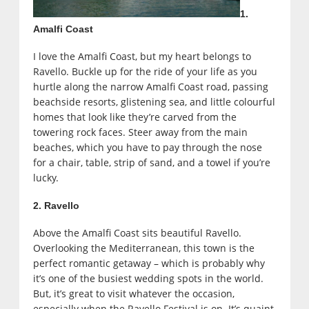
1.
Amalfi Coast
I love the Amalfi Coast, but my heart belongs to
Ravello. Buckle up for the ride of your life as you
hurtle along the narrow Amalfi Coast road, passing
beachside resorts, glistening sea, and little colourful
homes that look like they’re carved from the
towering rock faces. Steer away from the main
beaches, which you have to pay through the nose
for a chair, table, strip of sand, and a towel if you’re
lucky.
2. Ravello
Above the Amalfi Coast sits beautiful Ravello.
Overlooking the Mediterranean, this town is the
perfect romantic getaway – which is probably why
it’s one of the busiest wedding spots in the world.
But, it’s great to visit whatever the occasion,
especially when the Ravello Festival is on. It’s quaint,