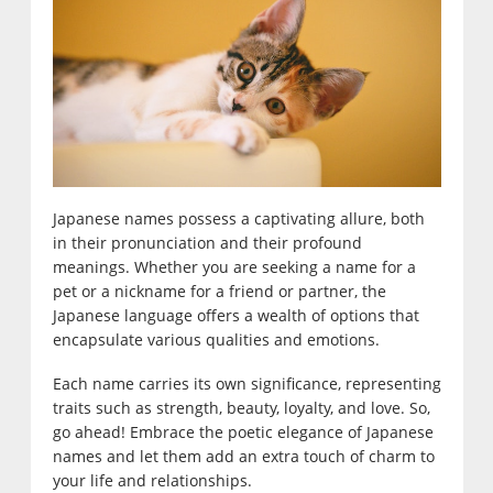
Japanese names possess a captivating allure, both
in their pronunciation and their profound
meanings. Whether you are seeking a name for a
pet or a nickname for a friend or partner, the
Japanese language offers a wealth of options that
encapsulate various qualities and emotions.
Each name carries its own significance, representing
traits such as strength, beauty, loyalty, and love. So,
go ahead! Embrace the poetic elegance of Japanese
names and let them add an extra touch of charm to
your life and relationships.