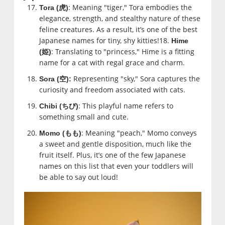
: Meaning "tiger," Tora embodies the
Tora (
虎
)
elegance, strength, and stealthy nature of these
feline creatures. As a result, it’s one of the best
Japanese names for tiny, shy kitties!18.
Hime
: Translating to "princess," Hime is a fitting
(
姫
)
name for a cat with regal grace and charm.
Representing "sky," Sora captures the
Sora (
空
):
curiosity and freedom associated with cats.
: This playful name refers to
Chibi (
ちび
)
something small and cute.
: Meaning "peach," Momo conveys
Momo (
もも
)
a sweet and gentle disposition, much like the
fruit itself. Plus, it’s one of the few Japanese
names on this list that even your toddlers will
be able to say out loud!