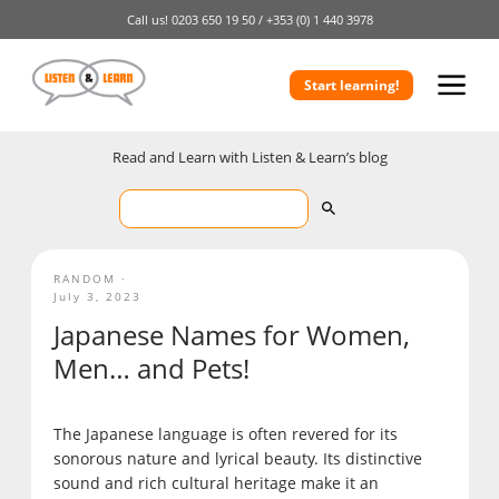
Call us!
0203 650 19 50 /
+353 (0) 1 440 3978
Start learning!
Read and Learn with Listen & Learn’s blog
RANDOM
July 3, 2023
Japanese Names for Women,
Men… and Pets!
The Japanese language is often revered for its
sonorous nature and lyrical beauty. Its distinctive
sound and rich cultural heritage make it an