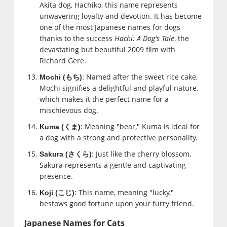
Akita dog, Hachiko, this name represents
unwavering loyalty and devotion. It has become
one of the most Japanese names for dogs
thanks to the success
Hachi: A Dog's Tale
, the
devastating but beautiful 2009 film with
Richard Gere.
: Named after the sweet rice cake,
Mochi (
もち
)
Mochi signifies a delightful and playful nature,
which makes it the perfect name for a
mischievous dog.
: Meaning "bear," Kuma is ideal for
Kuma (
くま
)
a dog with a strong and protective personality.
: Just like the cherry blossom,
Sakura (
さくら
)
Sakura represents a gentle and captivating
presence.
: This name, meaning "lucky,"
Koji (
こじ
)
bestows good fortune upon your furry friend.
Japanese Names for Cats