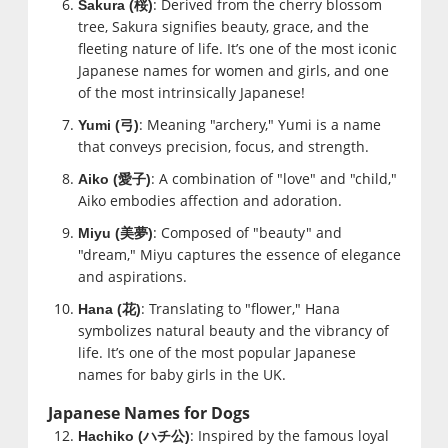
: Derived from the cherry blossom
Sakura (
桜
)
tree, Sakura signifies beauty, grace, and the
fleeting nature of life. It’s one of the most iconic
Japanese names for women and girls, and one
of the most intrinsically Japanese!
: Meaning "archery," Yumi is a name
Yumi (
弓
)
that conveys precision, focus, and strength.
: A combination of "love" and "child,"
Aiko (
愛子
)
Aiko embodies affection and adoration.
: Composed of "beauty" and
Miyu (
美夢
)
"dream," Miyu captures the essence of elegance
and aspirations.
: Translating to "flower," Hana
Hana (
花
)
symbolizes natural beauty and the vibrancy of
life. It’s one of the most popular Japanese
names for baby girls in the UK.
Japanese Names for Dogs
: Inspired by the famous loyal
Hachiko (
ハチ公
)