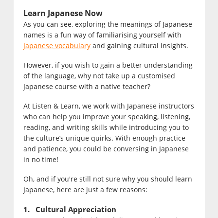
Learn Japanese Now
As you can see, exploring the meanings of Japanese
names is a fun way of familiarising yourself with
Japanese vocabulary
and gaining cultural insights.
However, if you wish to gain a better understanding
of the language, why not take up a customised
Japanese course with a native teacher?
At Listen & Learn, we work with Japanese instructors
who can help you improve your speaking, listening,
reading, and writing skills while introducing you to
the culture’s unique quirks. With enough practice
and patience, you could be conversing in Japanese
in no time!
Oh, and if you're still not sure why you should learn
Japanese, here are just a few reasons:
1. Cultural Appreciation