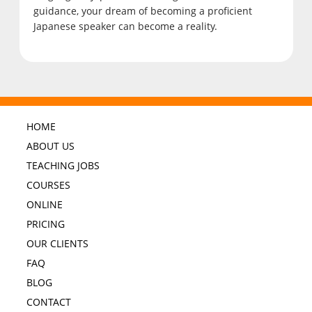
guidance, your dream of becoming a proficient
Japanese speaker can become a reality.
HOME
ABOUT US
TEACHING JOBS
COURSES
ONLINE
PRICING
OUR CLIENTS
FAQ
BLOG
CONTACT