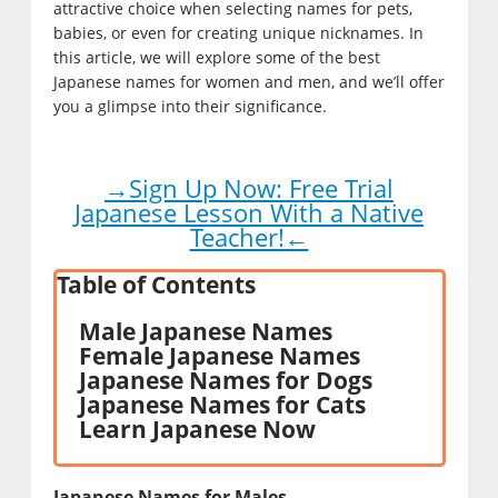
attractive choice when selecting names for pets,
babies, or even for creating unique nicknames. In
this article, we will explore some of the best
Japanese names for women and men, and we’ll offer
you a glimpse into their significance.
→Sign Up Now: Free Trial
Japanese Lesson With a Native
Teacher!←
Table of Contents
Male Japanese Names
Female Japanese Names
Japanese Names for Dogs
Japanese Names for Cats
Learn Japanese Now
Japanese Names for Males