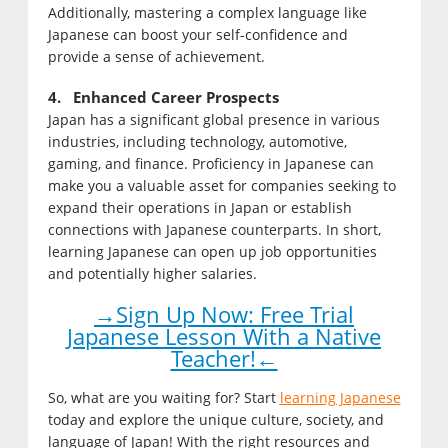
Additionally, mastering a complex language like
Japanese can boost your self-confidence and
provide a sense of achievement.
4. Enhanced Career Prospects
Japan has a significant global presence in various
industries, including technology, automotive,
gaming, and finance. Proficiency in Japanese can
make you a valuable asset for companies seeking to
expand their operations in Japan or establish
connections with Japanese counterparts. In short,
learning Japanese can open up job opportunities
and potentially higher salaries.
→Sign Up Now: Free Trial
Japanese Lesson With a Native
Teacher!←
So, what are you waiting for? Start
learning Japanese
today and explore the unique culture, society, and
language of Japan! With the right resources and