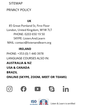
SITEMAP
PRIVACY POLICY
UK
85 Great Portland St, First Floor
London, United Kingdom, W1W 7LT
PHONE: 0203 650 19 50
SKYPE: Listen.And.Learn
MAIL:
contact@listenandlearn.org
IRELAND
PHONE: +353 (0) 1 440 3978
LANGUAGE COURSES ALSO IN:
AUSTRALIA & NZ
USA & CANADA
BRAZIL
ONLINE (SKYPE, ZOOM, MEET OR TEAMS)