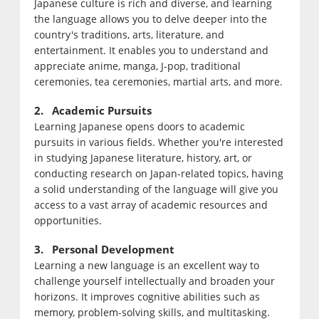
Japanese culture is rich and diverse, and learning
the language allows you to delve deeper into the
country's traditions, arts, literature, and
entertainment. It enables you to understand and
appreciate anime, manga, J-pop, traditional
ceremonies, tea ceremonies, martial arts, and more.
2. Academic Pursuits
Learning Japanese opens doors to academic
pursuits in various fields. Whether you're interested
in studying Japanese literature, history, art, or
conducting research on Japan-related topics, having
a solid understanding of the language will give you
access to a vast array of academic resources and
opportunities.
3. Personal Development
Learning a new language is an excellent way to
challenge yourself intellectually and broaden your
horizons. It improves cognitive abilities such as
memory, problem-solving skills, and multitasking.