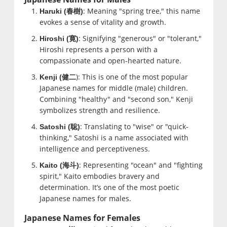
: Meaning "spring tree," this name
Haruki (
春樹
)
evokes a sense of vitality and growth.
: Signifying "generous" or "tolerant,"
Hiroshi (
寛
)
Hiroshi represents a person with a
compassionate and open-hearted nature.
): This is one of the most popular
Kenji (
健二
Japanese names for middle (male) children.
Combining "healthy" and "second son," Kenji
symbolizes strength and resilience.
: Translating to "wise" or "quick-
Satoshi (
聡
)
thinking," Satoshi is a name associated with
intelligence and perceptiveness.
: Representing "ocean" and "fighting
Kaito (
海斗
)
spirit," Kaito embodies bravery and
determination. It’s one of the most poetic
Japanese names for males.
Japanese Names for Females