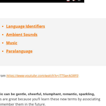
Language Identifiers
Ambient Sounds
Music
Paralanguage
from
https://www.youtube.com/watch?v=jTT5wrAORF0
c can be gentle, cheerful, triumphant, romantic, sparkling,
s are great because you’ll learn these new terms by associating
remember them in the future.