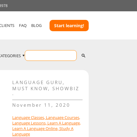
 3978
CLIENTS
FAQ
BLOG
Start learning!
CATEGORIES
LANGUAGE GURU
,
MUST KNOW
,
SHOWBIZ
November 11, 2020
Language Classes
,
Language Courses
,
Language Lessons
,
Learn A Language
,
Learn A Language Online
,
Study A
Language