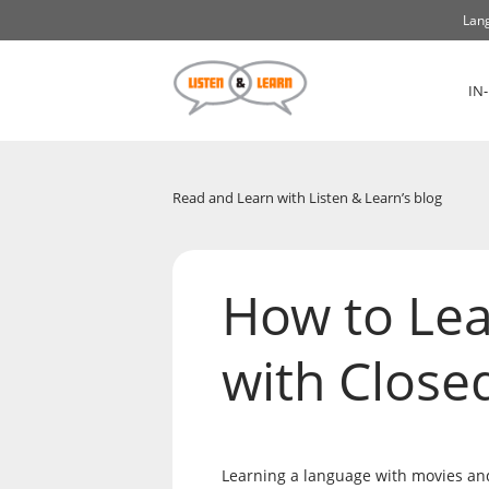
Lang
IN
Read and Learn with Listen & Learn’s blog
How to Le
with Close
Learning a language with movies and 