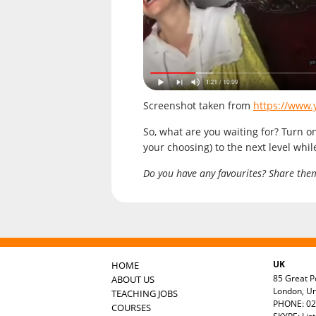
Screenshot taken from
https://www
So, what are you waiting for? Turn o
your choosing) to the next level whi
Do you have any favourites? Share the
UK
HOME
85 Great Po
ABOUT US
London, U
TEACHING JOBS
PHONE: 02
COURSES