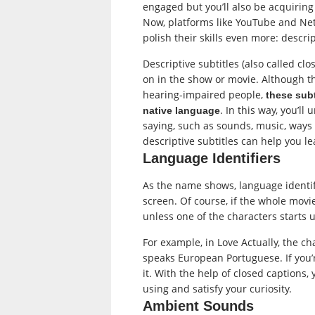
engaged but you’ll also be acquiring
Now, platforms like YouTube and Net
polish their skills even more: descrip
Descriptive subtitles (also called cl
on in the show or movie. Although t
hearing-impaired people,
these subt
. In this way, you’l
native language
saying, such as sounds, music, ways
descriptive subtitles can help you l
Language Identifiers
As the name shows, language identif
screen. Of course, if the whole movie
unless one of the characters starts 
For example, in Love Actually, the ch
speaks European Portuguese. If you’r
it. With the help of closed captions
using and satisfy your curiosity.
Ambient Sounds