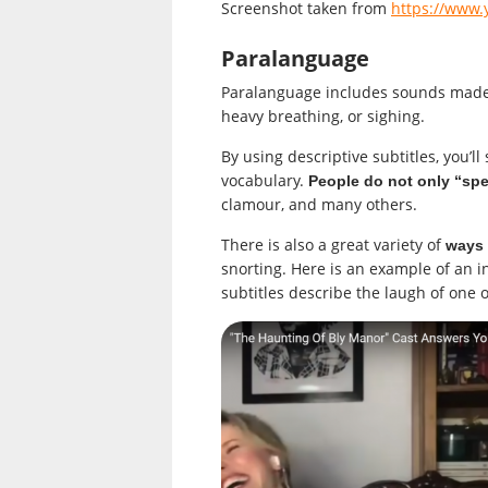
Screenshot taken from
https://www
Paralanguage
Paralanguage includes sounds made b
heavy breathing, or sighing.
By using descriptive subtitles, you’
vocabulary.
People do not only “sp
clamour, and many others.
There is also a great variety of
ways 
snorting. Here is an example of an i
subtitles describe the laugh of one o