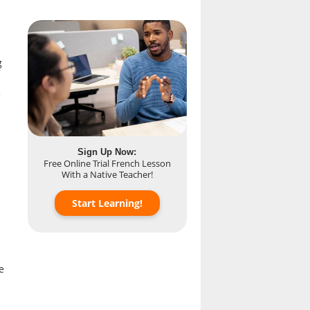
g
-
Sign Up Now:
Free Online Trial French Lesson
With a Native Teacher!
Start Learning!
e