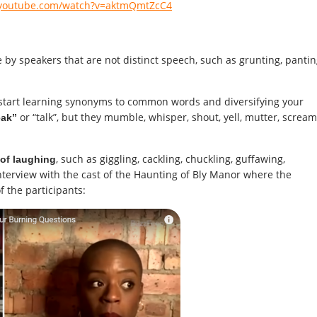
.youtube.com/watch?v=aktmQmtZcC4
y speakers that are not distinct speech, such as grunting, pantin
ll start learning synonyms to common words and diversifying your
or “talk”, but they mumble, whisper, shout, yell, mutter, scream
eak”
, such as giggling, cackling, chuckling, guffawing,
of laughing
nterview with the cast of the Haunting of Bly Manor where the
f the participants: