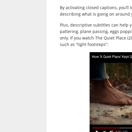
By activating closed captions, you’l
describing what is going on around y
Plus, descriptive subtitles can help 
pattering, plane passing, eggs poppi
only. If you watch The Quiet Place (20
such as “light footsteps”: