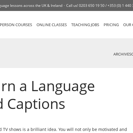
uage lessons across the UK & Ireland
Call us!
0203 650 19 50 /
+353 (0) 1 440
-PERSON COURSES
ONLINE CLASSES
TEACHING JOBS
PRICING
OUR 
ARCHIVES
arn a Language
d Captions
TV shows is a brilliant idea. You will not only be motivated and