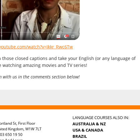
.youtube.com/watch?v=ikkr_Rwc6Tw
n those closed captions and take your English (or any language of
le watching amazing movies and TV series!
m with us in the comments section below!
LANGUAGE COURSES ALSO IN:
rtland St, First Floor
AUSTRALIA & NZ
nited Kingdom, W1W 7LT
USA & CANADA
03 650 19 50
BRAZIL