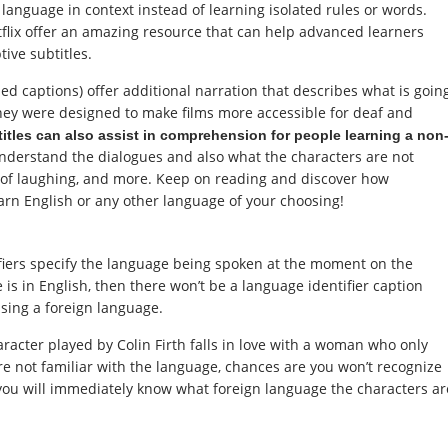
 language in context instead of learning isolated rules or words.
flix offer an amazing resource that can help advanced learners
tive subtitles.
osed captions) offer additional narration that describes what is goin
hey were designed to make films more accessible for deaf and
itles can also assist in comprehension for people learning a non
l understand the dialogues and also what the characters are not
 of laughing, and more. Keep on reading and discover how
earn English or any other language of your choosing!
iers specify the language being spoken at the moment on the
 is in English, then there won’t be a language identifier caption
using a foreign language.
aracter played by Colin Firth falls in love with a woman who only
e not familiar with the language, chances are you won’t recognize
, you will immediately know what foreign language the characters ar