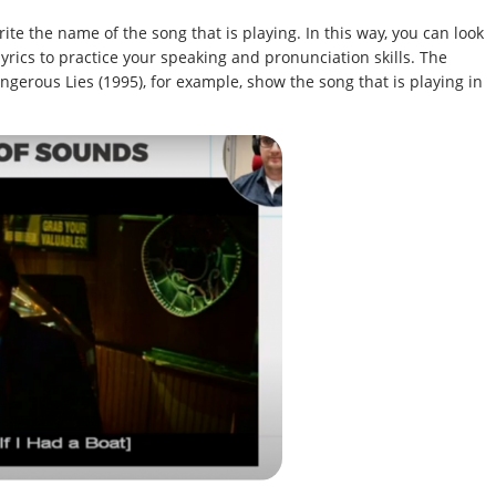
te the name of the song that is playing. In this way, you can look
lyrics to practice your speaking and pronunciation skills. The
ngerous Lies (1995), for example, show the song that is playing in