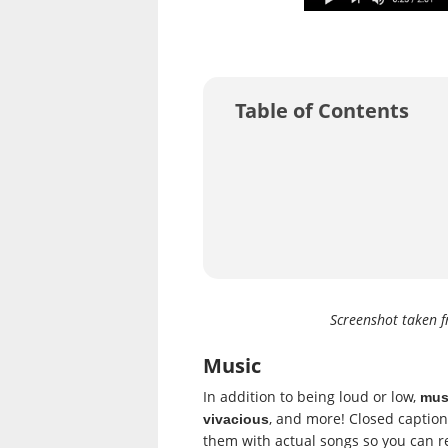
Table of Contents
Screenshot taken 
Music
In addition to being loud or low,
musi
, and more! Closed caption
vivacious
them with actual songs so you can 