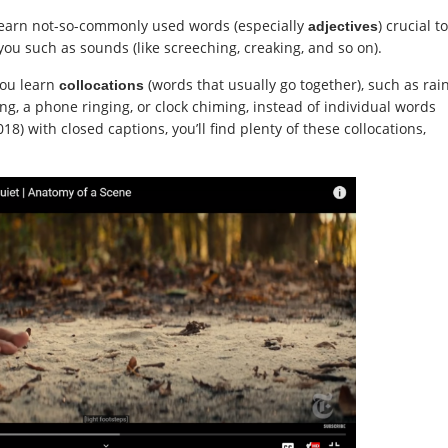
l learn not-so-commonly used words (especially
) crucial to
adjectives
ou such as sounds (like screeching, creaking, and so on).
you learn
(words that usually go together), such as rai
collocations
ng, a phone ringing, or clock chiming, instead of individual words
18) with closed captions, you’ll find plenty of these collocations,