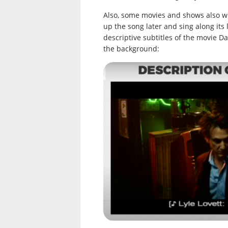
Also, some movies and shows also wri
up the song later and sing along its 
descriptive subtitles of the movie Da
the background: