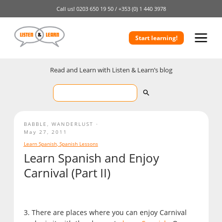
Call us!
0203 650 19 50 /
+353 (0) 1 440 3978
Start learning!
Read and Learn with Listen & Learn’s blog
BABBLE
,
WANDERLUST
May 27, 2011
Learn Spanish
,
Spanish Lessons
Learn Spanish and Enjoy
Carnival (Part II)
3. There are places where you can enjoy Carnival