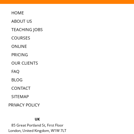
HOME
ABOUT US
TEACHING JOBS
COURSES
ONLINE
PRICING
OUR CLIENTS
FAQ
BLOG
CONTACT
SITEMAP
PRIVACY POLICY
UK
85 Great Portland St, First Floor
London, United Kingdom, W1W 7LT