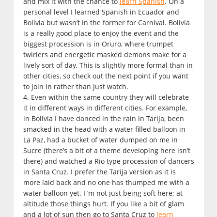
and mix it with the chance to
learn Spanish
. On a
personal level I learned Spanish in Ecuador and
Bolivia but wasn’t in the former for Carnival. Bolivia
is a really good place to enjoy the event and the
biggest procession is in Oruro, where trumpet
twirlers and energetic masked demons make for a
lively sort of day. This is slightly more formal than in
other cities, so check out the next point if you want
to join in rather than just watch.
4. Even within the same country they will celebrate
it in different ways in different cities. For example,
in Bolivia I have danced in the rain in Tarija, been
smacked in the head with a water filled balloon in
La Paz, had a bucket of water dumped on me in
Sucre (there’s a bit of a theme developing here isn’t
there) and watched a Rio type procession of dancers
in Santa Cruz. I prefer the Tarija version as it is
more laid back and no one has thumped me with a
water balloon yet. I ‘m not just being soft here; at
altitude those things hurt. If you like a bit of glam
and a lot of sun then go to Santa Cruz to
learn