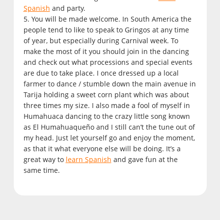
Spanish
and party.
5. You will be made welcome. In South America the
people tend to like to speak to Gringos at any time
of year, but especially during Carnival week. To
make the most of it you should join in the dancing
and check out what processions and special events
are due to take place. I once dressed up a local
farmer to dance / stumble down the main avenue in
Tarija holding a sweet corn plant which was about
three times my size. I also made a fool of myself in
Humahuaca dancing to the crazy little song known
as El Humahuaqueño and I still can’t the tune out of
my head. Just let yourself go and enjoy the moment,
as that it what everyone else will be doing. It’s a
great way to
learn Spanish
and gave fun at the
same time.