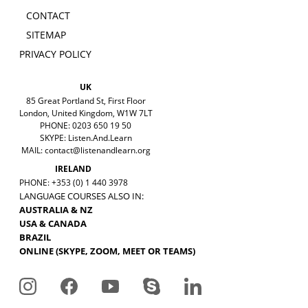
CONTACT
SITEMAP
PRIVACY POLICY
UK
85 Great Portland St, First Floor
London, United Kingdom, W1W 7LT
PHONE: 0203 650 19 50
SKYPE: Listen.And.Learn
MAIL:
contact@listenandlearn.org
IRELAND
PHONE: +353 (0) 1 440 3978
LANGUAGE COURSES ALSO IN:
AUSTRALIA & NZ
USA & CANADA
BRAZIL
ONLINE (SKYPE, ZOOM, MEET OR TEAMS)