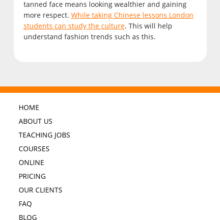
tanned face means looking wealthier and gaining
more respect.
While taking Chinese lessons London
students can study the culture
. This will help
understand fashion trends such as this.
HOME
ABOUT US
TEACHING JOBS
COURSES
ONLINE
PRICING
OUR CLIENTS
FAQ
BLOG