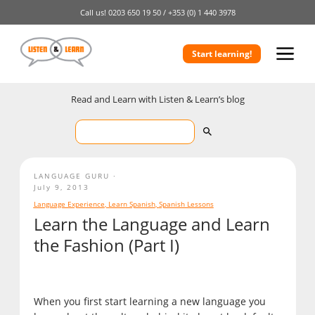
Call us!
0203 650 19 50 /
+353 (0) 1 440 3978
Start learning!
Read and Learn with Listen & Learn’s blog
LANGUAGE GURU
July 9, 2013
Language Experience
,
Learn Spanish
,
Spanish Lessons
Learn the Language and Learn
the Fashion (Part I)
When you first start learning a new language you