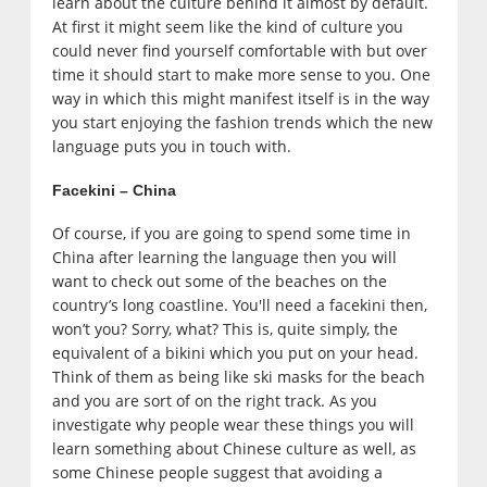
learn about the culture behind it almost by default.
At first it might seem like the kind of culture you
could never find yourself comfortable with but over
time it should start to make more sense to you. One
way in which this might manifest itself is in the way
you start enjoying the fashion trends which the new
language puts you in touch with.
Facekini – China
Of course, if you are going to spend some time in
China after learning the language then you will
want to check out some of the beaches on the
country’s long coastline. You'll need a facekini then,
won’t you? Sorry, what? This is, quite simply, the
equivalent of a bikini which you put on your head.
Think of them as being like ski masks for the beach
and you are sort of on the right track. As you
investigate why people wear these things you will
learn something about Chinese culture as well, as
some Chinese people suggest that avoiding a