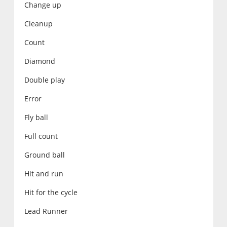
Change up
Cleanup
Count
Diamond
Double play
Error
Fly ball
Full count
Ground ball
Hit and run
Hit for the cycle
Lead Runner