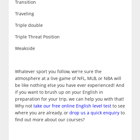
Transition
Traveling
Triple double
Triple Threat Position
Weakside
Whatever sport you follow, we're sure the
atmosphere at a live game of NFL, MLB, or NBA will
be like nothing else you have ever experienced! And
if you want to brush up on your English in
preparation for your trip, we can help you with that!
Why not
take our free online English level test
to see
where you are already, or
drop us a quick enquiry
to
find out more about our courses?