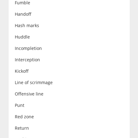
Fumble
Handoff
Hash marks
Huddle
Incompletion
Interception
Kickoff
Line of scrimmage
Offensive line
Punt
Red zone
Return