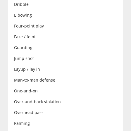
Dribble
Elbowing
Four-point play
Fake / feint
Guarding
Jump shot
Layup / lay in
Man-to-man defense
One-and-on
Over-and-back violation
Overhead pass
Palming