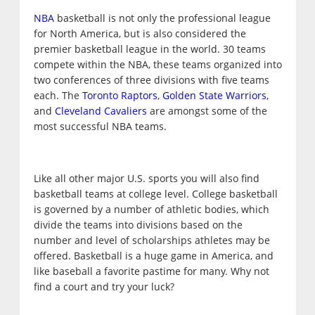
NBA
basketball is not only the professional league
for North America, but is also considered the
premier basketball league in the world. 30 teams
compete within the NBA, these teams organized into
two conferences of three divisions with five teams
each. The
Toronto Raptors
,
Golden State Warriors
,
and
Cleveland Cavaliers
are amongst some of the
most successful NBA teams.
Like all other major U.S. sports you will also find
basketball teams at college level. College basketball
is governed by a number of athletic bodies, which
divide the teams into divisions based on the
number and level of scholarships athletes may be
offered. Basketball is a huge game in America, and
like baseball a favorite pastime for many. Why not
find a court and try your luck?