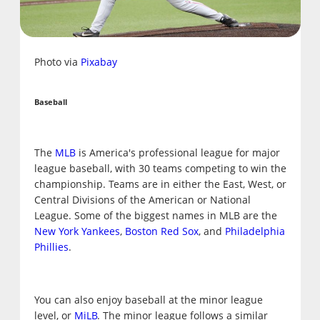
Photo via
Pixabay
Baseball
The
MLB
is America's professional league for major
league baseball, with 30 teams competing to win the
championship. Teams are in either the East, West, or
Central Divisions of the American or National
League. Some of the biggest names in MLB are the
New York Yankees
,
Boston Red Sox
, and
Philadelphia
Phillies
.
You can also enjoy baseball at the minor league
level, or
MiLB
. The minor league follows a similar