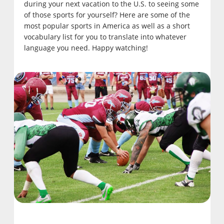
during your next vacation to the U.S. to seeing some
of those sports for yourself? Here are some of the
most popular sports in America as well as a short
vocabulary list for you to translate into whatever
language you need. Happy watching!