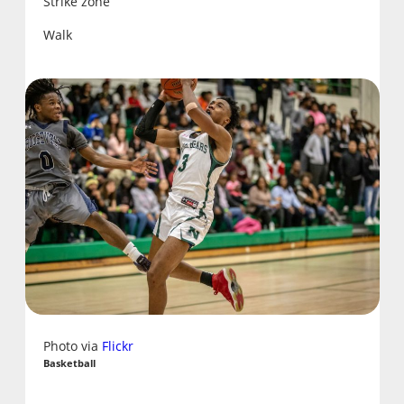
Strike zone
Walk
Photo via
Flickr
Basketball