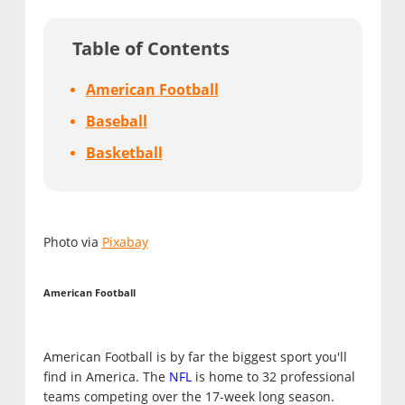
Table of Contents
American Football
Baseball
Basketball
Photo via
Pixabay
American Football
American Football is by far the biggest sport you'll
find in America. The
NFL
is home to 32 professional
teams competing over the 17-week long season.