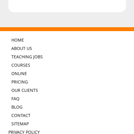
HOME
ABOUT US
TEACHING JOBS
COURSES
ONLINE
PRICING
OUR CLIENTS
FAQ
BLOG
CONTACT
SITEMAP
PRIVACY POLICY