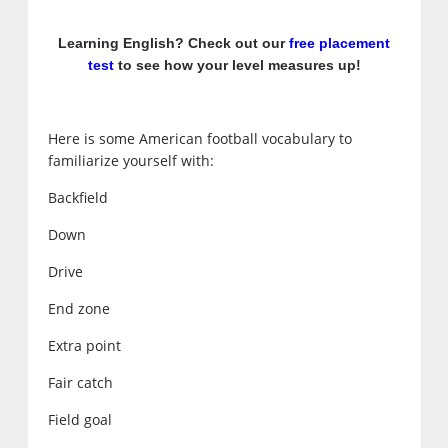
Learning English? Check out our
free placement
test
to see how your level measures up!
Here is some American football vocabulary to
familiarize yourself with:
Backfield
Down
Drive
End zone
Extra point
Fair catch
Field goal