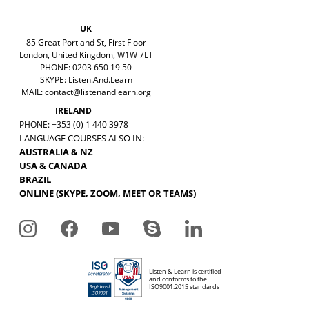
UK
85 Great Portland St, First Floor
London, United Kingdom, W1W 7LT
PHONE: 0203 650 19 50
SKYPE: Listen.And.Learn
MAIL:
contact@listenandlearn.org
IRELAND
PHONE: +353 (0) 1 440 3978
LANGUAGE COURSES ALSO IN:
AUSTRALIA & NZ
USA & CANADA
BRAZIL
ONLINE (SKYPE, ZOOM, MEET OR TEAMS)