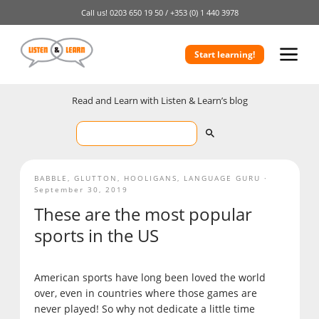
Call us!
0203 650 19 50 /
+353 (0) 1 440 3978
Start learning!
Read and Learn with Listen & Learn’s blog
BABBLE
,
GLUTTON
,
HOOLIGANS
,
LANGUAGE GURU
September 30, 2019
These are the most popular
sports in the US
American sports have long been loved the world
over, even in countries where those games are
never played! So why not dedicate a little time