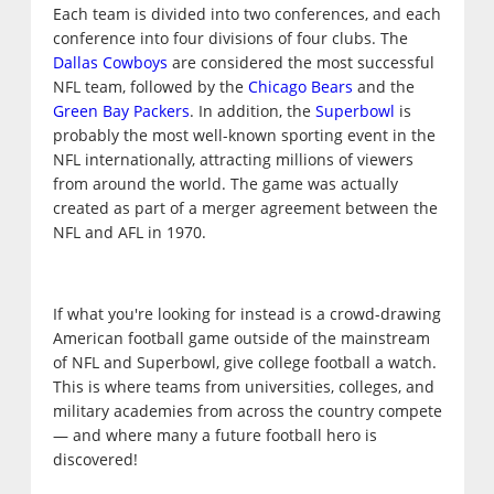
Each team is divided into two conferences, and each
conference into four divisions of four clubs. The
Dallas Cowboys
are considered the most successful
NFL team, followed by the
Chicago Bears
and the
Green Bay Packers
. In addition, the
Superbowl
is
probably the most well-known sporting event in the
NFL internationally, attracting millions of viewers
from around the world. The game was actually
created as part of a merger agreement between the
NFL and AFL in 1970.
If what you're looking for instead is a crowd-drawing
American football game outside of the mainstream
of NFL and Superbowl, give college football a watch.
This is where teams from universities, colleges, and
military academies from across the country compete
— and where many a future football hero is
discovered!