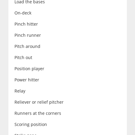
Load the bases
On-deck
Pinch hitter
Pinch runner
Pitch around
Pitch out
Position player
Power hitter
Relay
Reliever or relief pitcher
Runners at the corners
Scoring position