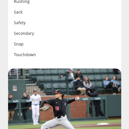
Rushing
Sack
Safety
Secondary
Snap
Touchdown