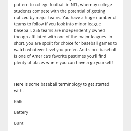
pattern to college football in NFL, whereby college
students compete with the potential of getting
noticed by major teams. You have a huge number of
teams to follow if you look into minor league
baseball. 256 teams are independently owned
though affiliated with one of the major leagues. In
short, you are spoilt for choice for baseball games to
watch whatever level you prefer. And since baseball
is one of America's favorite pastimes you'll find
plenty of places where you can have a go yourself!
Here is some baseball terminology to get started
with:
Balk
Battery
Bunt