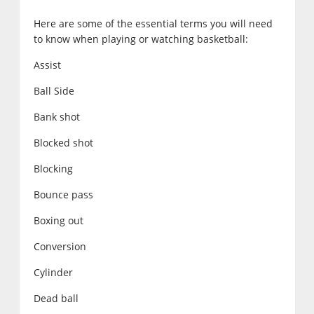
Here are some of the essential terms you will need
to know when playing or watching basketball:
Assist
Ball Side
Bank shot
Blocked shot
Blocking
Bounce pass
Boxing out
Conversion
Cylinder
Dead ball