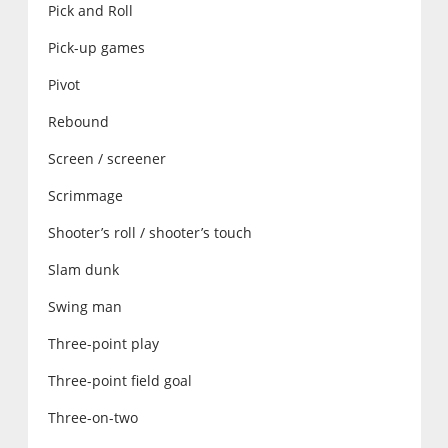
Pick and Roll
Pick-up games
Pivot
Rebound
Screen / screener
Scrimmage
Shooter’s roll / shooter’s touch
Slam dunk
Swing man
Three-point play
Three-point field goal
Three-on-two