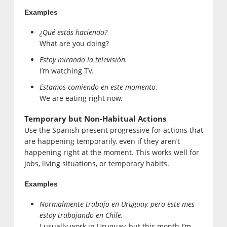
Examples
¿Qué estás haciendo?
What are you doing?
Estoy mirando la televisión.
I’m watching TV.
Estamos comiendo en este momento.
We are eating right now.
Temporary but Non-Habitual Actions
Use the Spanish present progressive for actions that
are happening temporarily, even if they aren’t
happening right at the moment. This works well for
jobs, living situations, or temporary habits.
Examples
Normalmente trabajo en Uruguay, pero este mes
estoy trabajando en Chile.
I usually work in Uruguay, but this month I’m