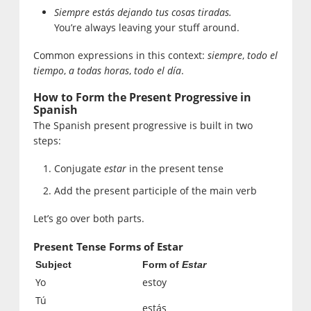
Siempre estás dejando tus cosas tiradas.
You’re always leaving your stuff around.
Common expressions in this context:
siempre
,
todo el
tiempo
,
a todas horas
,
todo el día
.
How to Form the Present Progressive in
Spanish
The Spanish present progressive is built in two
steps:
Conjugate
estar
in the present tense
Add the present participle of the main verb
Let’s go over both parts.
Present Tense Forms of Estar
Subject
Form of
Estar
Yo
estoy
Tú
estás