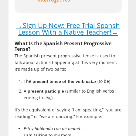
→Sign Up Now: Free Trial Spansh
Lesson With a Native Teacher!←
What Is the Spanish Present Progressive
Tense?
The Spanish present progressive tense is used to
talk about actions happening at this very moment.
It’s made up of two parts:
The
(to be)
present tense of the verb
estar
A
(similar to English verbs
present participle
ending in
-ing
)
It’s the equivalent of saying “I am speaking,” “you are
reading,” or “we are dancing.” For example:
Estoy hablando con mi mamá.
I am talking to my mom.