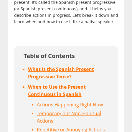
present. It’s called the Spanish present progressive
(or Spanish present continuous), and it helps you
describe actions in progress. Let’s break it down and
learn when and how to use it like a native speaker.
Table of Contents
What Is the Spanish Present
Progressive Tense?
When to Use the Present
Continuous in Spanish
Actions Happening Right Now
Temporary but Non-Habitual
Actions
Repetitive or Annoying Actions