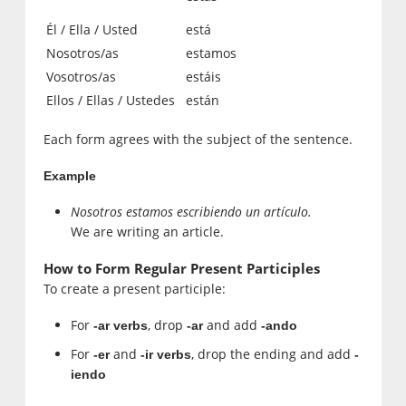
Él / Ella / Usted
está
Nosotros/as
estamos
Vosotros/as
estáis
Ellos / Ellas / Ustedes
están
Each form agrees with the subject of the sentence.
Example
Nosotros estamos escribiendo un artículo.
We are writing an article.
How to Form Regular Present Participles
To create a present participle:
For
, drop
and add
-ar verbs
-ar
-ando
For
and
, drop the ending and add
-er
-ir verbs
-
iendo