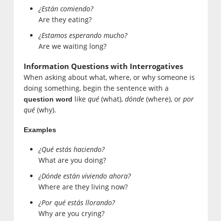
¿Están comiendo?
Are they eating?
¿Estamos esperando mucho?
Are we waiting long?
Information Questions with Interrogatives
When asking about what, where, or why someone is
doing something, begin the sentence with a
like
qué
(what),
dónde
(where), or
por
question word
qué
(why).
Examples
¿Qué estás haciendo?
What are you doing?
¿Dónde están viviendo ahora?
Where are they living now?
¿Por qué estás llorando?
Why are you crying?