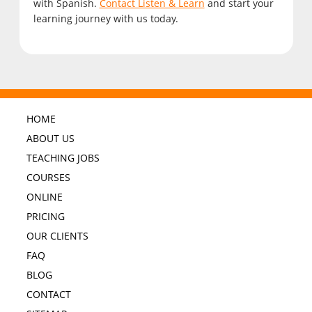
with Spanish.
Contact Listen & Learn
and start your
learning journey with us today.
HOME
ABOUT US
TEACHING JOBS
COURSES
ONLINE
PRICING
OUR CLIENTS
FAQ
BLOG
CONTACT