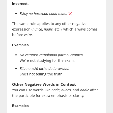
Incorrect:
Estoy no haciendo nada malo.
The same rule applies to any other negative
expression (
nunca
,
nadie
, etc.), which always comes
before
estar
.
Examples
No estamos estudiando para el examen.
We’re not studying for the exam.
Ella no está diciendo la verdad.
She’s not telling the truth.
Other Negative Words in Context
You can use words like
nada
,
nunca
, and
nadie
after
the participle for extra emphasis or clarity.
Examples