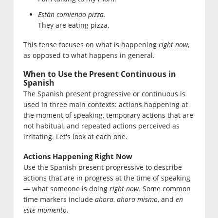
Están comiendo pizza.
They are eating pizza.
This tense focuses on what is happening
right now
,
as opposed to what happens in general.
When to Use the Present Continuous in
Spanish
The Spanish present progressive or continuous is
used in three main contexts: actions happening at
the moment of speaking, temporary actions that are
not habitual, and repeated actions perceived as
irritating. Let's look at each one.
Actions Happening Right Now
Use the Spanish present progressive to describe
actions that are in progress at the time of speaking
— what someone is doing
right now
. Some common
time markers include
ahora
,
ahora mismo
, and
en
este momento
.