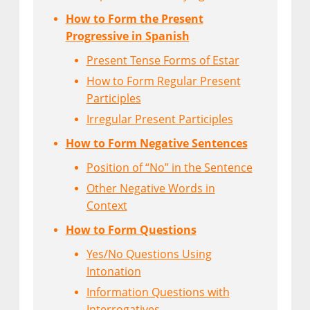
How to Form the Present
Progressive in Spanish
Present Tense Forms of Estar
How to Form Regular Present
Participles
Irregular Present Participles
How to Form Negative Sentences
Position of “No” in the Sentence
Other Negative Words in
Context
How to Form Questions
Yes/No Questions Using
Intonation
Information Questions with
Interrogatives