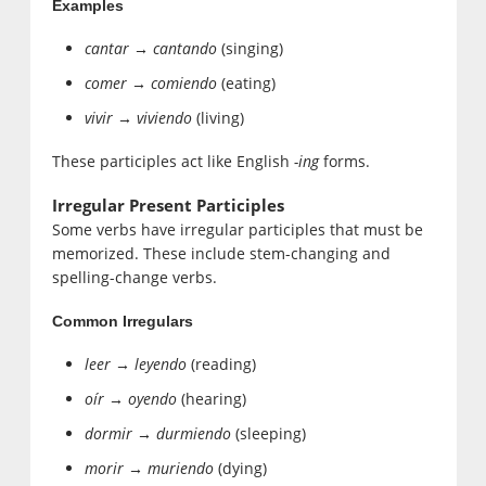
Examples
cantar → cantando
(singing)
comer → comiendo
(eating)
vivir → viviendo
(living)
These participles act like English
-ing
forms.
Irregular Present Participles
Some verbs have irregular participles that must be
memorized. These include stem-changing and
spelling-change verbs.
Common Irregulars
leer → leyendo
(reading)
oír → oyendo
(hearing)
dormir → durmiendo
(sleeping)
morir → muriendo
(dying)