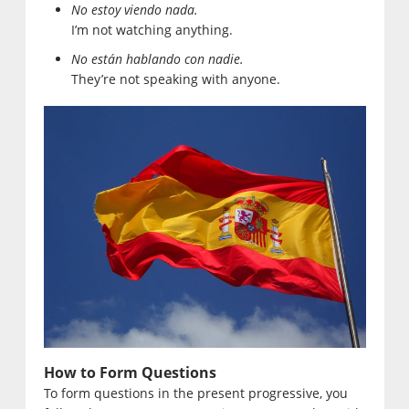
No estoy viendo nada.
I’m not watching anything.
No están hablando con nadie.
They’re not speaking with anyone.
How to Form Questions
To form questions in the present progressive, you