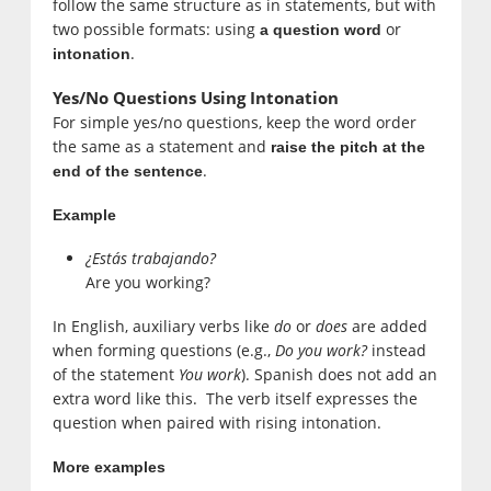
follow the same structure as in statements, but with
two possible formats: using
or
a question word
.
intonation
Yes/No Questions Using Intonation
For simple yes/no questions, keep the word order
the same as a statement and
raise the pitch at the
.
end of the sentence
Example
¿Estás trabajando?
Are you working?
In English, auxiliary verbs like
do
or
does
are added
when forming questions (e.g.,
Do you work?
instead
of the statement
You work
). Spanish does not add an
extra word like this. The verb itself expresses the
question when paired with rising intonation.
More examples