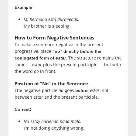
Example
Mi hermano está durmiendo.
My brother is sleeping.
How to Form Negative Sentences
To make a sentence negative in the present
progressive, place
“no” directly before the
. The structure remains the
conjugated form of
estar
same —
estar
plus the present participle — but with
the word
no
in front.
Position of “No” in the Sentence
The negative particle
no
goes
estar
, not
before
between
estar
and the present participle.
Correct:
No estoy haciendo nada malo.
I’m not doing anything wrong.