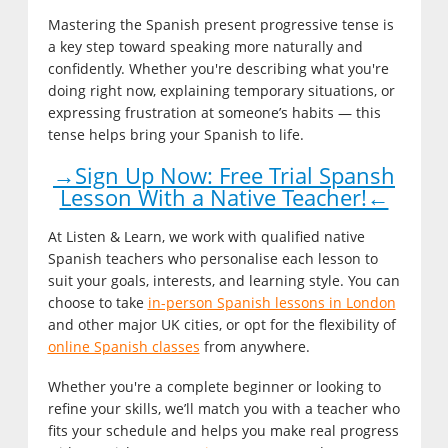
Mastering the Spanish present progressive tense is
a key step toward speaking more naturally and
confidently. Whether you're describing what you're
doing right now, explaining temporary situations, or
expressing frustration at someone’s habits — this
tense helps bring your Spanish to life.
→Sign Up Now: Free Trial Spansh
Lesson With a Native Teacher!←
At Listen & Learn, we work with qualified native
Spanish teachers who personalise each lesson to
suit your goals, interests, and learning style. You can
choose to take
in-person Spanish lessons in London
and other major UK cities, or opt for the flexibility of
online Spanish classes
from anywhere.
Whether you're a complete beginner or looking to
refine your skills, we’ll match you with a teacher who
fits your schedule and helps you make real progress