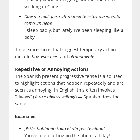
working in Chile.
Duermo mal, pero últimamente estoy durmiendo
como un bebé.
I sleep badly, but lately I’ve been sleeping like a
baby.
Time expressions that suggest temporary action
include
hoy
,
este mes
, and
últimamente
.
Repetitive or Annoying Actions
The Spanish present progressive tense is also used
to highlight actions that happen repeatedly and are
seen as annoying. In English, this often involves
“always” (
You’re always yelling!
) — Spanish does the
same.
Examples
¡Estás hablando todo el día por teléfono!
You’ve been talking on the phone all day!