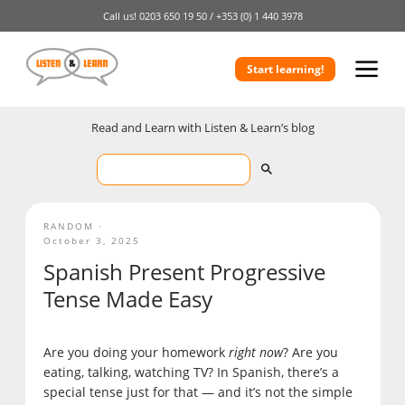
Call us!
0203 650 19 50 /
+353 (0) 1 440 3978
Start learning!
Read and Learn with Listen & Learn’s blog
RANDOM
October 3, 2025
Spanish Present Progressive
Tense Made Easy
Are you doing your homework
right now
? Are you
eating, talking, watching TV? In Spanish, there’s a
special tense just for that — and it’s not the simple