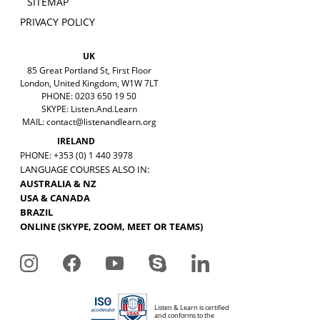
SITEMAP
PRIVACY POLICY
UK
85 Great Portland St, First Floor
London, United Kingdom, W1W 7LT
PHONE: 0203 650 19 50
SKYPE: Listen.And.Learn
MAIL:
contact@listenandlearn.org
IRELAND
PHONE: +353 (0) 1 440 3978
LANGUAGE COURSES ALSO IN:
AUSTRALIA & NZ
USA & CANADA
BRAZIL
ONLINE (SKYPE, ZOOM, MEET OR TEAMS)