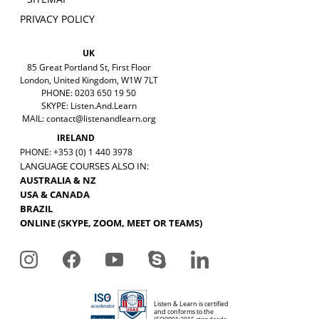
PRIVACY POLICY
UK
85 Great Portland St, First Floor
London, United Kingdom, W1W 7LT
PHONE: 0203 650 19 50
SKYPE: Listen.And.Learn
MAIL:
contact@listenandlearn.org
IRELAND
PHONE: +353 (0) 1 440 3978
LANGUAGE COURSES ALSO IN:
AUSTRALIA & NZ
USA & CANADA
BRAZIL
ONLINE (SKYPE, ZOOM, MEET OR TEAMS)