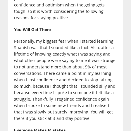
confidence and optimism when the going gets
tough, so it is worth considering the following
reasons for staying positive.
You Will Get There
Personally, my biggest fear when I started learning
Spanish was that I sounded like a fool. Also, after a
lifetime of knowing exactly what I was saying and
what other people were saying to me it was strange
to not understand more than about 5% of most
conversations. There came a point in my learning
when I lost confidence and decided to stop talking
so much, because I thought that I sounded silly and
because every time I spoke to someone it felt like a
struggle. Thankfully, I regained confidence again
when I spoke to some new friends and I realised
that I was slowly but surely improving. You will get
there if you stick at it and stay positive.
Everyone Makes Mistakes