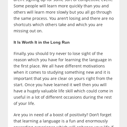
Some people will learn more quickly than you and
others will learn more slowly but you all go through
the same process. You aren’t losing and there are no
shortcuts which others take and which you are
missing out on.
It Is Worth It in the Long Run
Finally, you should try never to lose sight of the
reason which you have for learning the language in
the first place. We all have different motivations
when it comes to studying something new and it is
important that you are clear on yours right from the
start. Once you have learned it well then you will
have a hugely valuable life skill which could come in
useful in a lot of different occasions during the rest
of your life.
Are you in need of a boost of positivity? Don’t forget
that learning a language is a fun and enormously