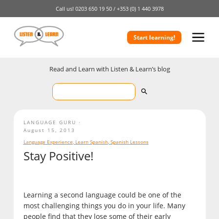
Call us!
0203 650 19 50 /
+353 (0) 1 440 3978
Start learning!
Read and Learn with Listen & Learn’s blog
LANGUAGE GURU
August 15, 2013
Language Experience
,
Learn Spanish
,
Spanish Lessons
Stay Positive!
Learning a second language could be one of the
most challenging things you do in your life. Many
people find that they lose some of their early