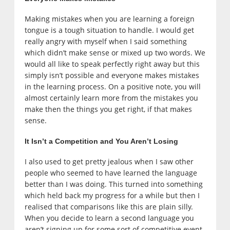
Making mistakes when you are learning a foreign
tongue is a tough situation to handle. I would get
really angry with myself when I said something
which didn’t make sense or mixed up two words. We
would all like to speak perfectly right away but this
simply isn’t possible and everyone makes mistakes
in the learning process. On a positive note, you will
almost certainly learn more from the mistakes you
make then the things you get right, if that makes
sense.
It Isn’t a Competition and You Aren’t Losing
I also used to get pretty jealous when I saw other
people who seemed to have learned the language
better than I was doing. This turned into something
which held back my progress for a while but then I
realised that comparisons like this are plain silly.
When you decide to learn a second language you
aren’t signing up for some sort of competitive event.