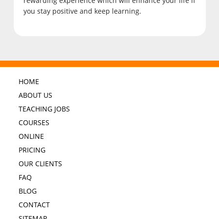
rewarding experience which will enhance your life if
you stay positive and keep learning.
HOME
ABOUT US
TEACHING JOBS
COURSES
ONLINE
PRICING
OUR CLIENTS
FAQ
BLOG
CONTACT
SITEMAP