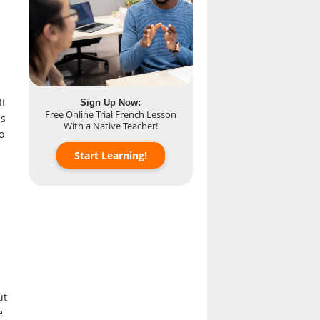
ft
Sign Up Now:
Free Online Trial French Lesson
as
With a Native Teacher!
o
Start Learning!
ut
e