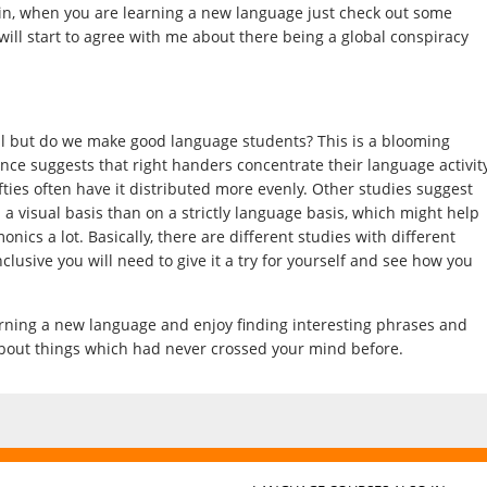
gain, when you are learning a new language just check out some
 will start to agree with me about there being a global conspiracy
ful but do we make good language students? This is a blooming
ence suggests that right handers concentrate their language activit
lefties often have it distributed more evenly. Other studies suggest
 a visual basis than on a strictly language basis, which might help
nics a lot. Basically, there are different studies with different
usive you will need to give it a try for yourself and see how you
earning a new language and enjoy finding interesting phrases and
bout things which had never crossed your mind before.