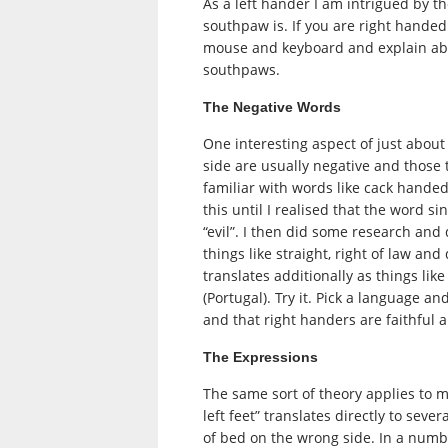
As a left hander I am intrigued by t
southpaw is. If you are right hande
mouse and keyboard and explain abo
southpaws.
The Negative Words
One interesting aspect of just about
side are usually negative and those 
familiar with words like cack hande
this until I realised that the word s
“evil”. I then did some research and 
things like straight, right of law an
translates additionally as things li
(Portugal). Try it. Pick a language an
and that right handers are faithful 
The Expressions
The same sort of theory applies to 
left feet” translates directly to sev
of bed on the wrong side. In a numbe