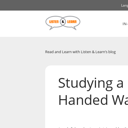
Lang
IN
Read and Learn with Listen & Learn’s blog
Studying a
Handed W